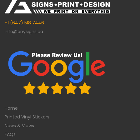
+1 (647) 518 7446
info@anysigns.ca
Home
Printed Vinyl Stickers
News & Views
FAQs