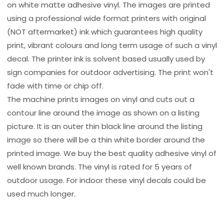
on white matte adhesive vinyl. The images are printed
using a professional wide format printers with original
(NOT aftermarket) ink which guarantees high quality
print, vibrant colours and long term usage of such a vinyl
decal. The printer ink is solvent based usually used by
sign companies for outdoor advertising. The print won't
fade with time or chip off.
The machine prints images on vinyl and cuts out a
contour line around the image as shown on a listing
picture. It is an outer thin black line around the listing
image so there will be a thin white border around the
printed image. We buy the best quality adhesive vinyl of
well known brands. The vinyl is rated for 5 years of
outdoor usage. For indoor these vinyl decals could be
used much longer.