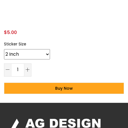
$
5.00
Sticker Size
Buy Now
Alternative: