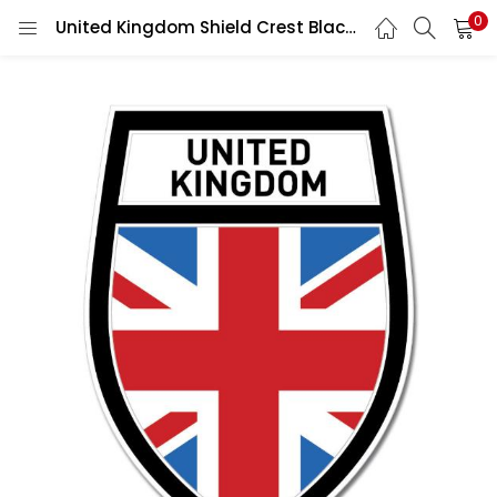
0
United Kingdom Shield Crest Black Wall Car Vinyl Sticker Decal