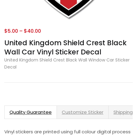
$
5.00
–
$
40.00
United Kingdom Shield Crest Black
Wall Car Vinyl Sticker Decal
United Kingdom Shield Crest Black Wall Window Car Sticker
Decal
Quality Guarantee
Customize Sticker
Shipping 
Vinyl stickers are printed using full colour digital process