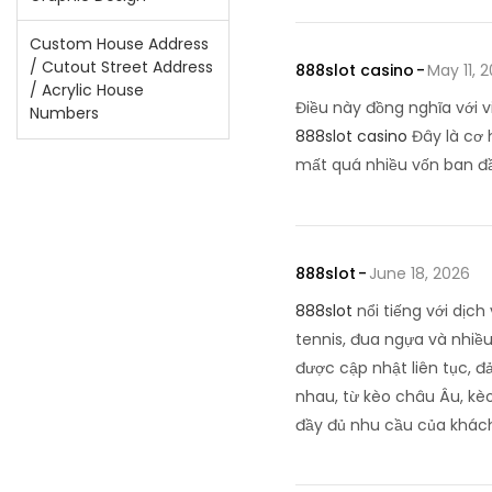
Custom House Address
/ Cutout Street Address
888slot casino
May 11, 
/ Acrylic House
Điều này đồng nghĩa với v
Numbers
888slot casino
Đây là cơ 
mất quá nhiều vốn ban 
888slot
June 18, 2026
888slot
nổi tiếng với dịc
tennis, đua ngựa và nhiều 
được cập nhật liên tục, 
nhau, từ kèo châu Âu, kèo
đầy đủ nhu cầu của khác