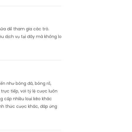
nữa để tham gia các trò.
ều dịch vụ tại đây mà không lo
ến như bóng đá, bóng rổ,
rực tiếp, với tỷ lệ cược luôn
g cấp nhiều loại kèo khác
hình thức cược khác, đáp ứng