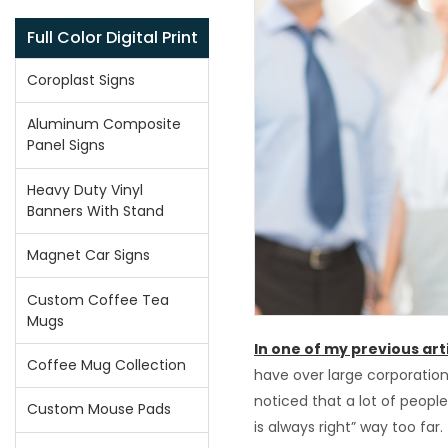
Full Color Digital Print
Coroplast Signs
Aluminum Composite
Panel Signs
Heavy Duty Vinyl
Banners With Stand
Magnet Car Signs
Custom Coffee Tea
Mugs
In one of my previous art
Coffee Mug Collection
have over large corporation
noticed that a lot of peop
Custom Mouse Pads
is always right” way too far.