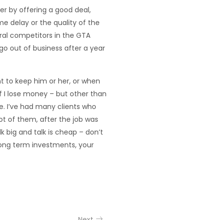
r by offering a good deal,
me delay or the quality of the
eral competitors in the GTA
go out of business after a year
t to keep him or her, or when
 if I lose money – but other than
me. I’ve had many clients who
lot of them, after the job was
k big and talk is cheap – don’t
 long term investments, your
Next