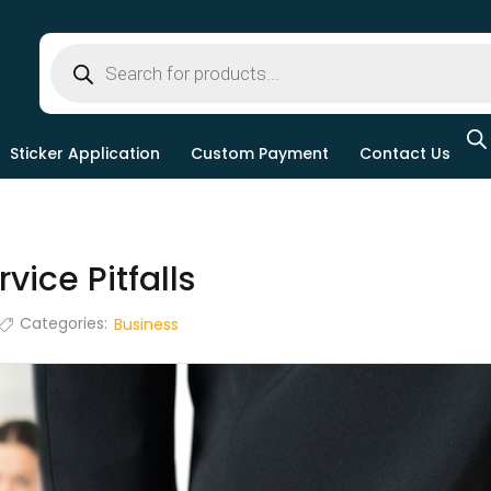
Sticker Application
Custom Payment
Contact Us
ice Pitfalls
Categories:
Business