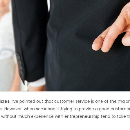
icles
, I’ve pointed out that customer service is one of the maj
s. However, when someone is trying to provide a good customer 
le without much experience with entrepreneurship tend to take 