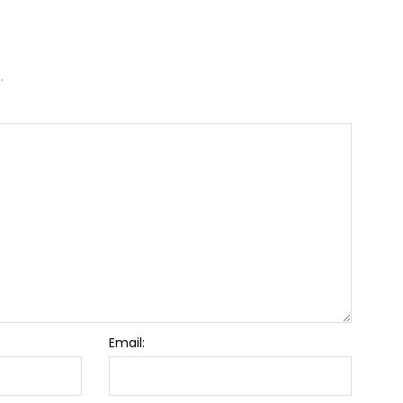
.
Email: