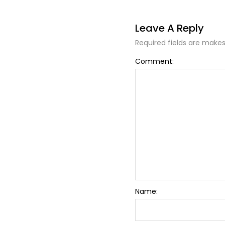
Leave A Reply
Required fields are makes
Alternative:
Comment:
Name: