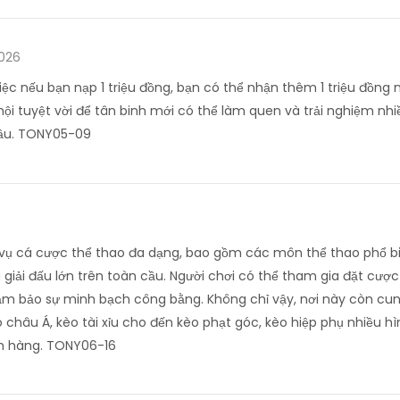
2026
iệc nếu bạn nạp 1 triệu đồng, bạn có thể nhận thêm 1 triệu đồng 
hội tuyệt vời để tân binh mới có thể làm quen và trải nghiệm nhi
đầu. TONY05-09
h vụ cá cược thể thao đa dạng, bao gồm các môn thể thao phổ bi
giải đấu lớn trên toàn cầu. Người chơi có thể tham gia đặt cược t
đảm bảo sự minh bạch công bằng. Không chỉ vậy, nơi này còn cun
 châu Á, kèo tài xỉu cho đến kèo phạt góc, kèo hiệp phụ nhiều 
h hàng. TONY06-16