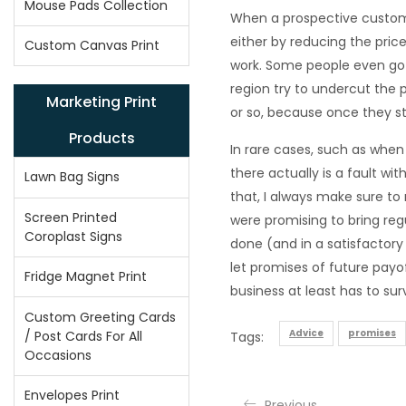
Mouse Pads Collection
When a prospective custome
either by reducing the price
Custom Canvas Print
work. Some people even go s
region try to undercut the 
Marketing Print
or so, because once they sta
Products
In rare cases, such as when
there actually is a fault wi
Lawn Bag Signs
that, I always make sure to
Screen Printed
were promising to bring regu
Coroplast Signs
done (and in a satisfactory 
let promises of future payof
Fridge Magnet Print
business at least has to surv
Custom Greeting Cards
Advice
promises
/ Post Cards For All
Tags:
Occasions
Envelopes Print
Previous