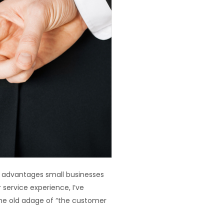
or advantages small businesses
service experience, I’ve
the old adage of “the customer