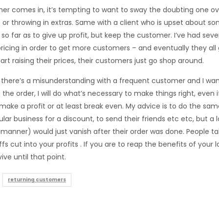
r comes in, it’s tempting to want to sway the doubting one ove
 or throwing in extras. Same with a client who is upset about so
o far as to give up profit, but keep the customer. I’ve had sev
pricing in order to get more customers – and eventually they all 
rt raising their prices, their customers just go shop around.
 there’s a misunderstanding with a frequent customer and I wan
th the order, I will do what’s necessary to make things right, even
 make a profit or at least break even. My advice is to do the sa
lar business for a discount, to send their friends etc etc, but a 
manner) would just vanish after their order was done. People tal
fs cut into your profits . If you are to reap the benefits of your
ive until that point.
returning customers