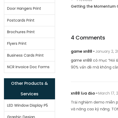
Getting the Momentum 
Door Hangers Print
Postcards Print
Brochures Print
4 Comments
Flyers Print
game xn88
January 2, 
Business Cards Print
game xn88
có mục “Hỏi &
NCR Invoice Doc Forms
90% vấn đề mà không cần
Other Products &
xn88 lừa đảo
March 17, 
Services
Trải nghiệm demo miễn p
LED Window Display P5
và nâng cao kỹ năng. TO
Graphic Design