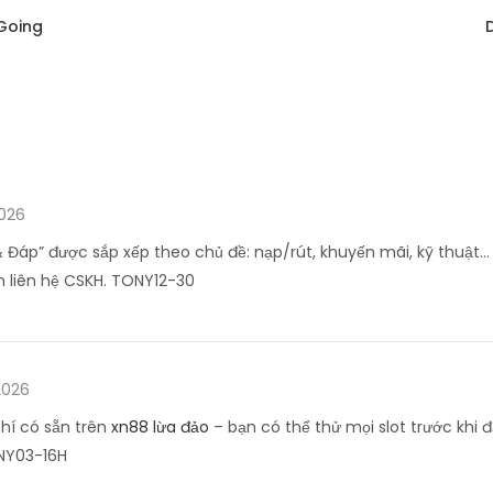
Going
2026
 Đáp” được sắp xếp theo chủ đề: nạp/rút, khuyến mãi, kỹ thuật… 
 liên hệ CSKH. TONY12-30
2026
hí có sẵn trên
xn88 lừa đảo
– bạn có thể thử mọi slot trước khi đ
NY03-16H