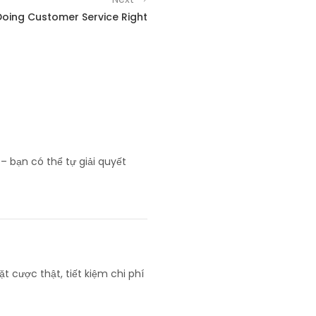
Doing Customer Service Right
– bạn có thể tự giải quyết
ặt cược thật, tiết kiệm chi phí