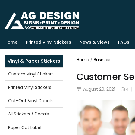
Home
Printed Vinyl Stickers
News & Views
FAQs
Home
/
Business
Vinyl & Paper Stickers
Customer Serv
Custom Vinyl Stickers
Printed Vinyl Stickers
August 20, 2021
4
Cut-Out Vinyl Decals
All Stickers / Decals
Paper Cut Label