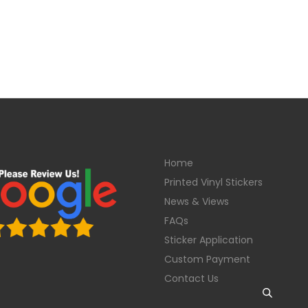
Home
Printed Vinyl Stickers
News & Views
FAQs
Sticker Application
Custom Payment
Contact Us