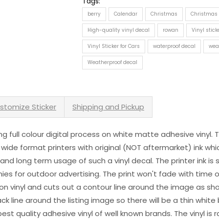
Tags:
berry
Calendar
Christmas
Christmas 
High-quality vinyl decal
rowan
Vinyl stick
Vinyl Sticker for Cars
waterproof decal
wea
Weatherproof decal
stomize Sticker
Shipping and Pickup
sing full colour digital process on white matte adhesive vinyl.
 wide format printers with original (NOT aftermarket) ink wh
s and long term usage of such a vinyl decal. The printer ink i
es for outdoor advertising. The print won't fade with time or
n vinyl and cuts out a contour line around the image as sho
black line around the listing image so there will be a thin whit
st quality adhesive vinyl of well known brands. The vinyl is r