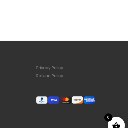
Privacy Policy
Refund Policy
0