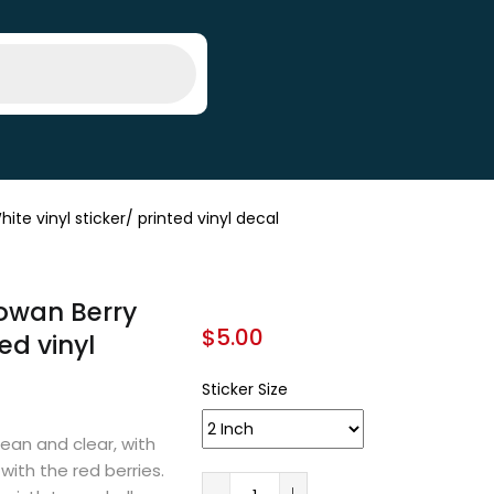
e vinyl sticker/ printed vinyl decal
owan Berry
$
5.00
ed vinyl
Sticker Size
lean and clear, with
with the red berries.
A