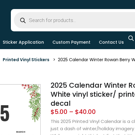
Sticker Application
Custom Payment
Contact Us
>
Printed Vinyl Stickers
> 2025 Calendar Winter Rowan Berry Whit
2025 Calendar Winter R
White vinyl sticker/ print
decal
$
5.00
–
$
40.00
This 2025 Printed Vinyl Calendar is a c
just a dash of winter/holiday imagery 