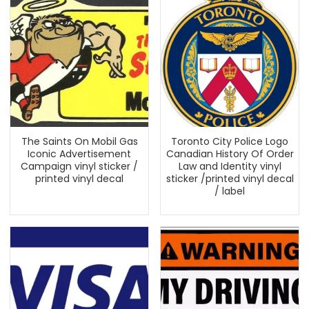
The Saints On Mobil Gas
Toronto City Police Logo
Iconic Advertisement
Canadian History Of Order
Campaign vinyl sticker /
Law and Identity vinyl
printed vinyl decal
sticker /printed vinyl decal
/ label