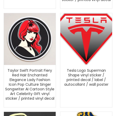
Taylor Swift Portrait Fiery
Tesla Logo Superman
Red Hair Enchanted
Shape vinyl sticker /
Elegance Lady Fashion
printed decal / label /
Icon Pop Culture Singer
autocollant / wall poster
Songwriter AI Cartoon Style
Art Celebrity Gift vinyl
sticker / printed vinyl decal