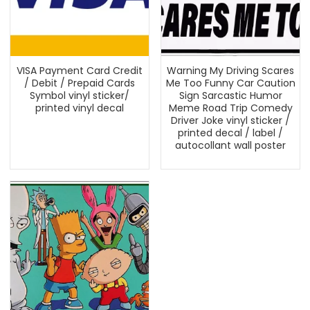
VISA Payment Card Credit
Warning My Driving Scares
/ Debit / Prepaid Cards
Me Too Funny Car Caution
Symbol vinyl sticker/
Sign Sarcastic Humor
printed vinyl decal
Meme Road Trip Comedy
Driver Joke vinyl sticker /
printed decal / label /
autocollant wall poster