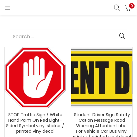
0
STOP Traffic Sign / White
Student Driver Sign Safety
Hand Palm On Red Eight-
Cation Message Road
Sided Symbol vinyl sticker /
Warning Attention Label
printed viny decal
For Vehicle Car Bus vinyl
sticker / printed vinyl decal