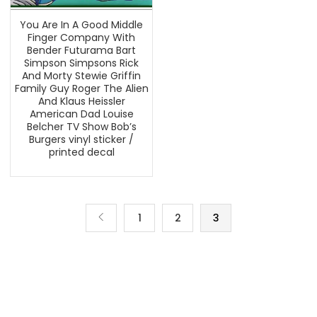
You Are In A Good Middle
Finger Company With
Bender Futurama Bart
Simpson Simpsons Rick
And Morty Stewie Griffin
Family Guy Roger The Alien
And Klaus Heissler
American Dad Louise
Belcher TV Show Bob’s
Burgers vinyl sticker /
printed decal
1
2
3