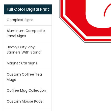
Full Color Digital Print
Coroplast Signs
Aluminum Composite
Panel Signs
Heavy Duty Vinyl
Banners With Stand
Magnet Car Signs
Custom Coffee Tea
Mugs
Coffee Mug Collection
Custom Mouse Pads