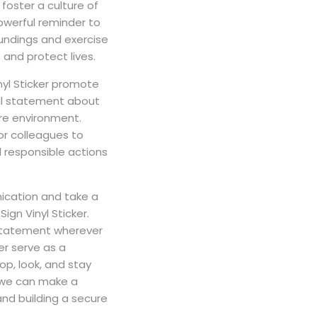
foster a culture of
powerful reminder to
oundings and exercise
 and protect lives.
nyl Sticker promote
ful statement about
re environment.
 or colleagues to
responsible actions
ication and take a
ign Vinyl Sticker.
statement wherever
ker serve as a
p, look, and stay
, we can make a
and building a secure