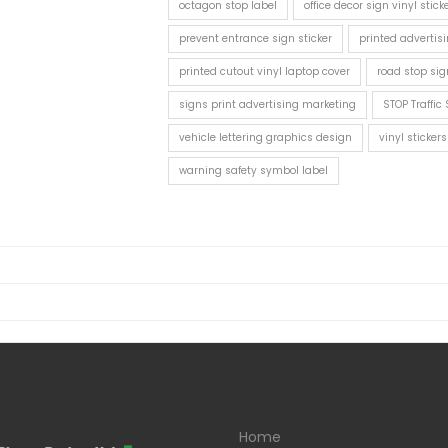
octagon stop label
office decor sign vinyl stick
prevent entrance sign sticker
printed advertisi
printed cutout vinyl laptop cover
road stop sig
signs print advertising marketing
STOP Traffic 
vehicle lettering graphics design
vinyl sticke
warning safety symbol label
Home