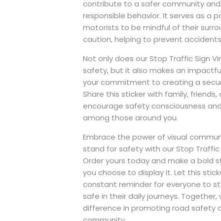
contribute to a safer community and 
responsible behavior. It serves as a 
motorists to be mindful of their surr
caution, helping to prevent accidents
Not only does our Stop Traffic Sign Vi
safety, but it also makes an impact
your commitment to creating a secu
Share this sticker with family, friends,
encourage safety consciousness and 
among those around you.
Embrace the power of visual commun
stand for safety with our Stop Traffic S
Order yours today and make a bold 
you choose to display it. Let this stic
constant reminder for everyone to sto
safe in their daily journeys. Together
difference in promoting road safety 
community