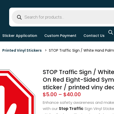
Sticker Application
Custom Payment
Contact Us
>
Printed Vinyl Stickers
> STOP Traffic Sign / White Hand Palm O
STOP Traffic Sign / Whi
On Red Eight-Sided Symb
sticker / printed viny de
$
5.00
–
$
40.00
Enhance safety awareness and make
with our
Stop Traffic
Sign Vinyl Stick