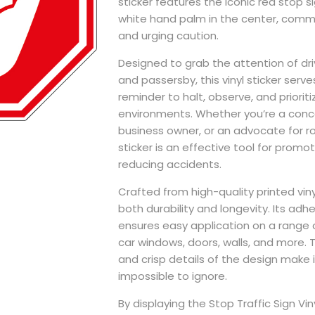
sticker features the iconic red stop s
white hand palm in the center, comm
and urging caution.
Designed to grab the attention of dri
and passersby, this vinyl sticker serve
reminder to halt, observe, and prioriti
environments. Whether you’re a conce
business owner, or an advocate for ro
sticker is an effective tool for prom
reducing accidents.
Crafted from high-quality printed vinyl
both durability and longevity. Its adh
ensures easy application on a range 
car windows, doors, walls, and more. T
and crisp details of the design make it
impossible to ignore.
By displaying the Stop Traffic Sign Viny