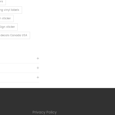
ers
ng vinyl labels
n sticker
Sign sticker
rs decals Canada USA
Privacy Policy