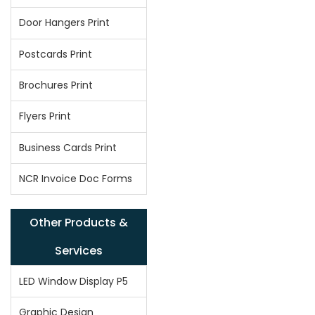
Door Hangers Print
Postcards Print
Brochures Print
Flyers Print
Business Cards Print
NCR Invoice Doc Forms
Other Products &
Services
LED Window Display P5
Graphic Design