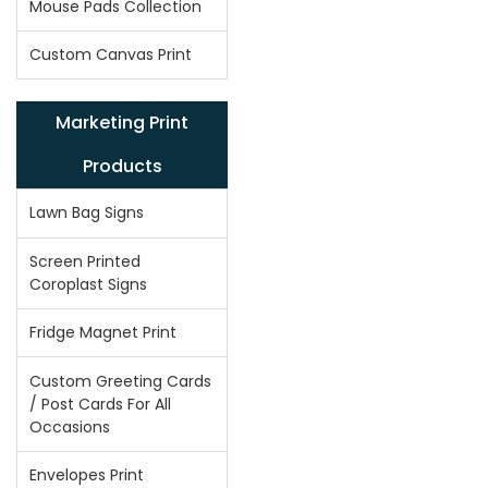
Mouse Pads Collection
Custom Canvas Print
Marketing Print
Products
Lawn Bag Signs
Screen Printed
Coroplast Signs
Fridge Magnet Print
Custom Greeting Cards
/ Post Cards For All
Occasions
Envelopes Print