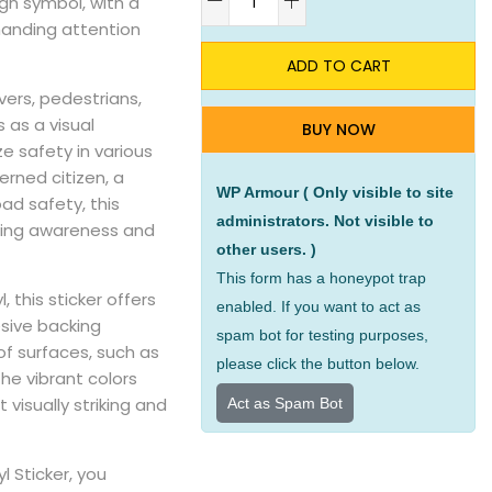
ign symbol, with a
anding attention
ADD TO CART
vers, pedestrians,
s as a visual
BUY NOW
ze safety in various
rned citizen, a
WP Armour ( Only visible to site
ad safety, this
administrators. Not visible to
oting awareness and
other users. )
This form has a honeypot trap
, this sticker offers
enabled. If you want to act as
esive backing
spam bot for testing purposes,
of surfaces, such as
please click the button below.
he vibrant colors
 visually striking and
Act as Spam Bot
l Sticker, you