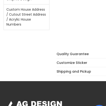
Custom House Address
/ Cutout Street Address
/ Acrylic House
Numbers
Quality Guarantee
Customize Sticker
Shipping and Pickup