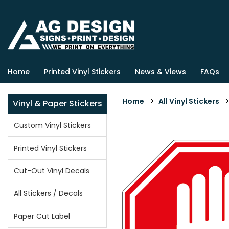
Home
Printed Vinyl Stickers
News & Views
FAQs
Home
>
All Vinyl Stickers
Vinyl & Paper Stickers
Custom Vinyl Stickers
Printed Vinyl Stickers
Cut-Out Vinyl Decals
All Stickers / Decals
Paper Cut Label