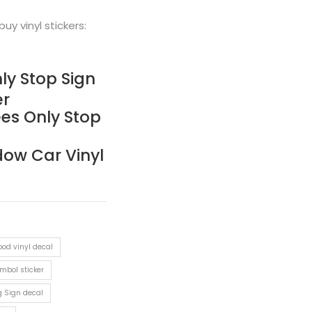
buy vinyl stickers:
ly Stop Sign
er
es Only Stop
dow Car Vinyl
od vinyl decal
ymbol sticker
g Sign decal