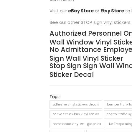
Visit our
eBay Store
or
Etsy Store
to 
See our other STOP sign vinyl stickers:
Authorized Personnel On
Wall Window Vinyl Stick
No Admittance Employe
Sign Wall Vinyl Sticker
Stop Sign Sign Wall Win
Sticker Decal
Tags:
adhesive vinyl stickers decals
bumper trunk ho
car van truck bus vinyl sticker
control traffic s
home decor vinyl wall graphics
No Trespassin