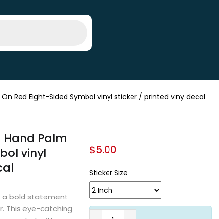
n Red Eight-Sided Symbol vinyl sticker / printed viny decal
te Hand Palm
$
5.00
ol vinyl
cal
Sticker Size
 a bold statement
er. This eye-catching
A