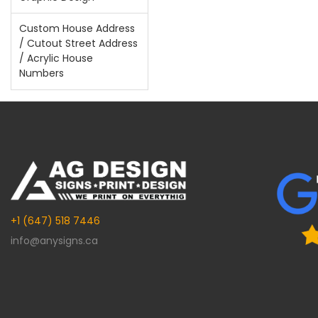
Custom House Address
/ Cutout Street Address
/ Acrylic House
Numbers
+1 (647) 518 7446
info@anysigns.ca