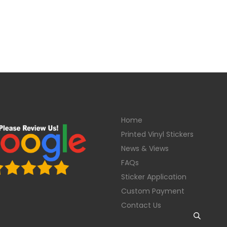
Home
Printed Vinyl Stickers
News & Views
FAQs
Sticker Application
Custom Payment
Contact Us