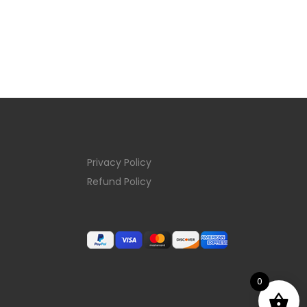
Privacy Policy
Refund Policy
0