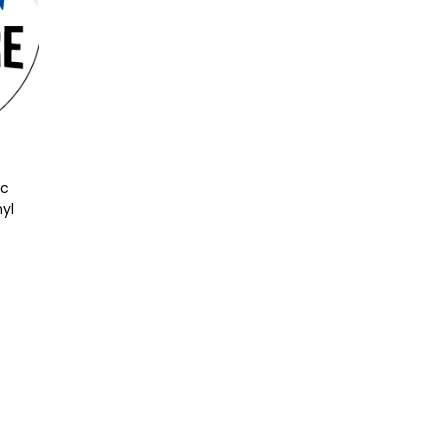
ic
nyl