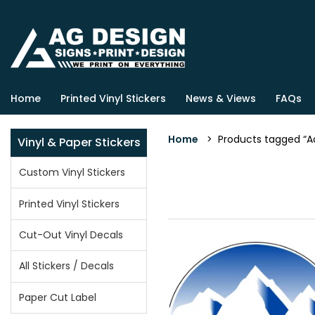
Home
Printed Vinyl Stickers
News & Views
FAQs
Home
> Products tagged “Ad
Vinyl & Paper Stickers
Custom Vinyl Stickers
Printed Vinyl Stickers
Cut-Out Vinyl Decals
All Stickers / Decals
Paper Cut Label