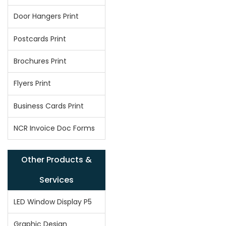
Door Hangers Print
Postcards Print
Brochures Print
Flyers Print
Business Cards Print
NCR Invoice Doc Forms
Other Products &
Services
LED Window Display P5
Graphic Design