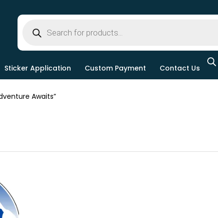
Sticker Application
Custom Payment
Contact Us
venture Awaits”