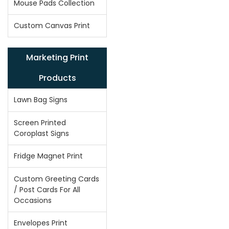
Mouse Pads Collection
Custom Canvas Print
Marketing Print
Products
Lawn Bag Signs
Screen Printed
Coroplast Signs
Fridge Magnet Print
Custom Greeting Cards
/ Post Cards For All
Occasions
Envelopes Print