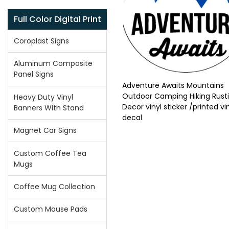
Full Color Digital Print
Coroplast Signs
Aluminum Composite
Panel Signs
Adventure Awaits Mountains
Outdoor Camping Hiking Rust
Heavy Duty Vinyl
Decor vinyl sticker /printed vi
Banners With Stand
decal
Magnet Car Signs
Custom Coffee Tea
Mugs
Coffee Mug Collection
Custom Mouse Pads