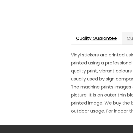
Quality Guarantee
Cu
Vinyl stickers are printed u
printed using a professional
quality print, vibrant colour
usually used by sign compani
The machine prints images o
picture. It is an outer thin 
printed image. We buy the be
outdoor usage. For indoor t