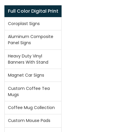
Full Color Digital Print
Coroplast Signs
Aluminum Composite
Panel Signs
Heavy Duty Vinyl
Banners With Stand
Magnet Car Signs
Custom Coffee Tea
Mugs
Coffee Mug Collection
Custom Mouse Pads