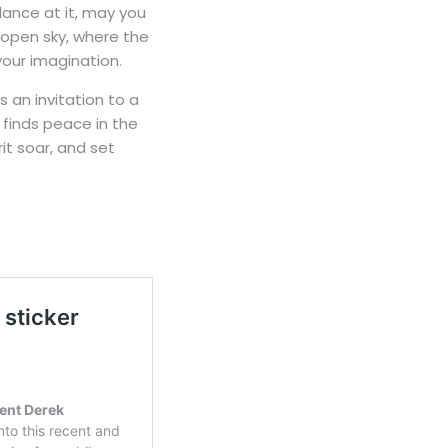
ance at it, may you
open sky, where the
 your imagination.
 an invitation to a
 finds peace in the
it soar, and set