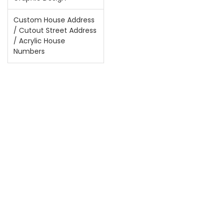
Custom House Address
/ Cutout Street Address
/ Acrylic House
Numbers