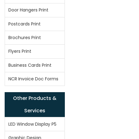
Door Hangers Print
Postcards Print
Brochures Print
Flyers Print
Business Cards Print
NCR Invoice Doc Forms
Other Products &
Services
LED Window Display P5
Graphic Design