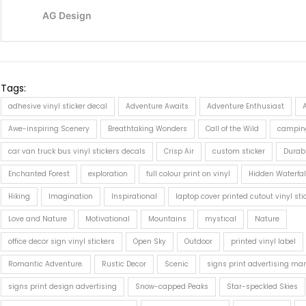
Tags:
adhesive vinyl sticker decal
Adventure Awaits
Adventure Enthusiast
Awe-inspiring Scenery
Breathtaking Wonders
Call of the Wild
campin
car van truck bus vinyl stickers decals
Crisp Air
custom sticker
Durab
Enchanted Forest
exploration
full colour print on vinyl
Hidden Waterfal
Hiking
Imagination
Inspirational
laptop cover printed cutout vinyl sti
Love and Nature
Motivational
Mountains
mystical
Nature
office decor sign vinyl stickers
Open Sky
Outdoor
printed vinyl label
Romantic Adventure.
Rustic Decor
Scenic
signs print advertising mar
signs print design advertising
Snow-capped Peaks
Star-speckled Skies