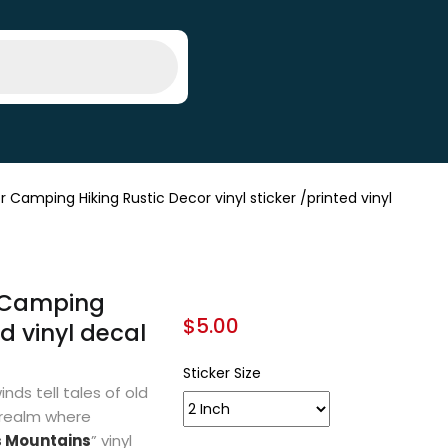
mping Hiking Rustic Decor vinyl sticker /printed vinyl
 Camping
$
5.00
ed vinyl decal
Sticker Size
nds tell tales of old
 realm where
s Mountains
” vinyl