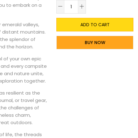
A
 you to embark on a
 emerald valleys,
ADD TO CART
f distant mountains.
 the splendor of
BUY NOW
nd the horizon.
l of your own epic
ls and every campsite
ve and nature unite,
xploration together.
as resilient as the
rnal, or travel gear,
 the challenges of
meless charm,
great outdoors.
f life, the threads