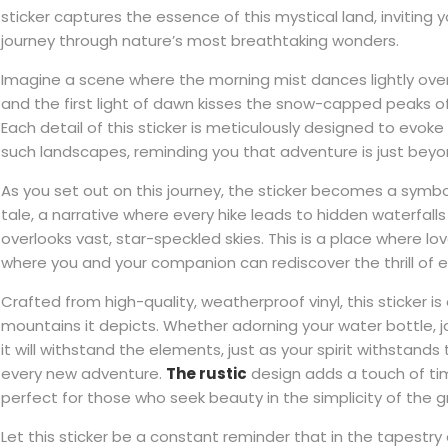
sticker captures the essence of this mystical land, inviting
journey through nature’s most breathtaking wonders.
Imagine a scene where the morning mist dances lightly over
and the first light of dawn kisses the snow-capped peaks o
Each detail of this sticker is meticulously designed to evoke
such landscapes, reminding you that adventure is just beyo
As you set out on this journey, the sticker becomes a symbo
tale, a narrative where every hike leads to hidden waterfal
overlooks vast, star-speckled skies. This is a place where lo
where you and your companion can rediscover the thrill of e
Crafted from high-quality, weatherproof vinyl, this sticker is 
mountains it depicts. Whether adorning your water bottle, jou
it will withstand the elements, just as your spirit withstands
every new adventure.
The rustic
design adds a touch of ti
perfect for those who seek beauty in the simplicity of the 
Let this sticker be a constant reminder that in the tapestry o