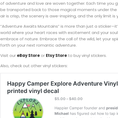
of adventure and love are woven together. Each time you gl
be transported back to those magical moments under the 
air is crisp, the scenery is awe-inspiring, and the only limit is
“Adventure Awaits Mountains” is more than just a sticker—it’s
world where your heart races with excitement and your soul
embrace of nature. Embrace the call of the wild, let your spir
forth on your next romantic adventure.
Visit our
eBay Store
or
Etsy Store
to buy vinyl stickers.
Also, check out other vinyl stickers: