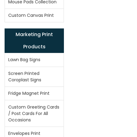
Mouse Pads Collection
Custom Canvas Print
Marketing Print
Products
Lawn Bag Signs
Screen Printed
Coroplast Signs
Fridge Magnet Print
Custom Greeting Cards
/ Post Cards For All
Occasions
Envelopes Print