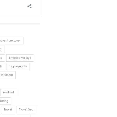
Adventure Lover
g
le
Emerald Valleys
ls
high-quality
cker decal
resilient
keting
Travel
Travel Gear