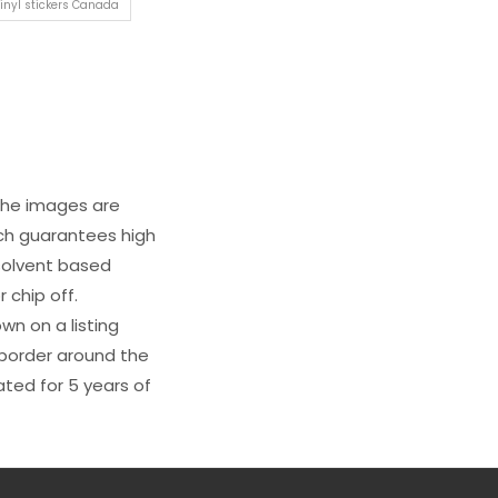
inyl stickers Canada
 The images are
ich guarantees high
s solvent based
 chip off.
wn on a listing
e border around the
ated for 5 years of