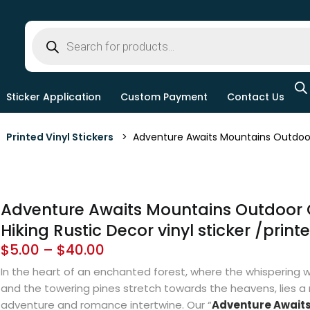
Sticker Application
Custom Payment
Contact Us
>
Printed Vinyl Stickers
> Adventure Awaits Mountains Outdoor Ca
Adventure Awaits Mountains Outdoor
Hiking Rustic Decor vinyl sticker /print
$
5.00
–
$
40.00
In the heart of an enchanted forest, where the whispering wi
and the towering pines stretch towards the heavens, lies a
adventure and romance intertwine. Our “
Adventure Await