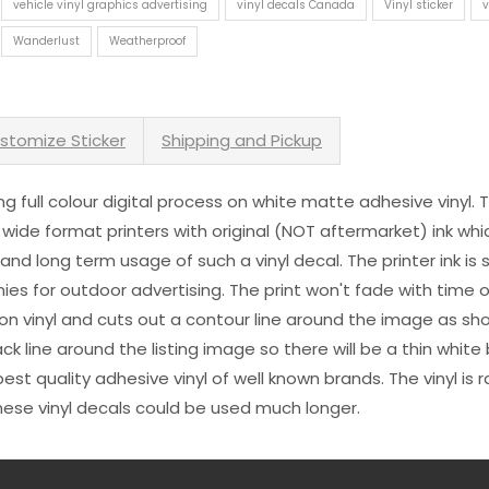
vehicle vinyl graphics advertising
vinyl decals Canada
Vinyl sticker
v
Wanderlust
Weatherproof
stomize Sticker
Shipping and Pickup
sing full colour digital process on white matte adhesive vinyl.
 wide format printers with original (NOT aftermarket) ink wh
s and long term usage of such a vinyl decal. The printer ink i
es for outdoor advertising. The print won't fade with time or
n vinyl and cuts out a contour line around the image as sho
black line around the listing image so there will be a thin whit
st quality adhesive vinyl of well known brands. The vinyl is r
hese vinyl decals could be used much longer.