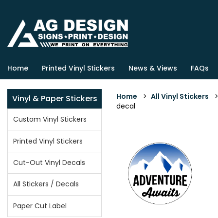
Home
Printed Vinyl Stickers
News & Views
FAQs
Home
>
All Vinyl Stickers
Vinyl & Paper Stickers
decal
Custom Vinyl Stickers
Printed Vinyl Stickers
Cut-Out Vinyl Decals
All Stickers / Decals
Paper Cut Label