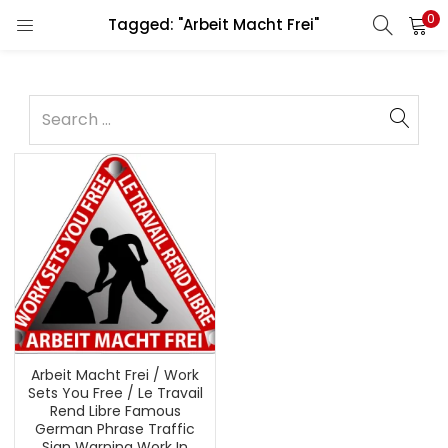
0
Tagged: "Arbeit Macht Frei"
Arbeit Macht Frei / Work
Sets You Free / Le Travail
Rend Libre Famous
German Phrase Traffic
Sign Warning Work In