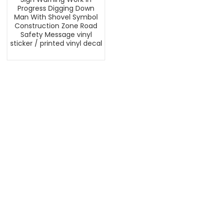
Progress Digging Down
Man With Shovel Symbol
Construction Zone Road
Safety Message vinyl
sticker / printed vinyl decal