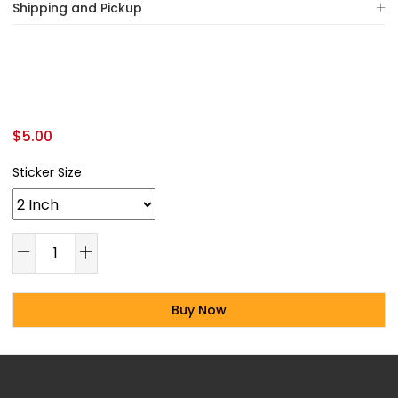
Shipping and Pickup
$
5.00
Sticker Size
Buy Now
Alternative: