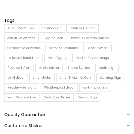
Tags:
Arbeit Macht Frei
caution sign
Caution Triangle
construction zone
Digging Icon
famous German phrase
German WWII Phrase
historical reference
Labor Symbol
Le Travail Rend Libre
Man Digging
road safety message
Roadwork Alert
safety sticker
Shovel Symbol
traffic sign
vinyl decal
Vinyl sticker
Vinyl Sticker for Cars
Warning Sign
weather-resistant
Weatherproof decal
work in progress
Work Sets You Free
Work Van Sticker
Worker Sign
Quality Guarantee
Customize Sticker