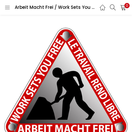
0
Arbeit Macht Frei / Work Sets You Free / Le Travail Rend Libre Famous German Phrase Traffic Sign Warning Work In Progress Digging Down Man With Shovel Symbol Construction Zone Road Safety Message vinyl sticker / printed vinyl decal