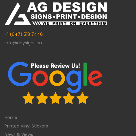
+1 (647) 518 7446
info@anysigns.ca
Home
Printed Vinyl Stickers
News & Views