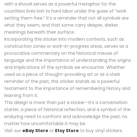
with a shovel serves as a powerful metaphor for the
countless lives lost to hard labor under the guise of “work
setting them free.” It’s a reminder that not all symbols are
what they seem, and that some carry deeper, darker
meanings beneath their surface.
Incorporating this sticker into modern contexts, such as
construction zones or work-in-progress areas, serves as a
provocative commentary on the historical misuse of
language and the importance of understanding the origins
and implications of the symbols we encounter. Whether
used as a piece of thought-provoking art or as a stark
reminder of the past, this sticker stands as a powerful
testament to the importance of remembering history and
learning from it.
This design is more than just a sticker—it’s a conversation
starter, a piece of historical reflection, and a symbol of the
enduring need to confront and acknowledge the past, no
matter how uncomfortable it may be.
Visit our
eBay Store
or
Etsy Store
to buy vinyl stickers.