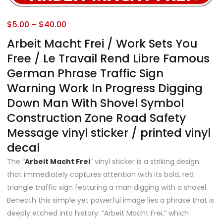
$
5.00
–
$
40.00
Arbeit Macht Frei / Work Sets You
Free / Le Travail Rend Libre Famous
German Phrase Traffic Sign
Warning Work In Progress Digging
Down Man With Shovel Symbol
Construction Zone Road Safety
Message vinyl sticker / printed vinyl
decal
The “
Arbeit Macht Frei
” vinyl sticker is a striking design
that immediately captures attention with its bold, red
triangle traffic sign featuring a man digging with a shovel.
Beneath this simple yet powerful image lies a phrase that is
deeply etched into history: “Arbeit Macht Frei,” which