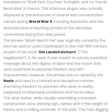
translates to “Work Sets You Free” in English, and “Le Travail
Rend Libre” in French. This infamous slogan was cynically
displayed at the entrances of several Nazi concentration
camps during
World War II
, including Auschwitz, and has
since become a haunting symbol of the atrocities
committed during that dark period.
The phrase “Arbeit Macht Frei” was originally coined by the
German author Lorenz Diefenbach in the mid-19th century
as part of his novel “
Die Landstreichern
” (“The
Vagabonds”). In his work, it was meant to convey a positive
message about the dignity of labor and the notion that
work could lead to personal freedom and self-
improvement. However, the phrase was co-opted by the
Nazis
and used in a twisted and deceptive manner,
promising freedom to prisoners who were, in reality,
subjected to inhumane conditions and forced labor.
This vinyl sticker, while visually resembling a standard
construction zone warning sign, carries with it the weight of
history and a chilling reminder of the past. The man digging