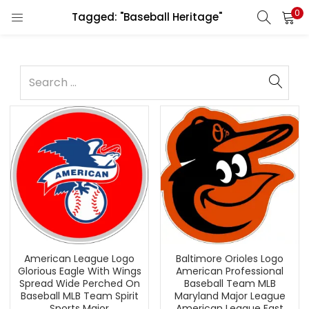
0
Tagged: "Baseball Heritage"
American League Logo
Baltimore Orioles Logo
Glorious Eagle With Wings
American Professional
Spread Wide Perched On
Baseball Team MLB
Baseball MLB Team Spirit
Maryland Major League
Sports Major
American League East