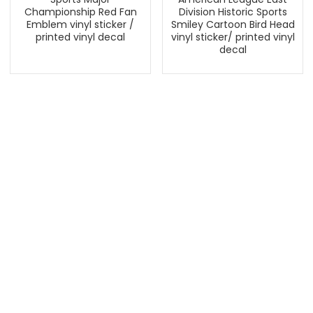
Championship Red Fan
Division Historic Sports
Emblem vinyl sticker /
Smiley Cartoon Bird Head
printed vinyl decal
vinyl sticker/ printed vinyl
decal