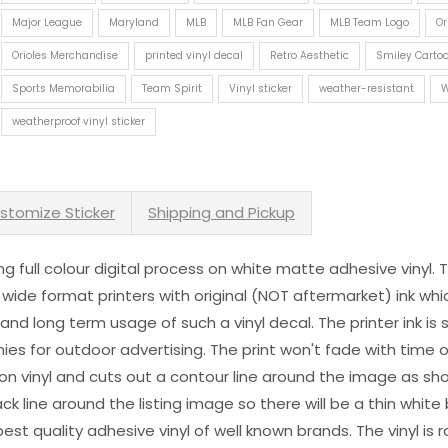
Major League
Maryland
MLB
MLB Fan Gear
MLB Team Logo
Or
Orioles Merchandise
printed vinyl decal
Retro Aesthetic
Smiley Cartoo
Sports Memorabilia
Team Spirit
Vinyl sticker
weather-resistant
W
weatherproof vinyl sticker
stomize Sticker
Shipping and Pickup
sing full colour digital process on white matte adhesive vinyl.
 wide format printers with original (NOT aftermarket) ink wh
s and long term usage of such a vinyl decal. The printer ink i
es for outdoor advertising. The print won't fade with time or
n vinyl and cuts out a contour line around the image as sho
black line around the listing image so there will be a thin whit
st quality adhesive vinyl of well known brands. The vinyl is r