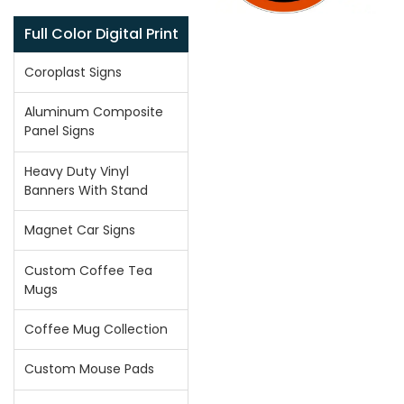
Full Color Digital Print
Coroplast Signs
Aluminum Composite
Panel Signs
Heavy Duty Vinyl
Banners With Stand
Magnet Car Signs
Custom Coffee Tea
Mugs
Coffee Mug Collection
Custom Mouse Pads