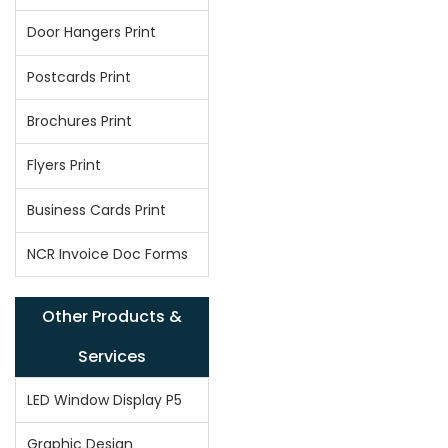
Door Hangers Print
Postcards Print
Brochures Print
Flyers Print
Business Cards Print
NCR Invoice Doc Forms
Other Products &
Services
LED Window Display P5
Graphic Design