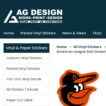
Home
Printed Vinyl Stickers
News & Views
FAQs
Home
>
All Vinyl Stickers
Vinyl & Paper Stickers
American League East Division 
Custom Vinyl Stickers
Printed Vinyl Stickers
Cut-Out Vinyl Decals
All Stickers / Decals
Paper Cut Label