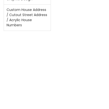
Custom House Address
/ Cutout Street Address
/ Acrylic House
Numbers