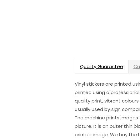
Quality Guarantee
Cu
Vinyl stickers are printed u
printed using a professional
quality print, vibrant colour
usually used by sign compani
The machine prints images o
picture. It is an outer thin 
printed image. We buy the be