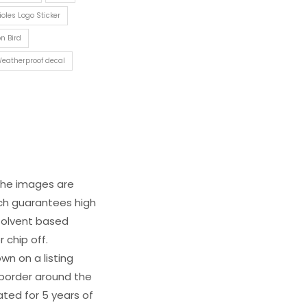
ioles Logo Sticker
n Bird
eatherproof decal
 The images are
ich guarantees high
s solvent based
 chip off.
wn on a listing
e border around the
ated for 5 years of