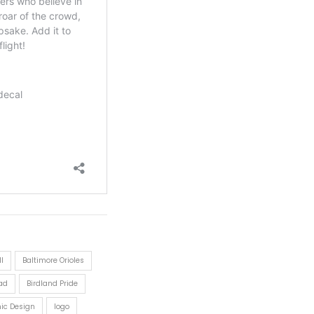
l
Baltimore Orioles
ad
Birdland Pride
nic Design
logo