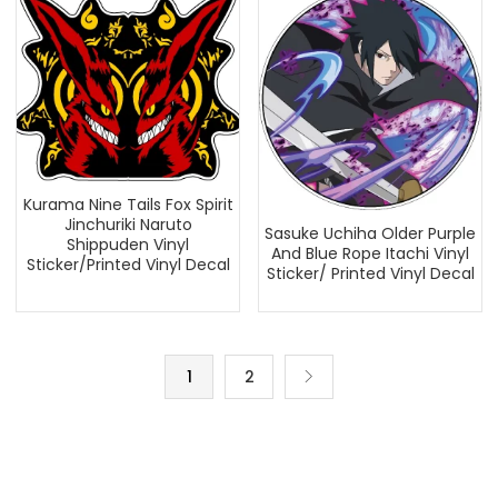
Kurama Nine Tails Fox Spirit
Jinchuriki Naruto
Sasuke Uchiha Older Purple
Shippuden Vinyl
And Blue Rope Itachi Vinyl
Sticker/Printed Vinyl Decal
Sticker/ Printed Vinyl Decal
1
2