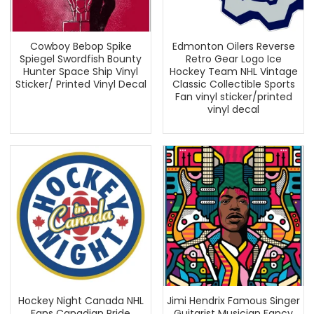
Cowboy Bebop Spike
Edmonton Oilers Reverse
Spiegel Swordfish Bounty
Retro Gear Logo Ice
Hunter Space Ship Vinyl
Hockey Team NHL Vintage
Sticker/ Printed Vinyl Decal
Classic Collectible Sports
Fan vinyl sticker/printed
vinyl decal
Hockey Night Canada NHL
Jimi Hendrix Famous Singer
Fans Canadian Pride
Guitarist Musician Fancy