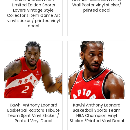
Limited Edition Sports
Wall Poster vinyl sticker/
Lovers Vintage Style
printed decal
Collector’s Item Game Art
vinyl sticker / printed vinyl
decal
Kawhi Anthony Leonard
Kawhi Anthony Leonard
Basketball Raptors Tribute
Basketball Sports Team
Team Spirit Vinyl Sticker /
NBA Champion Vinyl
Printed Vinyl Decal
Sticker /Printed Vinyl Decal