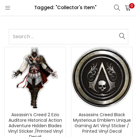
0
Tagged: "Collector's Item"
Assassin’s Creed 2 Ezio
Assassins Creed Black
Auditore Historical Action
Mysterious Emblem Unique
Adventure Hidden Blades
Gaming Art Vinyl Sticker /
Vinyl Sticker /Printed Vinyl
Printed Vinyl Decal
Decal