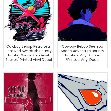
Cowboy Bebop Retro Lets
Cowboy Bebop See You
Jam Rad Swordfish Bounty
Space Adventure Bounty
Hunter Space Ship Vinyl
Hunters Vinyl Sticker
Sticker/ Printed Vinyl Decal
/Printed Vinyl Decal