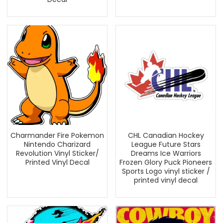
Charmander Fire Pokemon
CHL Canadian Hockey
Nintendo Charizard
League Future Stars
Revolution Vinyl Sticker/
Dreams Ice Warriors
Printed Vinyl Decal
Frozen Glory Puck Pioneers
Sports Logo vinyl sticker /
printed vinyl decal