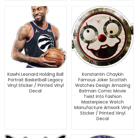
Kawhi Leonard Holding Ball
Konstantin Chaykin
Portrait Basketball Legacy
Famous Joker Scottish
Vinyl Sticker / Printed Vinyl
Watches Design Amazing
Decal
Batman Comic Movie
Twist Into Fashion
Masterpiece Watch
Manufacture Artwork Vinyl
Sticker / Printed Vinyl
Decal