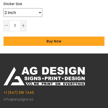
Sticker Size
Buy Now
Alternative:
+1 (647) 518 7446
info@anysigns.ca