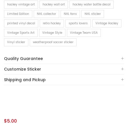
hockey vintage art
hockey wall art
hockey water bottle decal
Limited Edition
NHL collector
NHL fans
NHL sticker
printed vinyl decal
retro hockey
sports lovers
Vintage Hockey
Vintage Sports Art
Vintage Style
Vintage Team USA
Vinyl sticker
weatherproof soccer sticker
Quality Guarantee
Customize Sticker
Shipping and Pickup
$
5.00