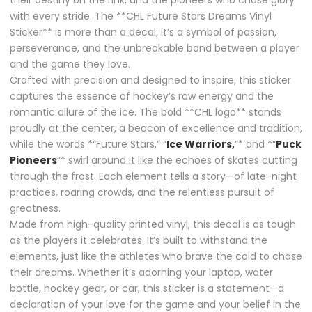
their destiny on the rink, and the pioneers who chase glory
with every stride. The **CHL Future Stars Dreams Vinyl
Sticker** is more than a decal; it’s a symbol of passion,
perseverance, and the unbreakable bond between a player
and the game they love.
Crafted with precision and designed to inspire, this sticker
captures the essence of hockey’s raw energy and the
romantic allure of the ice. The bold **CHL logo** stands
proudly at the center, a beacon of excellence and tradition,
while the words *“Future Stars,” “
Ice Warriors,
”* and *“
Puck
Pioneers
”* swirl around it like the echoes of skates cutting
through the frost. Each element tells a story—of late-night
practices, roaring crowds, and the relentless pursuit of
greatness.
Made from high-quality printed vinyl, this decal is as tough
as the players it celebrates. It’s built to withstand the
elements, just like the athletes who brave the cold to chase
their dreams. Whether it’s adorning your laptop, water
bottle, hockey gear, or car, this sticker is a statement—a
declaration of your love for the game and your belief in the