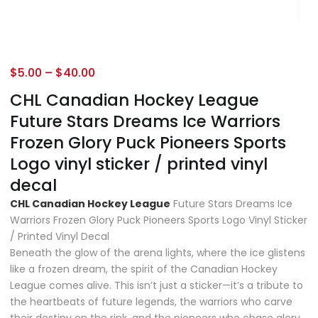
$
5.00
–
$
40.00
CHL Canadian Hockey League
Future Stars Dreams Ice Warriors
Frozen Glory Puck Pioneers Sports
Logo vinyl sticker / printed vinyl
decal
CHL Canadian Hockey League
Future Stars Dreams Ice
Warriors Frozen Glory Puck Pioneers Sports Logo Vinyl Sticker
/ Printed Vinyl Decal
Beneath the glow of the arena lights, where the ice glistens
like a frozen dream, the spirit of the Canadian Hockey
League comes alive. This isn’t just a sticker—it’s a tribute to
the heartbeats of future legends, the warriors who carve