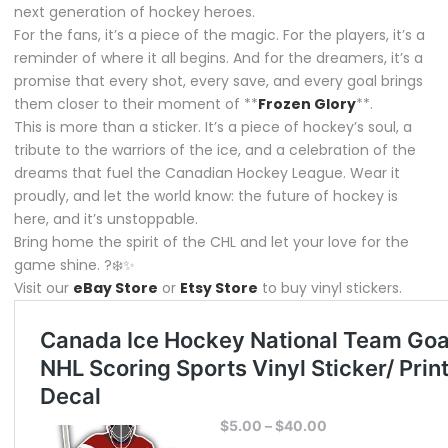
next generation of hockey heroes.
For the fans, it’s a piece of the magic. For the players, it’s a
reminder of where it all begins. And for the dreamers, it’s a
promise that every shot, every save, and every goal brings
them closer to their moment of **
Frozen Glory
**.
This is more than a sticker. It’s a piece of hockey’s soul, a
tribute to the warriors of the ice, and a celebration of the
dreams that fuel the Canadian Hockey League. Wear it
proudly, and let the world know: the future of hockey is
here, and it’s unstoppable.
Bring home the spirit of the CHL and let your love for the
game shine. ?❄️✨
Visit our
eBay Store
or
Etsy Store
to buy vinyl stickers.