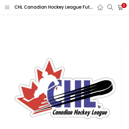
0
CHL Canadian Hockey League Future Stars Dreams Ice Warriors Frozen Glory Puck Pioneers Sports Logo vinyl sticker / printed vinyl decal