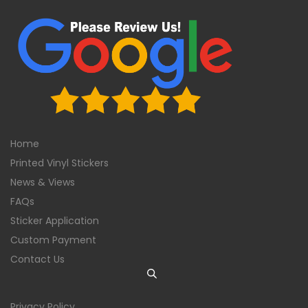
Home
Printed Vinyl Stickers
News & Views
FAQs
Sticker Application
Custom Payment
Contact Us
Privacy Policy