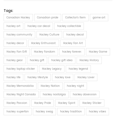
Tags:
Canadian Hockey
Canadian pride
Collector's Item
game art
hockey art
hockey car decal
hockey collectible
hockey community
Hockey Culture
hockey decal
hockey decor
Hockey Enthusiast.
Hockey Fan Art
Hockey Fan Gift
Hockey Fandom
hockey forever.
Hockey Game
hockey gear
hockey gift
hockey gift idea
Hockey History
hockey laptop sticker
Hockey Legacy
hockey legend
hockey life
hockey lifestyle
hockey love
Hockey Lover
Hockey Memorabilia
Hockey Nation
hockey night
Hockey Night Canada
hockey nostalgia
hockey obsession
Hockey Passion
Hockey Pride
Hockey Spirit
Hockey Sticker
hockey superfan
hockey swag
hockey tradition
hockey vibes