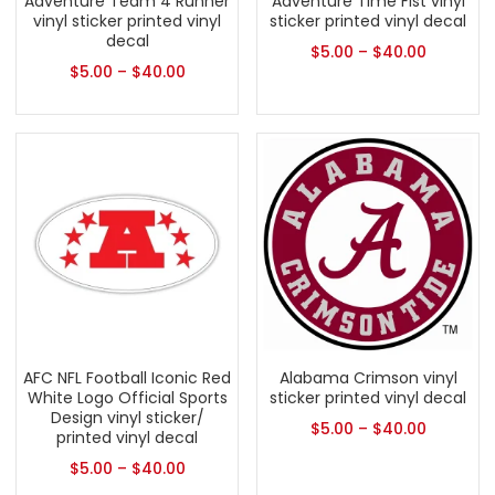
Adventure Team 4 Runner
Adventure Time Fist vinyl
vinyl sticker printed vinyl
sticker printed vinyl decal
decal
$
5.00
–
$
40.00
$
5.00
–
$
40.00
AFC NFL Football Iconic Red
Alabama Crimson vinyl
White Logo Official Sports
sticker printed vinyl decal
Design vinyl sticker/
$
5.00
–
$
40.00
printed vinyl decal
$
5.00
–
$
40.00