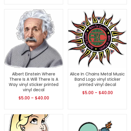
Albert Einstein Where
Alice In Chains Metal Music
There Is A Will There Is A
Band Logo vinyl sticker
Way vinyl sticker printed
printed vinyl decal
vinyl decal
$
5.00
–
$
40.00
$
5.00
–
$
40.00