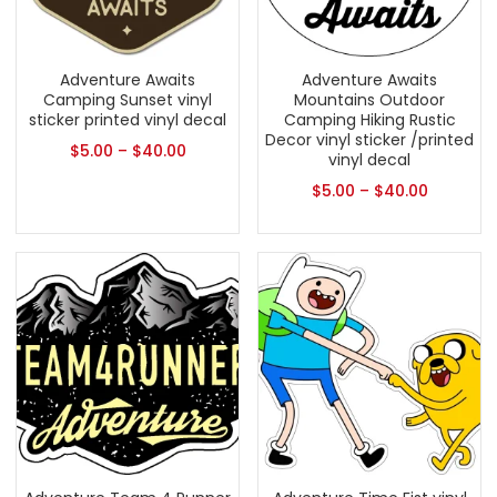
Adventure Awaits
Adventure Awaits
Camping Sunset vinyl
Mountains Outdoor
sticker printed vinyl decal
Camping Hiking Rustic
Decor vinyl sticker /printed
$
5.00
–
$
40.00
vinyl decal
$
5.00
–
$
40.00