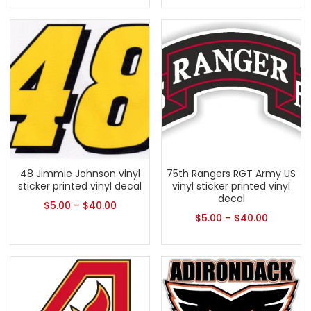
48 Jimmie Johnson vinyl
75th Rangers RGT Army US
sticker printed vinyl decal
vinyl sticker printed vinyl
decal
$
5.00
–
$
40.00
$
5.00
–
$
40.00