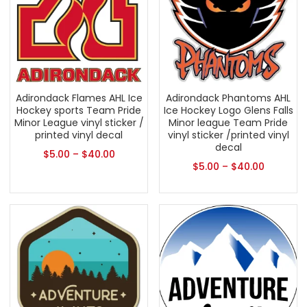
Adirondack Flames AHL Ice
Adirondack Phantoms AHL
Hockey sports Team Pride
Ice Hockey Logo Glens Falls
Minor League vinyl sticker /
Minor league Team Pride
printed vinyl decal
vinyl sticker /printed vinyl
decal
$
5.00
–
$
40.00
$
5.00
–
$
40.00