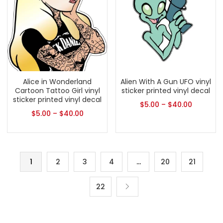
Alice in Wonderland
Alien With A Gun UFO vinyl
Cartoon Tattoo Girl vinyl
sticker printed vinyl decal
sticker printed vinyl decal
$
5.00
–
$
40.00
$
5.00
–
$
40.00
1
2
3
4
…
20
21
22