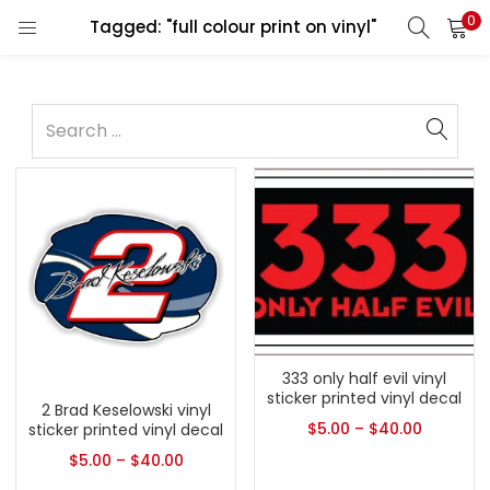
0
Tagged: "full colour print on vinyl"
333 only half evil vinyl
sticker printed vinyl decal
2 Brad Keselowski vinyl
$
5.00
–
$
40.00
sticker printed vinyl decal
$
5.00
–
$
40.00