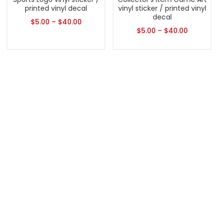
printed vinyl decal
vinyl sticker / printed vinyl
decal
$
5.00
–
$
40.00
$
5.00
–
$
40.00