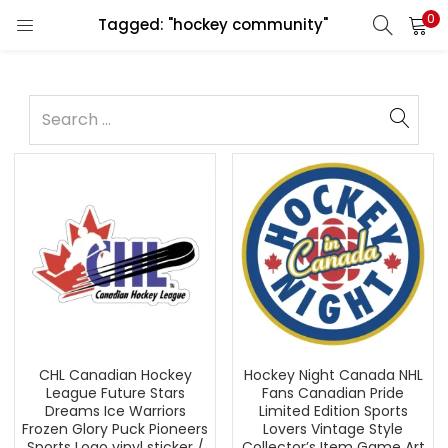
0
Tagged: "hockey community"
CHL Canadian Hockey
Hockey Night Canada NHL
League Future Stars
Fans Canadian Pride
Dreams Ice Warriors
Limited Edition Sports
Frozen Glory Puck Pioneers
Lovers Vintage Style
Sports Logo vinyl sticker /
Collector’s Item Game Art