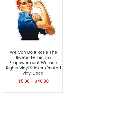
We Can Do It Rosie The
Riveter Feminism
Empowerment Women
Rights Vinyl Sticker /Printed
Vinyl Decal
$
5.00
–
$
40.00