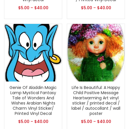
$
5.00
–
$
40.00
$
5.00
–
$
40.00
Genie Of Aladdin Magic
Life Is Beautiful: A Happy
Lamp Mystical Fantasy
Child Positive Message
Tale of Wonders And
Heartwarming Art vinyl
Wishes Arabian Nights
sticker / printed decal /
Charm Vinyl Sticker/
label / autocollant / wall
Printed Vinyl Decal
poster
$
5.00
–
$
40.00
$
5.00
–
$
40.00