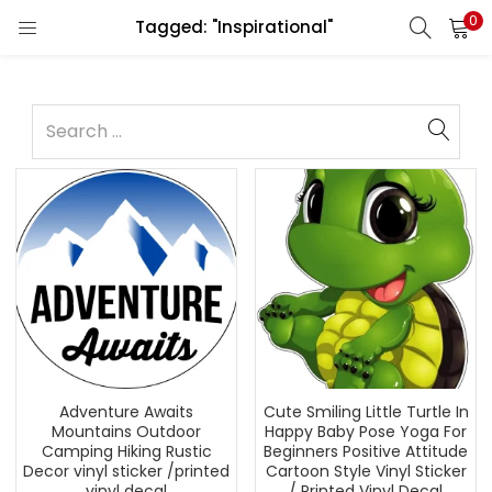
0
Tagged: "Inspirational"
Adventure Awaits
Cute Smiling Little Turtle In
Mountains Outdoor
Happy Baby Pose Yoga For
Camping Hiking Rustic
Beginners Positive Attitude
Decor vinyl sticker /printed
Cartoon Style Vinyl Sticker
vinyl decal
/ Printed Vinyl Decal