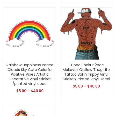
Rainbow Happiness Peace
Tupac Shakur 2pac
Clouds Sky Cute Colorful
Makaveli Outlaw Thug Life
Positive Vibes Artistic
Tattoo Ballin Trippy Vinyl
Decorative vinyl sticker
Sticker/Printed Vinyl Decal
/printed vinyl decal
$
5.00
–
$
40.00
$
5.00
–
$
40.00