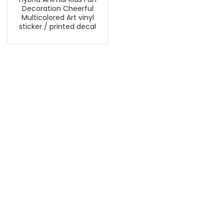
Decoration Cheerful
Multicolored Art vinyl
sticker / printed decal