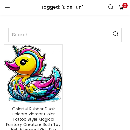
0
Tagged: "Kids Fun"
Colorful Rubber Duck
Unicorn Vibrant Color
Tattoo Style Magical
Fantasy Creature Bath Toy
Hybrid Animal Kids Fun