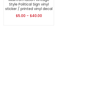
Style Political Sign vinyl
sticker / printed vinyl decal
$
5.00
–
$
40.00