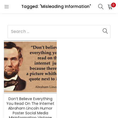
0
Tagged: "Misleading Information"
Don’t Believe Everything
You Read On The Internet
Abraham Lincoln Humor
Poster Social Media
Misinformation Vintage