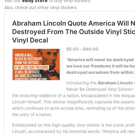
Visit our
eBay Store
to buy vinyl stickers.
Also, check out other vinyl stickers: