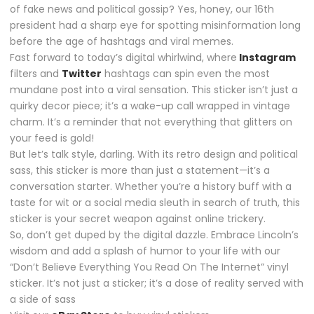
of fake news and political gossip? Yes, honey, our 16th
president had a sharp eye for spotting misinformation long
before the age of hashtags and viral memes.
Fast forward to today’s digital whirlwind, where
Instagram
filters and
Twitter
hashtags can spin even the most
mundane post into a viral sensation. This sticker isn’t just a
quirky decor piece; it’s a wake-up call wrapped in vintage
charm. It’s a reminder that not everything that glitters on
your feed is gold!
But let’s talk style, darling. With its retro design and political
sass, this sticker is more than just a statement—it’s a
conversation starter. Whether you’re a history buff with a
taste for wit or a social media sleuth in search of truth, this
sticker is your secret weapon against online trickery.
So, don’t get duped by the digital dazzle. Embrace Lincoln’s
wisdom and add a splash of humor to your life with our
“Don’t Believe Everything You Read On The Internet” vinyl
sticker. It’s not just a sticker; it’s a dose of reality served with
a side of sass