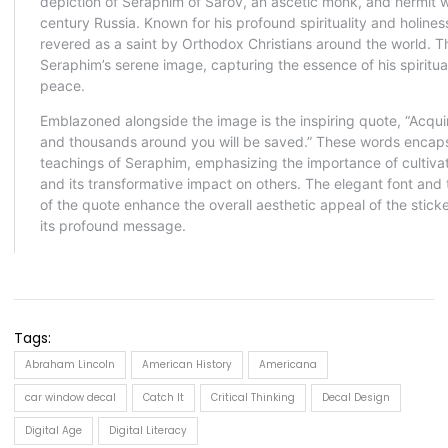
Tags:
Abraham Lincoln
American History
Americana
car window decal
Catch It
Critical Thinking
Decal Design
Digital Age
Digital Literacy