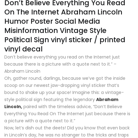
Don’t Believe Everything You Read
On The Internet Abraham Lincoln
Humor Poster Social Media
Misinformation Vintage Style
Political Sign vinyl sticker / printed
vinyl decal
Don’t believe everything you read on the Internet just
because there is a picture with a quote next to it.” –
Abraham Lincoln
Oh, gather round, darlings, because we’ve got the inside
scoop on our newest jaw-dropping vinyl sticker that’s
bound to shake up your space! Imagine this: a vintage-
style political sign featuring the legendary
Abraham
Lincoln,
paired with the timeless advice, “Don’t Believe
Everything You Read On The Internet just because there is
a picture with a quote next to it.”
Now, let’s dish out the deets! Did you know that even back
in Lincoln’s day, he was no stranger to the tricks and traps