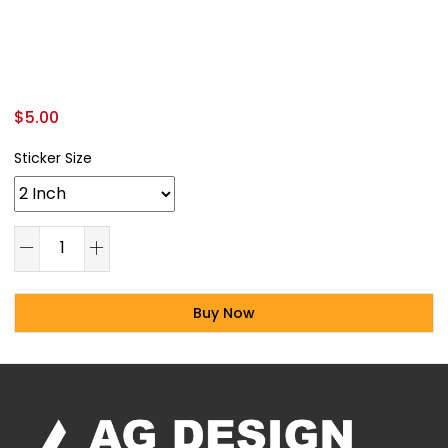
$
5.00
Sticker Size
Buy Now
Alternative: