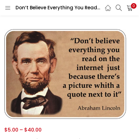
0
Don’t Believe Everything You Read On The Internet Abraham Lincoln Humor Poster Social Media Misinformation Vintage Style Political Sign vinyl sticker / printed vinyl decal
$
5.00
–
$
40.00