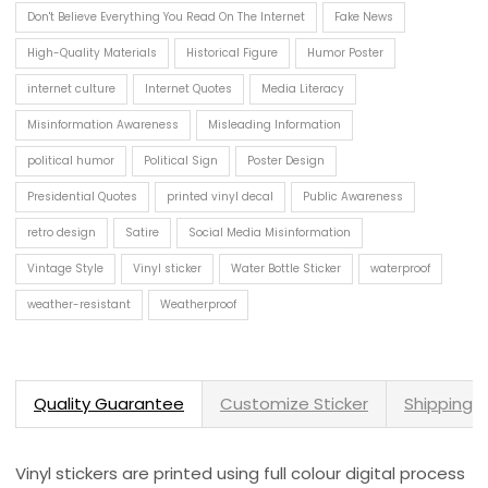
Don't Believe Everything You Read On The Internet
Fake News
High-Quality Materials
Historical Figure
Humor Poster
internet culture
Internet Quotes
Media Literacy
Misinformation Awareness
Misleading Information
political humor
Political Sign
Poster Design
Presidential Quotes
printed vinyl decal
Public Awareness
retro design
Satire
Social Media Misinformation
Vintage Style
Vinyl sticker
Water Bottle Sticker
waterproof
weather-resistant
Weatherproof
Quality Guarantee
Customize Sticker
Shipping 
Vinyl stickers are printed using full colour digital process