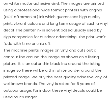
on white matte adhesive vinyl. The images are printed
using a professional wide format printers with original
(NOT aftermarket) ink which guarantees high quality
print, vibrant colours and long term usage of such a vinyl
decal. The printer ink is solvent based usually used by
sign companies for outdoor advertising. The print won't
fade with time or chip off.
The machine prints images on vinyl and cuts out a
contour line around the image as shown on a listing
picture. It is an outer thin black line around the listing
image so there will be a thin white border around the
printed image. We buy the best quality adhesive vinyl of
well known brands. The vinyl is rated for 5 years of
outdoor usage. For indoor these vinyl decals could be
used much longer.