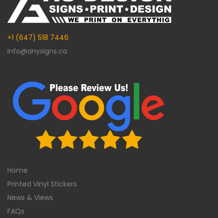
+1 (647) 518 7446
info@anysigns.ca
Home
Printed Vinyl Stickers
News & Views
FAQs