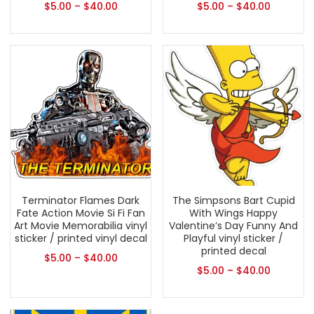
$
5.00
–
$
40.00
$
5.00
–
$
40.00
Terminator Flames Dark
The Simpsons Bart Cupid
Fate Action Movie Si Fi Fan
With Wings Happy
Art Movie Memorabilia vinyl
Valentine’s Day Funny And
sticker / printed vinyl decal
Playful vinyl sticker /
printed decal
$
5.00
–
$
40.00
$
5.00
–
$
40.00