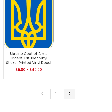
Ukraine Coat of Arms
Trident Trizubez Vinyl
Sticker Printed Vinyl Decal
$
5.00
–
$
40.00
1
2