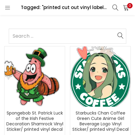
0
Tagged: "printed cut out vinyl labels decals"
Spongebob St. Patrick Luck
Starbucks Chan Coffee
of the Irish Festive
Green Cute Anime Girl
Decoration Shamrock Vinyl
Beverage Logo Vinyl
Sticker/ printed vinyl decal
Sticker/ printed vinyl Decal