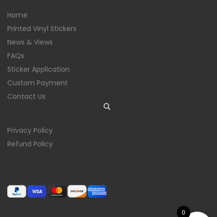
Home
Printed Vinyl Stickers
News & Views
FAQs
Sticker Application
Custom Payment
Contact Us
Privacy Policy
Refund Policy
0