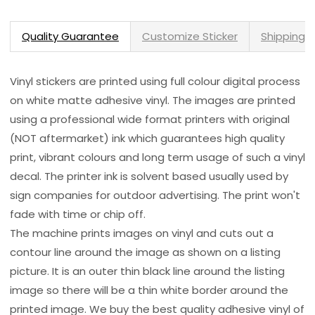
Quality Guarantee
Customize Sticker
Shipping 
Vinyl stickers are printed using full colour digital process
on white matte adhesive vinyl. The images are printed
using a professional wide format printers with original
(NOT aftermarket) ink which guarantees high quality
print, vibrant colours and long term usage of such a vinyl
decal. The printer ink is solvent based usually used by
sign companies for outdoor advertising. The print won't
fade with time or chip off.
The machine prints images on vinyl and cuts out a
contour line around the image as shown on a listing
picture. It is an outer thin black line around the listing
image so there will be a thin white border around the
printed image. We buy the best quality adhesive vinyl of