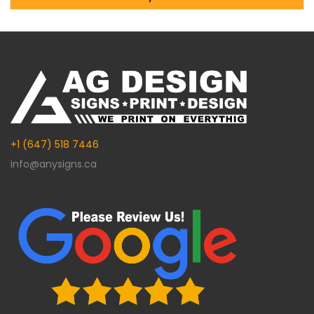
Alternative:
+1 (647) 518 7446
info@anysigns.ca