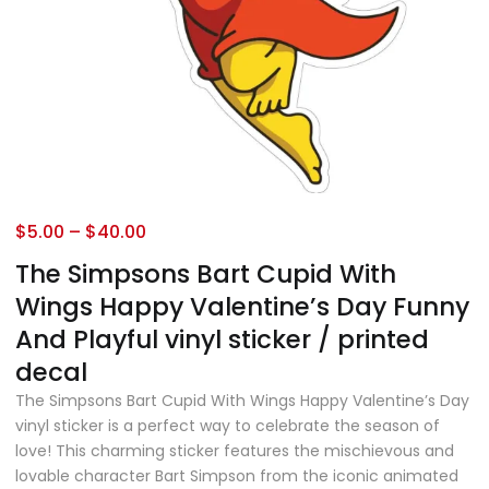
$
5.00
–
$
40.00
The Simpsons Bart Cupid With
Wings Happy Valentine’s Day Funny
And Playful vinyl sticker / printed
decal
The Simpsons Bart Cupid With Wings Happy Valentine’s Day
vinyl sticker is a perfect way to celebrate the season of
love! This charming sticker features the mischievous and
lovable character Bart Simpson from the iconic animated