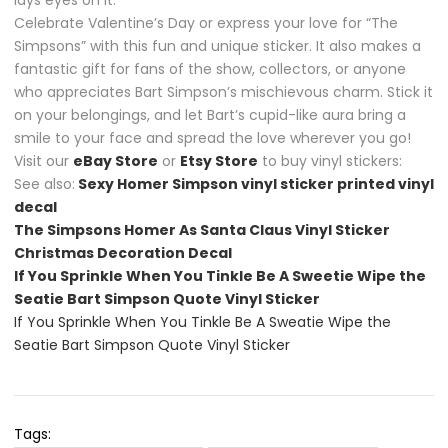
lays eyes on it.
Celebrate Valentine’s Day or express your love for “The
Simpsons” with this fun and unique sticker. It also makes a
fantastic gift for fans of the show, collectors, or anyone
who appreciates Bart Simpson’s mischievous charm. Stick it
on your belongings, and let Bart’s cupid-like aura bring a
smile to your face and spread the love wherever you go!
Visit our
eBay Store
or
Etsy Store
to buy vinyl stickers:
See also:
Sexy Homer Simpson vinyl sticker printed vinyl
decal
The Simpsons Homer As Santa Claus Vinyl Sticker
Christmas Decoration Decal
If You Sprinkle When You Tinkle Be A Sweetie Wipe the
Seatie Bart Simpson Quote Vinyl Sticker
If You Sprinkle When You Tinkle Be A Sweatie Wipe the
Seatie Bart Simpson Quote Vinyl Sticker
Tags: