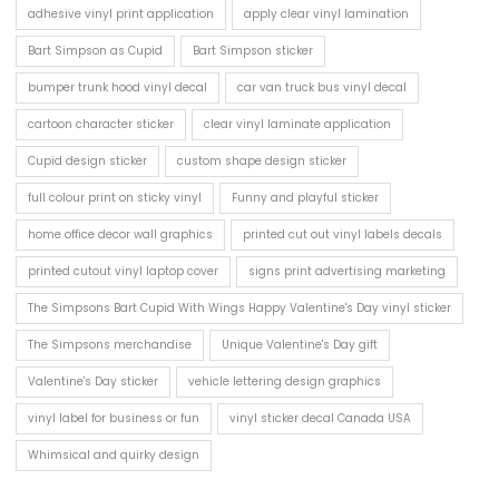
adhesive vinyl print application
apply clear vinyl lamination
Bart Simpson as Cupid
Bart Simpson sticker
bumper trunk hood vinyl decal
car van truck bus vinyl decal
cartoon character sticker
clear vinyl laminate application
Cupid design sticker
custom shape design sticker
full colour print on sticky vinyl
Funny and playful sticker
home office decor wall graphics
printed cut out vinyl labels decals
printed cutout vinyl laptop cover
signs print advertising marketing
The Simpsons Bart Cupid With Wings Happy Valentine's Day vinyl sticker
The Simpsons merchandise
Unique Valentine's Day gift
Valentine's Day sticker
vehicle lettering design graphics
vinyl label for business or fun
vinyl sticker decal Canada USA
Whimsical and quirky design