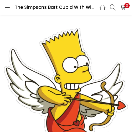
0
The Simpsons Bart Cupid With Wings Happy Valentine’s Day Funny And Playful vinyl sticker / printed decal