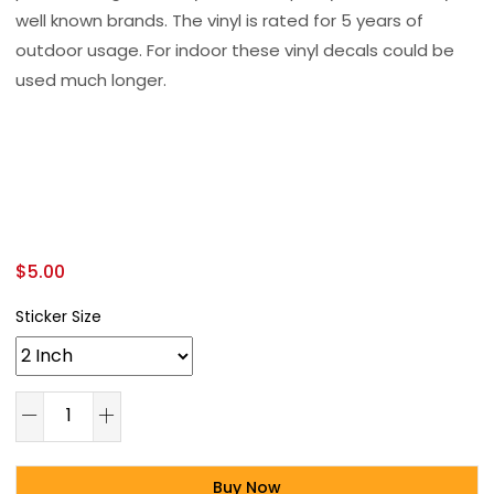
well known brands. The vinyl is rated for 5 years of
outdoor usage. For indoor these vinyl decals could be
used much longer.
$
5.00
Sticker Size
Buy Now