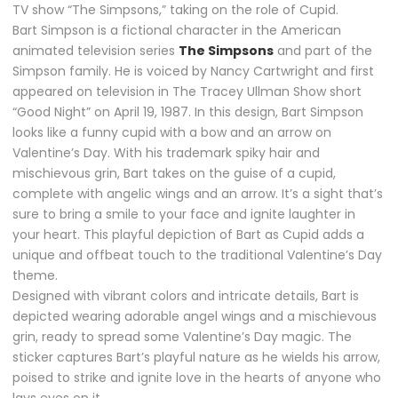
TV show “The Simpsons,” taking on the role of Cupid.
Bart Simpson is a fictional character in the American
animated television series
The Simpsons
and part of the
Simpson family. He is voiced by Nancy Cartwright and first
appeared on television in The Tracey Ullman Show short
“Good Night” on April 19, 1987. In this design, Bart Simpson
looks like a funny cupid with a bow and an arrow on
Valentine’s Day. With his trademark spiky hair and
mischievous grin, Bart takes on the guise of a cupid,
complete with angelic wings and an arrow. It’s a sight that’s
sure to bring a smile to your face and ignite laughter in
your heart. This playful depiction of Bart as Cupid adds a
unique and offbeat touch to the traditional Valentine’s Day
theme.
Designed with vibrant colors and intricate details, Bart is
depicted wearing adorable angel wings and a mischievous
grin, ready to spread some Valentine’s Day magic. The
sticker captures Bart’s playful nature as he wields his arrow,
poised to strike and ignite love in the hearts of anyone who