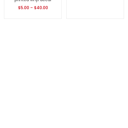
$
5.00
–
$
40.00