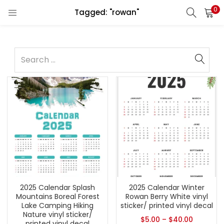
0
Tagged: "rowan"
2025 Calendar Splash
2025 Calendar Winter
Mountains Boreal Forest
Rowan Berry White vinyl
Lake Camping Hiking
sticker/ printed vinyl decal
Nature vinyl sticker/
$
5.00
–
$
40.00
printed vinyl decal