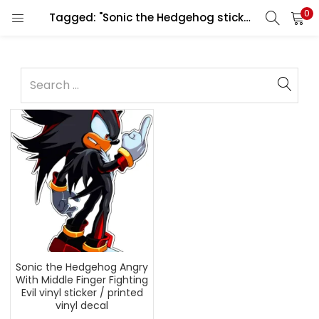
0
Tagged: "Sonic the Hedgehog sticker"
Sonic the Hedgehog Angry
With Middle Finger Fighting
Evil vinyl sticker / printed
vinyl decal