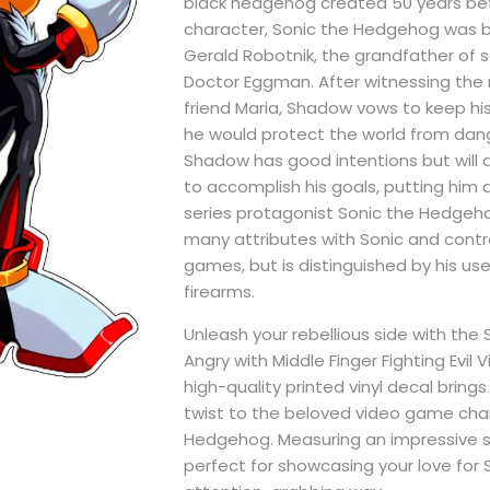
black hedgehog created 50 years befo
character, Sonic the Hedgehog was b
Gerald Robotnik, the grandfather of 
Doctor Eggman. After witnessing the 
friend Maria, Shadow vows to keep hi
he would protect the world from dang
Shadow has good intentions but will 
to accomplish his goals, putting him 
series protagonist Sonic the Hedgeh
many attributes with Sonic and control
games, but is distinguished by his use
firearms.
Unleash your rebellious side with th
Angry with Middle Finger Fighting Evil Vi
high-quality printed vinyl decal brin
twist to the beloved video game char
Hedgehog. Measuring an impressive size
perfect for showcasing your love for 