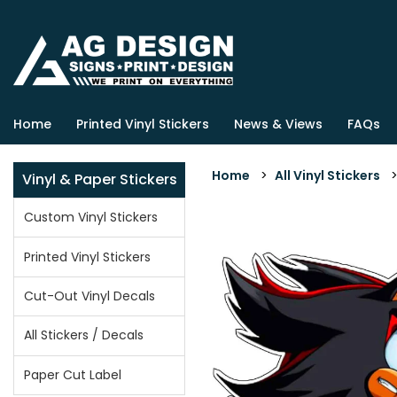
Home
Printed Vinyl Stickers
News & Views
FAQs
Home
>
All Vinyl Stickers
Vinyl & Paper Stickers
Custom Vinyl Stickers
Printed Vinyl Stickers
Cut-Out Vinyl Decals
All Stickers / Decals
Paper Cut Label