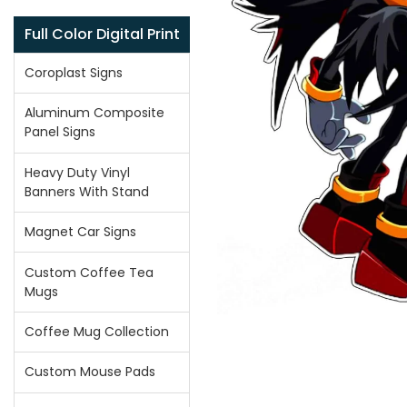
Full Color Digital Print
Coroplast Signs
Aluminum Composite
Panel Signs
Heavy Duty Vinyl
Banners With Stand
Magnet Car Signs
Custom Coffee Tea
Mugs
Coffee Mug Collection
Custom Mouse Pads