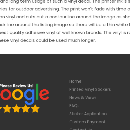
s and long term usage of such a vinyl decal. The printer ink i
es for outdoor advertising. The print won't fade with time or
n vinyl and cuts out a contour line around the image as sho
black line around the listing image so there will be a thin whit
st quality adhesive vinyl of well known brands. The vinyl is r
hese vinyl decals could be used much longer.
Home
Printed Vinyl Stickers
News & Views
FAQs
Sticker Application
Custom Payment
Contact Us