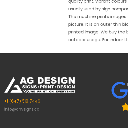
quality print, vibrant colour
usually used by sign compani
The machine prints images o
picture. It is an outer thin 
printed image. We buy the be
outdoor usage. For indoor t
+1 (647) 518 7446
info@anysigns.ca