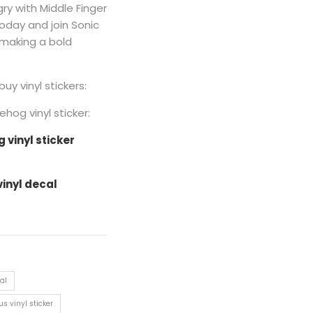
y with Middle Finger
 today and join Sonic
 making a bold
buy vinyl stickers:
hog vinyl sticker:
vinyl sticker
vinyl decal
al
s vinyl sticker