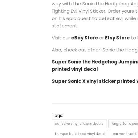
way with the Sonic the Hedgehog Angr
Fighting Evil Vinyl Sticker. Order yours
on his epic quest to defeat evil while
statement.
Visit our
eBay Store
or
Etsy Store
to 
Also, check out other Sonic the Hedge
Super Sonic the Hedgehog Jumping 
printed vinyl decal
Super Sonic X vinyl sticker printed 
Tags:
adhesive vinyl stickers decals
Angry Sonic dec
bumper trunk hood vinyl decal
car van truck bu