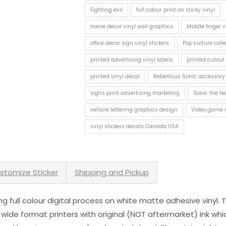
Fighting evil
full colour print on sticky vinyl
home decor vinyl wall graphics
Middle finger v
office decor sign vinyl stickers
Pop culture colle
printed advertising vinyl labels
printed cutout 
printed vinyl decal
Rebellious Sonic accessory
signs print advertising marketing
Sonic the H
vehicle lettering graphics design
Video game 
vinyl stickers decals Canada USA
stomize Sticker
Shipping and Pickup
sing full colour digital process on white matte adhesive vinyl.
 wide format printers with original (NOT aftermarket) ink wh