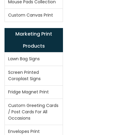
Mouse Pads Collection
Custom Canvas Print
Marketing Print
Products
Lawn Bag Signs
Screen Printed
Coroplast Signs
Fridge Magnet Print
Custom Greeting Cards
/ Post Cards For All
Occasions
Envelopes Print