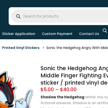
Sticker Application
Custom Payment
Contact Us
>
Printed Vinyl Stickers
> Sonic the Hedgehog Angry With Middle Fi
Sonic the Hedgehog Ang
Middle Finger Fighting Evi
sticker / printed vinyl d
$
5.00
–
$
40.00
Shadow the Hedgehog
Within the So
fictional universe, Shadow is an artif