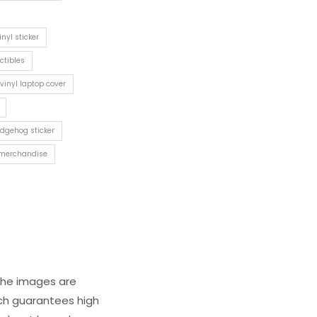
inyl sticker
ctibles
vinyl laptop cover
edgehog sticker
merchandise
 The images are
ich guarantees high