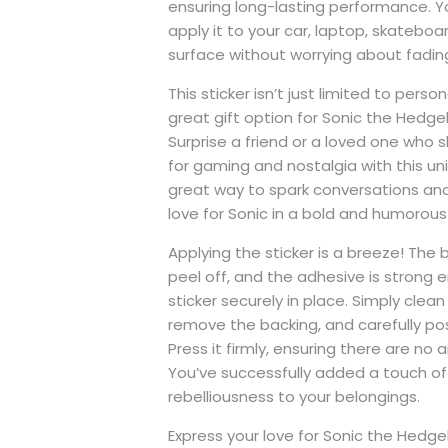
ensuring long-lasting performance. Y
apply it to your car, laptop, skatebo
surface without worrying about fading
This sticker isn’t just limited to persona
great gift option for Sonic the Hedg
Surprise a friend or a loved one who 
for gaming and nostalgia with this uniq
great way to spark conversations an
love for Sonic in a bold and humorou
Applying the sticker is a breeze! The 
peel off, and the adhesive is strong
sticker securely in place. Simply clean
remove the backing, and carefully posi
Press it firmly, ensuring there are no a
You’ve successfully added a touch of
rebelliousness to your belongings.
Express your love for Sonic the Hedg