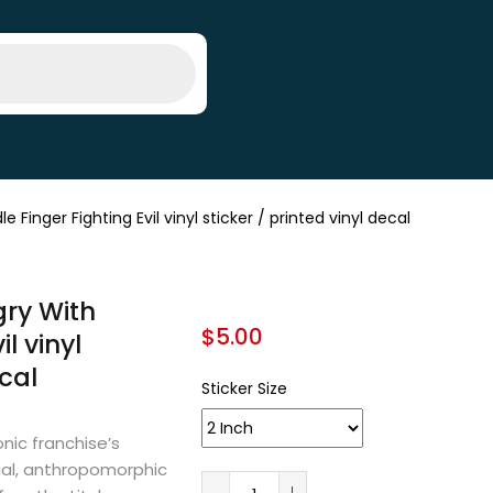
nger Fighting Evil vinyl sticker / printed vinyl decal
ry With
$
5.00
l vinyl
ecal
Sticker Size
nic franchise’s
icial, anthropomorphic
A