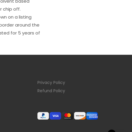
s solvent based
 chip off.
wn on a listing
e border around the
ated for 5 years of
Privacy Policy
Refund Policy