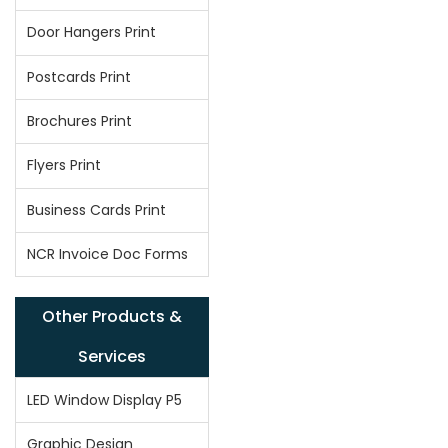
Door Hangers Print
Postcards Print
Brochures Print
Flyers Print
Business Cards Print
NCR Invoice Doc Forms
Other Products &
Services
LED Window Display P5
Graphic Design