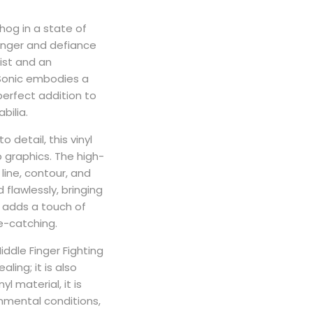
og in a state of
 anger and defiance
ist and an
 Sonic embodies a
 perfect addition to
bilia.
 detail, this vinyl
p graphics. The high-
 line, contour, and
 flawlessly, bringing
sh adds a touch of
ye-catching.
ddle Finger Fighting
ealing; it is also
l material, it is
nmental conditions,