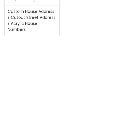
Custom House Address
/ Cutout Street Address
/ Acrylic House
Numbers