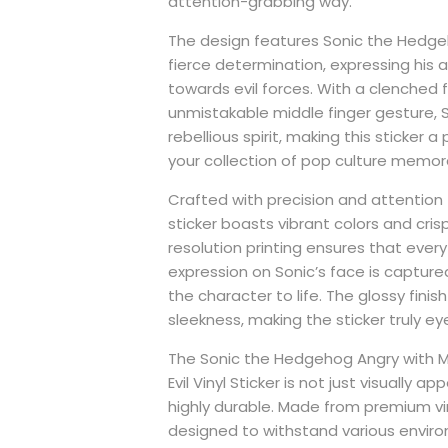
attention-grabbing way.
The design features Sonic the Hedgeh
fierce determination, expressing his
towards evil forces. With a clenched f
unmistakable middle finger gesture,
rebellious spirit, making this sticker a
your collection of pop culture memora
Crafted with precision and attention to
sticker boasts vibrant colors and cris
resolution printing ensures that every
expression on Sonic’s face is captured
the character to life. The glossy fini
sleekness, making the sticker truly e
The Sonic the Hedgehog Angry with Mi
Evil Vinyl Sticker is not just visually app
highly durable. Made from premium viny
designed to withstand various enviro