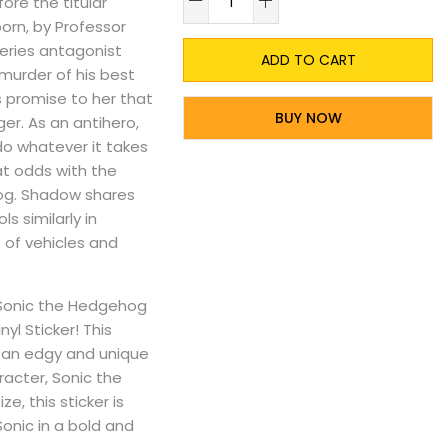
re the titular
orn, by Professor
series antagonist
ADD TO CART
murder of his best
s promise to her that
BUY NOW
er. As an antihero,
do whatever it takes
at odds with the
og. Shadow shares
s similarly in
 of vehicles and
e Sonic the Hedgehog
nyl Sticker! This
gs an edgy and unique
acter, Sonic the
, this sticker is
Sonic in a bold and