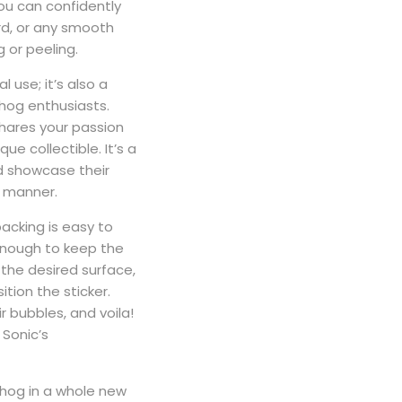
ou can confidently
ard, or any smooth
 or peeling.
l use; it’s also a
ehog enthusiasts.
shares your passion
ue collectible. It’s a
d showcase their
s manner.
backing is easy to
 enough to keep the
 the desired surface,
tion the sticker.
ir bubbles, and voila!
 Sonic’s
ehog in a whole new