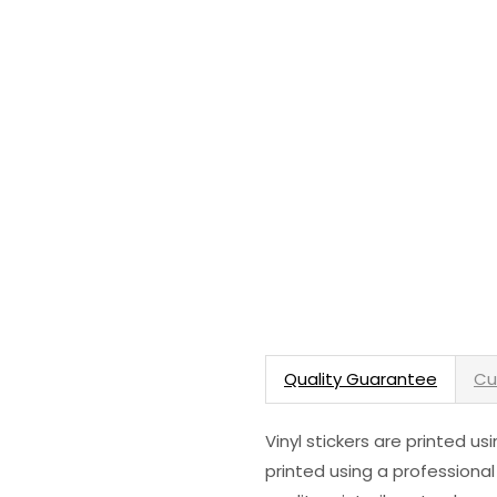
Quality Guarantee
Cu
Vinyl stickers are printed u
printed using a professional