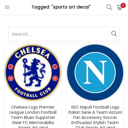
0
Tagged: "sports art decal"
Chelsea Logo Premier
SSC Napoli Football Logo
League London Football
Italian Serie A Team Azzurri
Team Blues Supporter
Fan Accessory Soccer
Gear FC Memorabilia
Enthusiast Stylish Team
Sports Art vinyl
Club Sports Art vinyl