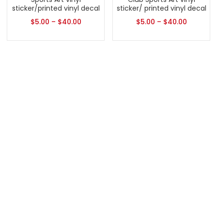
sticker/printed vinyl decal
sticker/ printed vinyl decal
$
5.00
–
$
40.00
$
5.00
–
$
40.00