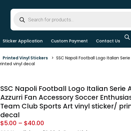
Sticker Application
Custom Payment
Contact Us
>
Printed Vinyl Stickers
> SSC Napoli Football Logo Italian Seri
printed vinyl decal
SSC Napoli Football Logo Italian Serie
Azzurri Fan Accessory Soccer Enthusias
Team Club Sports Art vinyl sticker/ pri
decal
$
5.00
–
$
40.00