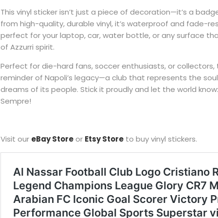
This vinyl sticker isn’t just a piece of decoration—it’s a badg
from high-quality, durable vinyl, it’s waterproof and fade-res
perfect for your laptop, car, water bottle, or any surface t
of Azzurri spirit.
Perfect for die-hard fans, soccer enthusiasts, or collectors, t
reminder of Napoli’s legacy—a club that represents the soul
dreams of its people. Stick it proudly and let the world know
Sempre!
Visit our
eBay Store
or
Etsy Store
to buy vinyl stickers.