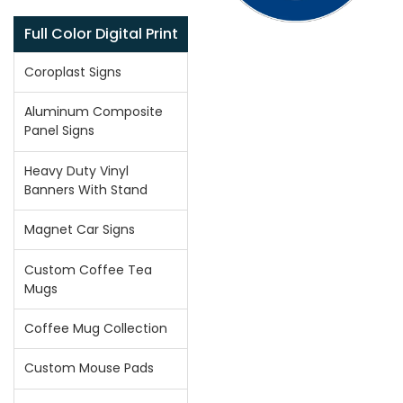
Full Color Digital Print
Coroplast Signs
Aluminum Composite
Panel Signs
Heavy Duty Vinyl
Banners With Stand
Magnet Car Signs
Custom Coffee Tea
Mugs
Coffee Mug Collection
Custom Mouse Pads