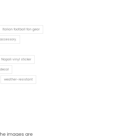
Italian football fan gear
 accessory.
 Napoli vinyl sticker
 decal
weather-resistant
 The images are