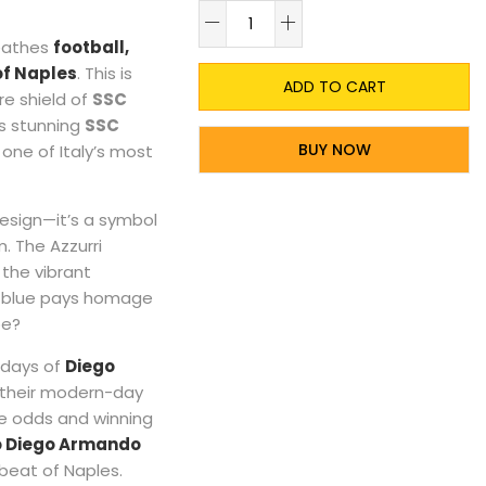
A
reathes
football,
of Naples
. This is
ADD TO CART
re shield of
SSC
is stunning
SSC
BUY NOW
one of Italy’s most
 design—it’s a symbol
m. The Azzurri
 the vibrant
ep blue pays homage
pe?
e days of
Diego
to their modern-day
he odds and winning
o Diego Armando
tbeat of Naples.