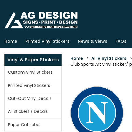
Home
Printed Vinyl Stickers
News & Views
FAQs
Home
>
All Vinyl Stickers
Vinyl & Paper Stickers
Club Sports Art vinyl sticker/ 
Custom Vinyl Stickers
Printed Vinyl Stickers
Cut-Out Vinyl Decals
All Stickers / Decals
Paper Cut Label