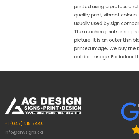
printed using a professional
quality print, vibrant colour
usually used by sign compani
The machine prints images o
picture. It is an outer thin 
printed image. We buy the be
outdoor usage. For indoor t
+1 (647) 518 7446
info@anysigns.ca