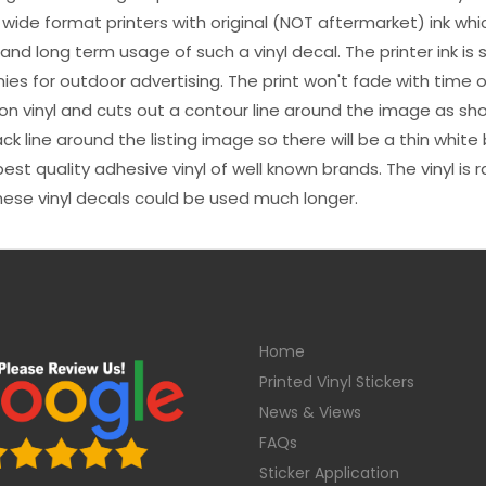
 wide format printers with original (NOT aftermarket) ink wh
s and long term usage of such a vinyl decal. The printer ink i
es for outdoor advertising. The print won't fade with time or
n vinyl and cuts out a contour line around the image as sho
black line around the listing image so there will be a thin whit
st quality adhesive vinyl of well known brands. The vinyl is r
hese vinyl decals could be used much longer.
Home
Printed Vinyl Stickers
News & Views
FAQs
Sticker Application