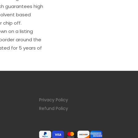
ich guarantees high
s solvent based
 chip off.
wn on a listing
e border around the
ated for 5 years of
Privacy Policy
Refund Policy