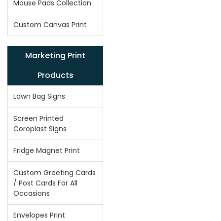
Mouse Pads Collection
Custom Canvas Print
Marketing Print
Products
Lawn Bag Signs
Screen Printed
Coroplast Signs
Fridge Magnet Print
Custom Greeting Cards
/ Post Cards For All
Occasions
Envelopes Print