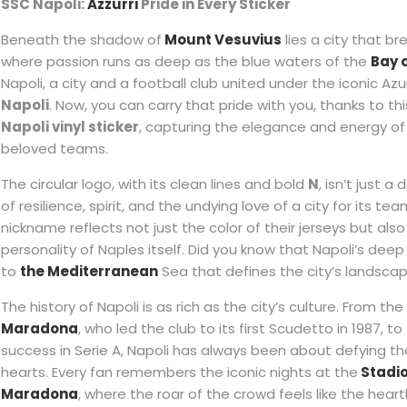
SSC Napoli:
Azzurri
Pride in Every Sticker
Beneath the shadow of
Mount Vesuvius
lies a city that b
where passion runs as deep as the blue waters of the
Bay 
Napoli, a city and a football club united under the iconic Azu
Napoli
. Now, you can carry that pride with you, thanks to th
Napoli vinyl sticker
, capturing the elegance and energy of 
beloved teams.
The circular logo, with its clean lines and bold
N
, isn’t just a
of resilience, spirit, and the undying love of a city for its tea
nickname reflects not just the color of their jerseys but also
personality of Naples itself. Did you know that Napoli’s de
to
the Mediterranean
Sea that defines the city’s landsca
The history of Napoli is as rich as the city’s culture. From th
Maradona
, who led the club to its first Scudetto in 1987, 
success in Serie A, Napoli has always been about defying t
hearts. Every fan remembers the iconic nights at the
Stadi
Maradona
, where the roar of the crowd feels like the hear