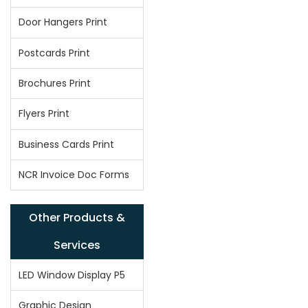
Door Hangers Print
Postcards Print
Brochures Print
Flyers Print
Business Cards Print
NCR Invoice Doc Forms
Other Products &
Services
LED Window Display P5
Graphic Design