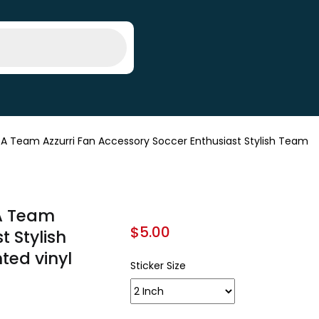
e A Team Azzurri Fan Accessory Soccer Enthusiast Stylish Team
 A Team
$
5.00
t Stylish
nted vinyl
Sticker Size