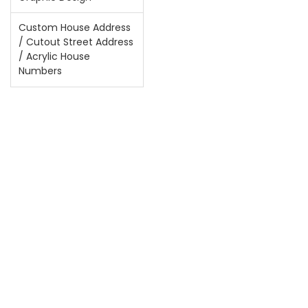
Custom House Address
/ Cutout Street Address
/ Acrylic House
Numbers