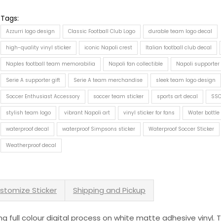
Tags:
Azzurri logo design
Classic Football Club Logo
durable team logo decal
high-quality vinyl sticker
iconic Napoli crest
Italian football club decal
Naples football team memorabilia
Napoli fan collectible
Napoli supporter
Serie A supporter gift
Serie A team merchandise
sleek team logo design
Soccer Enthusiast Accessory
soccer team sticker
sports art decal
SSC
stylish team logo
vibrant Napoli art
vinyl sticker for fans
Water bottle
waterproof decal
waterproof Simpsons sticker
Waterproof Soccer Sticker
Weatherproof decal
stomize Sticker
Shipping and Pickup
sing full colour digital process on white matte adhesive vinyl.