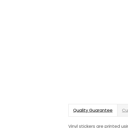
Quality Guarantee
Cu
Vinyl stickers are printed u