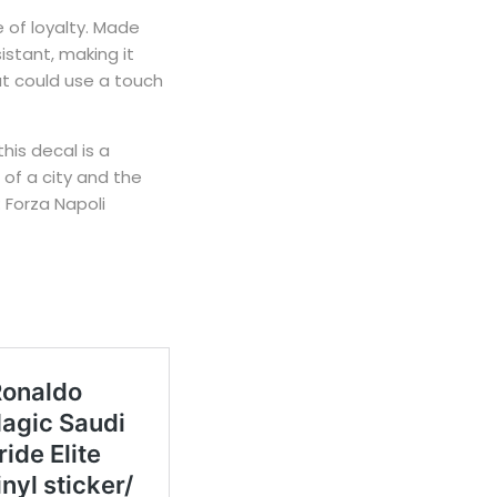
e of loyalty. Made
istant, making it
hat could use a touch
his decal is a
 of a city and the
: Forza Napoli