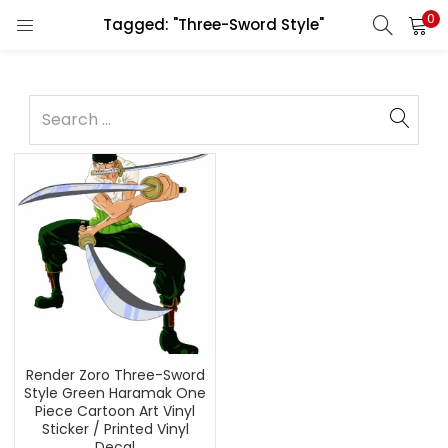
0
Tagged: "Three-Sword Style"
Render Zoro Three-Sword
Style Green Haramak One
Piece Cartoon Art Vinyl
Sticker / Printed Vinyl
Decal