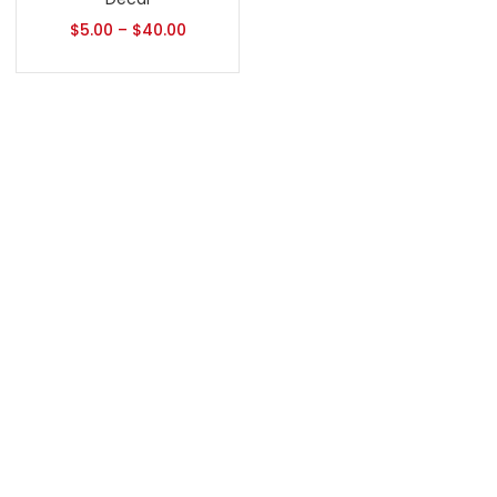
$
5.00
–
$
40.00