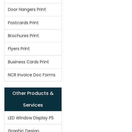
Door Hangers Print
Postcards Print
Brochures Print
Flyers Print
Business Cards Print
NCR Invoice Doc Forms
Other Products &
Services
LED Window Display P5
Graphic Design