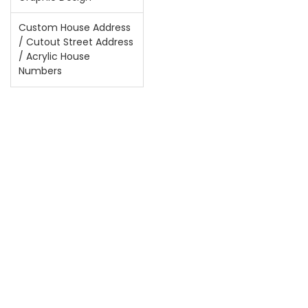
Custom House Address
/ Cutout Street Address
/ Acrylic House
Numbers