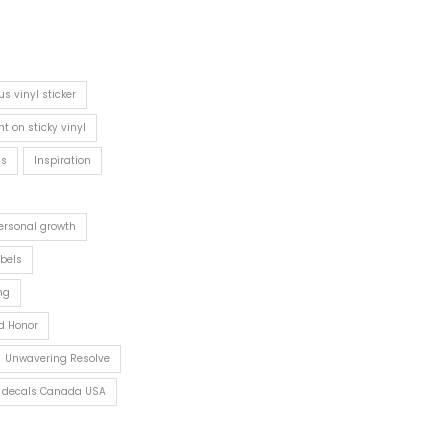
s vinyl sticker
int on sticky vinyl
cs
Inspiration
ersonal growth
abels
ng
d Honor
Unwavering Resolve
rs decals Canada USA