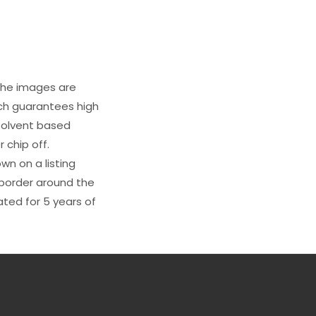
 The images are
ich guarantees high
s solvent based
 chip off.
wn on a listing
e border around the
ated for 5 years of