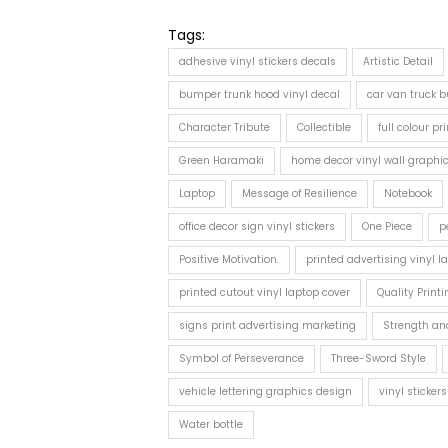
Tags:
adhesive vinyl stickers decals
Artistic Detail
bumper trunk hood vinyl decal
car van truck bu
Character Tribute
Collectible
full colour pr
Green Haramaki
home decor vinyl wall graphi
Laptop
Message of Resilience
Notebook
office decor sign vinyl stickers
One Piece
p
Positive Motivation.
printed advertising vinyl l
printed cutout vinyl laptop cover
Quality Printi
signs print advertising marketing
Strength an
Symbol of Perseverance
Three-Sword Style
vehicle lettering graphics design
vinyl sticke
Water bottle