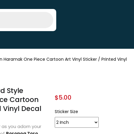
Haramak One Piece Cartoon Art Vinyl Sticker / Printed Vinyl
d Style
$
5.00
ce Cartoon
d Vinyl Decal
Sticker Size
 as you adorn your
 of
Roronoa Zoro