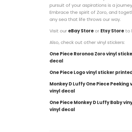
pursuit of your aspirations is a journe
Embrace the spirit of Zoro, and toge
any sea that life throws our way.
Visit our
eBay Store
or
Etsy Store
to 
Also, check out other vinyl stickers:
One Piece Roronoa Zoro vinyl sticke
decal
One Piece Logo vinyl sticker printe
Monkey D Luffy One Piece Peeking vi
vinyl decal
One Piece Monkey D Luffy Baby viny
vinyl decal