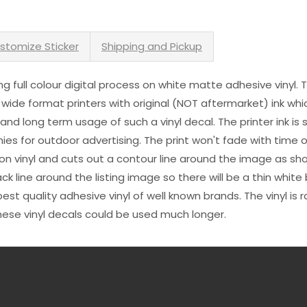
stomize Sticker
Shipping and Pickup
sing full colour digital process on white matte adhesive vinyl.
 wide format printers with original (NOT aftermarket) ink wh
s and long term usage of such a vinyl decal. The printer ink i
es for outdoor advertising. The print won't fade with time or
n vinyl and cuts out a contour line around the image as sho
black line around the listing image so there will be a thin whit
st quality adhesive vinyl of well known brands. The vinyl is r
hese vinyl decals could be used much longer.