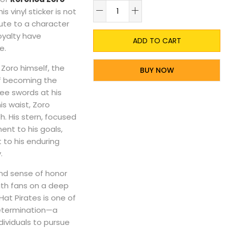
A
is vinyl sticker is not
ibute to a character
oyalty have
ADD TO CART
e.
 Zoro himself, the
BUY NOW
 becoming the
ee swords at his
s waist, Zoro
. His stern, focused
nt to his goals,
 to his enduring
.
nd sense of honor
with fans on a deep
Hat Pirates is one of
determination—a
dividuals to pursue