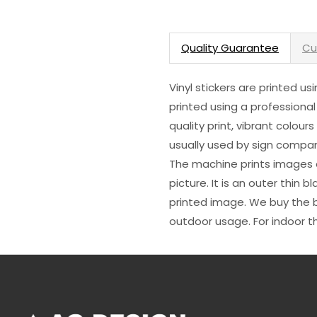
Quality Guarantee
Cu
Vinyl stickers are printed u
printed using a professional
quality print, vibrant colour
usually used by sign compani
The machine prints images o
picture. It is an outer thin 
printed image. We buy the be
outdoor usage. For indoor t