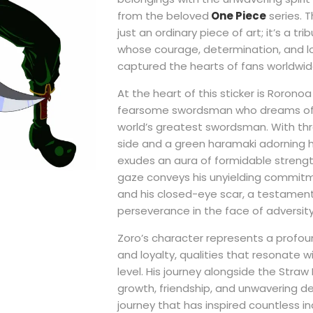
from the beloved
One Piece
series. Th
just an ordinary piece of art; it’s a tr
whose courage, determination, and l
captured the hearts of fans worldwid
At the heart of this sticker is Roronoa
fearsome swordsman who dreams of
world’s greatest swordsman. With thr
side and a green haramaki adorning hi
exudes an aura of formidable strength
gaze conveys his unyielding commitme
and his closed-eye scar, a testament
perseverance in the face of adversity
Zoro’s character represents a profou
and loyalty, qualities that resonate 
level. His journey alongside the Straw 
growth, friendship, and unwavering 
journey that has inspired countless in