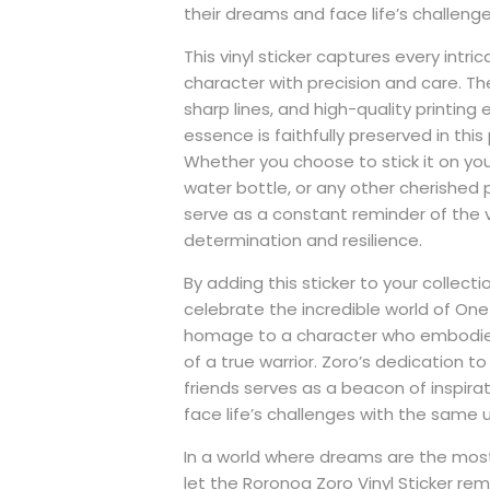
their dreams and face life’s challeng
This vinyl sticker captures every intric
character with precision and care. The
sharp lines, and high-quality printing 
essence is faithfully preserved in this 
Whether you choose to stick it on yo
water bottle, or any other cherished po
serve as a constant reminder of the v
determination and resilience.
By adding this sticker to your collecti
celebrate the incredible world of One
homage to a character who embodie
of a true warrior. Zoro’s dedication to 
friends serves as a beacon of inspirat
face life’s challenges with the same un
In a world where dreams are the most
let the Roronoa Zoro Vinyl Sticker re