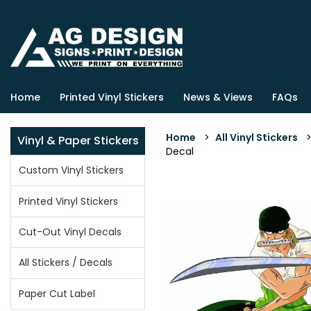
Home
Printed Vinyl Stickers
News & Views
FAQs
Home
>
All Vinyl Stickers
Vinyl & Paper Stickers
Decal
Custom Vinyl Stickers
Printed Vinyl Stickers
Cut-Out Vinyl Decals
All Stickers / Decals
Paper Cut Label