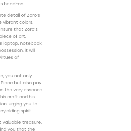
es head-on.
ate detail of Zoro’s
 vibrant colors,
ensure that Zoro’s
piece of art.
ur laptop, notebook,
ssession, it will
irtues of
on, you not only
 Piece but also pay
s the very essence
his craft and his
ion, urging you to
yielding spirit.
 valuable treasure,
mind you that the