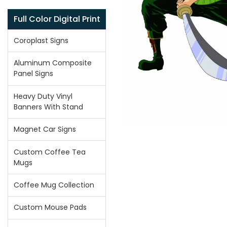
Full Color Digital Print
Coroplast Signs
Aluminum Composite
Panel Signs
Heavy Duty Vinyl
Banners With Stand
Magnet Car Signs
Custom Coffee Tea
Mugs
Coffee Mug Collection
Custom Mouse Pads