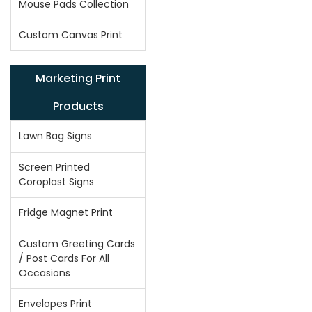
Mouse Pads Collection
Custom Canvas Print
Marketing Print
Products
Lawn Bag Signs
Screen Printed
Coroplast Signs
Fridge Magnet Print
Custom Greeting Cards
/ Post Cards For All
Occasions
Envelopes Print