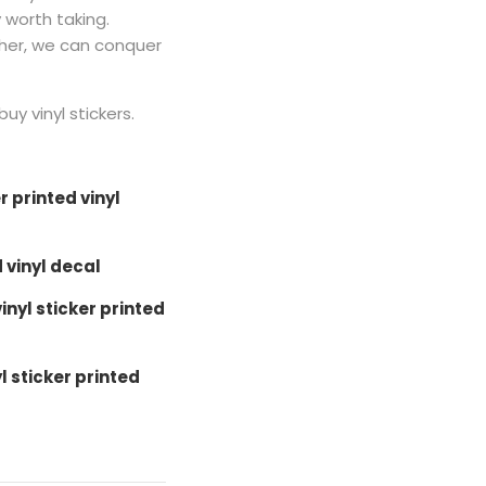
y worth taking.
ther, we can conquer
buy vinyl stickers.
r printed vinyl
d vinyl decal
nyl sticker printed
l sticker printed