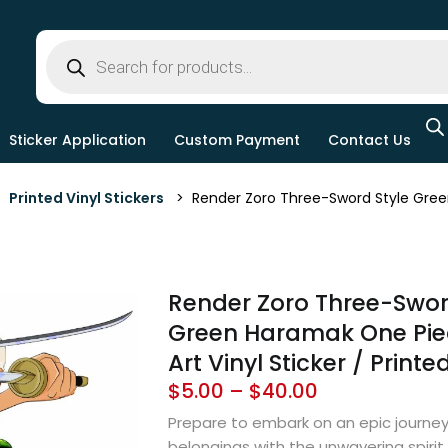
Sticker Application
Custom Payment
Contact Us
>
Printed Vinyl Stickers
> Render Zoro Three-Sword Style Green 
Render Zoro Three-Swor
Green Haramak One Pie
Art Vinyl Sticker / Printe
$
5.00
–
$
40.00
Prepare to embark on an epic journey
belongings with the unwavering spirit