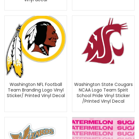
Washington NFL Football
Washington State Cougars
Team Branding Logo Vinyl
NCAA Logo Team Spirit
Sticker/ Printed Vinyl Decal
School Pride Vinyl Sticker
/Printed Vinyl Decal