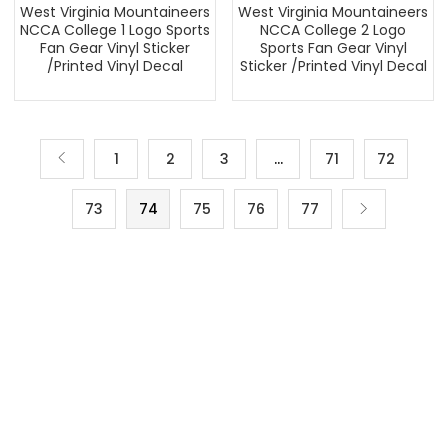
West Virginia Mountaineers
West Virginia Mountaineers
NCCA College 1 Logo Sports
NCCA College 2 Logo
Fan Gear Vinyl Sticker
Sports Fan Gear Vinyl
/Printed Vinyl Decal
Sticker /Printed Vinyl Decal
1
2
3
…
71
72
73
74
75
76
77