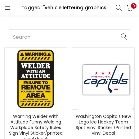
0
Tagged: "vehicle lettering graphics design"
Warning Welder With
Washington Capitals New
Attitude Funny Welding
Logo Ice Hockey Team
Workplace Safety Rules
Sprit Vinyl Sticker /Printed
Sign Vinyl Sticker/printed
Vinyl Decal
vinyl decal