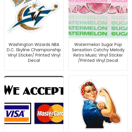
Washington Wizards NBA
Watermelon Sugar Pop
D.C. Skyline Championship
Sensation Catchy Melody
Vinyl Sticker/ Printed Vinyl
Retro Music Vinyl Sticker
Decal
/Printed Vinyl Decal