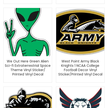
We Out Here Green Alien
West Point Army Black
Sci-fi Extraterrestrial Space
Knights 1 NCAA College
Theme Vinyl Sticker/
Football Decor Vinyl
Printed Vinyl Decal
Sticker/Printed Vinyl Decal