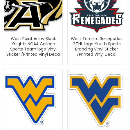
West Point Army Black
West Toronto Renegades
Knights NCAA College
GTHL Logo Youth Sports
Sports Team logo Vinyl
Branding Vinyl Sticker
Sticker /Printed Vinyl Decal
/Printed Vinyl Decal