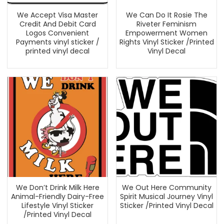
We Accept Visa Master
We Can Do It Rosie The
Credit And Debit Card
Riveter Feminism
Logos Convenient
Empowerment Women
Payments vinyl sticker /
Rights Vinyl Sticker /Printed
printed vinyl decal
Vinyl Decal
We Don’t Drink Milk Here
We Out Here Community
Animal-Friendly Dairy-Free
Spirit Musical Journey Vinyl
Lifestyle Vinyl Sticker
Sticker /Printed Vinyl Decal
/Printed Vinyl Decal