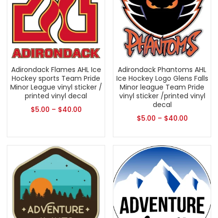
Adirondack Flames AHL Ice
Adirondack Phantoms AHL
Hockey sports Team Pride
Ice Hockey Logo Glens Falls
Minor League vinyl sticker /
Minor league Team Pride
printed vinyl decal
vinyl sticker /printed vinyl
decal
$
5.00
–
$
40.00
$
5.00
–
$
40.00