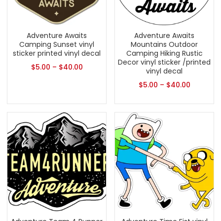
Adventure Awaits
Adventure Awaits
Camping Sunset vinyl
Mountains Outdoor
sticker printed vinyl decal
Camping Hiking Rustic
Decor vinyl sticker /printed
$
5.00
–
$
40.00
vinyl decal
$
5.00
–
$
40.00