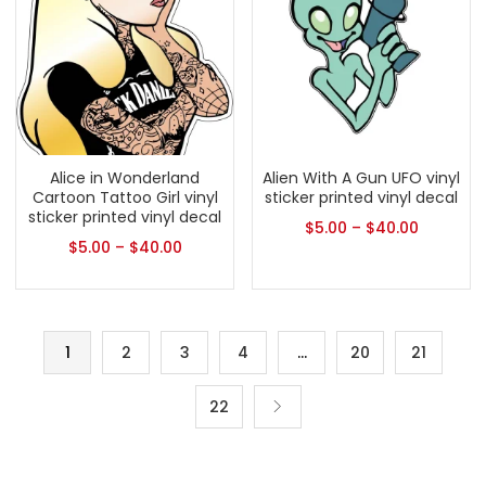
Alice in Wonderland
Alien With A Gun UFO vinyl
Cartoon Tattoo Girl vinyl
sticker printed vinyl decal
sticker printed vinyl decal
$
5.00
–
$
40.00
$
5.00
–
$
40.00
1
2
3
4
…
20
21
22