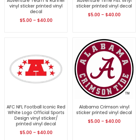
Adventure Team 4 Runner
Adventure Time Fist vinyl
vinyl sticker printed vinyl
sticker printed vinyl decal
decal
$
5.00
–
$
40.00
$
5.00
–
$
40.00
AFC NFL Football Iconic Red
Alabama Crimson vinyl
White Logo Official Sports
sticker printed vinyl decal
Design vinyl sticker/
$
5.00
–
$
40.00
printed vinyl decal
$
5.00
–
$
40.00