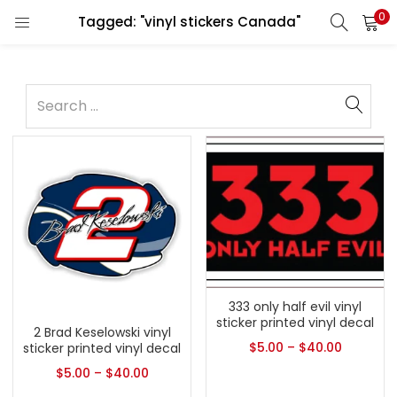
0
Tagged: "vinyl stickers Canada"
333 only half evil vinyl
sticker printed vinyl decal
2 Brad Keselowski vinyl
$
5.00
–
$
40.00
sticker printed vinyl decal
$
5.00
–
$
40.00