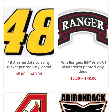
48 Jimmie Johnson vinyl
75th Rangers RGT Army US
sticker printed vinyl decal
vinyl sticker printed vinyl
decal
$
5.00
–
$
40.00
$
5.00
–
$
40.00