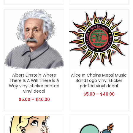
Albert Einstein Where
Alice In Chains Metal Music
There Is A Will There Is A
Band Logo vinyl sticker
Way vinyl sticker printed
printed vinyl decal
vinyl decal
$
5.00
–
$
40.00
$
5.00
–
$
40.00