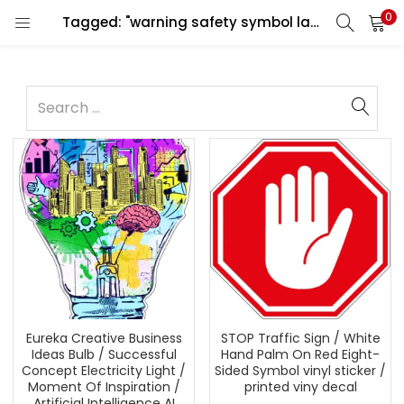
0
Tagged: "warning safety symbol label"
Eureka Creative Business
STOP Traffic Sign / White
Ideas Bulb / Successful
Hand Palm On Red Eight-
Concept Electricity Light /
Sided Symbol vinyl sticker /
Moment Of Inspiration /
printed viny decal
Artificial Intelligence AI