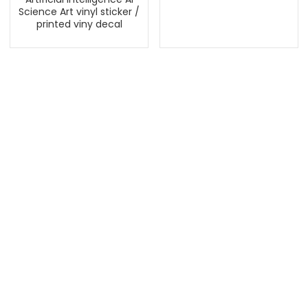
Science Art vinyl sticker /
printed viny decal