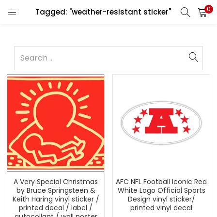
0
Tagged: "weather-resistant sticker"
A Very Special Christmas
AFC NFL Football Iconic Red
by Bruce Springsteen &
White Logo Official Sports
Keith Haring vinyl sticker /
Design vinyl sticker/
printed decal / label /
printed vinyl decal
autocollant / wall poster