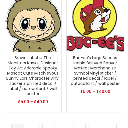
Brown Labubu The
Buc-ee’s Logo Bucees
Monsters Kawaii Designer
Iconic Beloved Beaver
Toy Art Adorable Spooky
Mascot Merchandise
Mascot Cute Mischievous
Symbol vinyl sticker /
Bunny Ears Character vinyl
printed decal / label /
sticker / printed decal /
autocollant / wall poster
label / autocollant / wall
$
5.00
–
$
40.00
poster
$
5.00
–
$
40.00