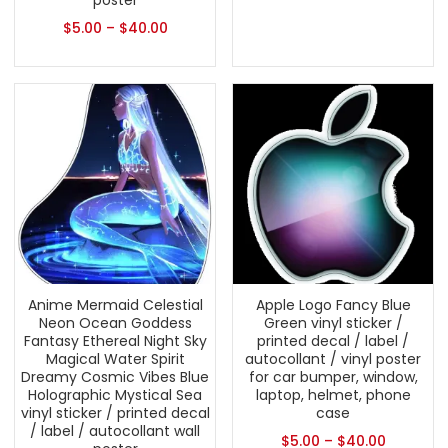
poster
$
5.00
–
$
40.00
Anime Mermaid Celestial
Apple Logo Fancy Blue
Neon Ocean Goddess
Green vinyl sticker /
Fantasy Ethereal Night Sky
printed decal / label /
Magical Water Spirit
autocollant / vinyl poster
Dreamy Cosmic Vibes Blue
for car bumper, window,
Holographic Mystical Sea
laptop, helmet, phone
vinyl sticker / printed decal
case
/ label / autocollant wall
$
5.00
–
$
40.00