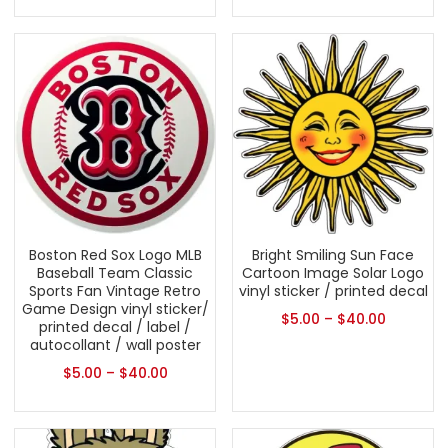
Boston Red Sox Logo MLB
Bright Smiling Sun Face
Baseball Team Classic
Cartoon Image Solar Logo
Sports Fan Vintage Retro
vinyl sticker / printed decal
Game Design vinyl sticker/
$
5.00
–
$
40.00
printed decal / label /
autocollant / wall poster
$
5.00
–
$
40.00