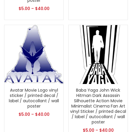
poster
$
5.00
–
$
40.00
Avatar Movie Logo vinyl
Baba Yaga John Wick
sticker / printed decal /
Hitman Dark Assassin
label / autocollant / wall
Silhouette Action Movie
poster
Minimalist Cinema Fan Art
vinyl Sticker / printed decal
$
5.00
–
$
40.00
/ label / autocollant / wall
poster
$
5.00
–
$
40.00