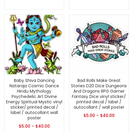
Baby Shiva Dancing
Bad Rolls Make Great
Nataraja Cosmic Dance
Stories D20 Dice Dungeons
Hindu Mythology
And Dragons RPG Gamer
Psychedelic Art Divine
Fantasy Dice vinyl sticker/
Energy Spiritual Mystic vinyl
printed decal / label /
sticker/ printed decal /
autocollant / wall poster
label / autocollant wall
$
5.00
–
$
40.00
poster
$
5.00
–
$
40.00