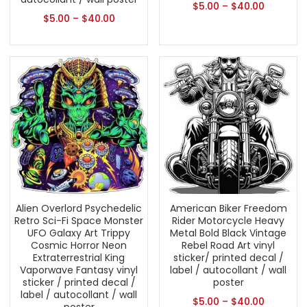
$
5.00
–
$
40.00
$
5.00
–
$
40.00
Alien Overlord Psychedelic
American Biker Freedom
Retro Sci-Fi Space Monster
Rider Motorcycle Heavy
UFO Galaxy Art Trippy
Metal Bold Black Vintage
Cosmic Horror Neon
Rebel Road Art vinyl
Extraterrestrial King
sticker/ printed decal /
Vaporwave Fantasy vinyl
label / autocollant / wall
sticker / printed decal /
poster
label / autocollant / wall
$
5.00
–
$
40.00