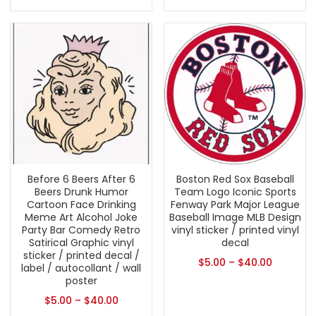
Before 6 Beers After 6
Boston Red Sox Baseball
Beers Drunk Humor
Team Logo Iconic Sports
Cartoon Face Drinking
Fenway Park Major League
Meme Art Alcohol Joke
Baseball Image MLB Design
Party Bar Comedy Retro
vinyl sticker / printed vinyl
Satirical Graphic vinyl
decal
sticker / printed decal /
$
5.00
–
$
40.00
label / autocollant / wall
poster
$
5.00
–
$
40.00