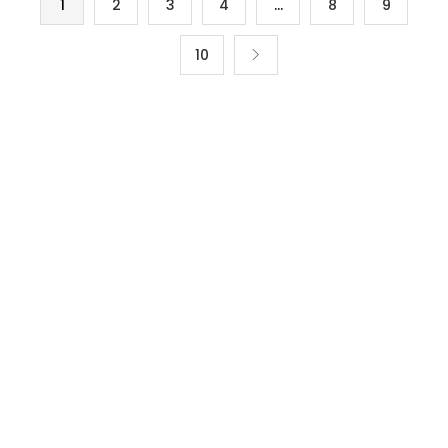
1
2
3
4
…
8
9
10