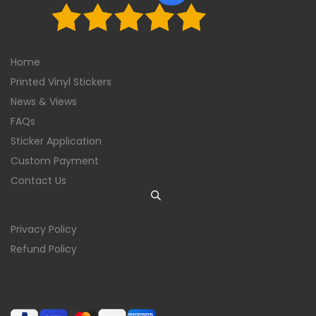
Home
Printed Vinyl Stickers
News & Views
FAQs
Sticker Application
Custom Payment
Contact Us
Privacy Policy
Refund Policy