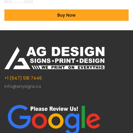
Buy Now
Alternative:
+1 (647) 518 7446
info@anysigns.ca