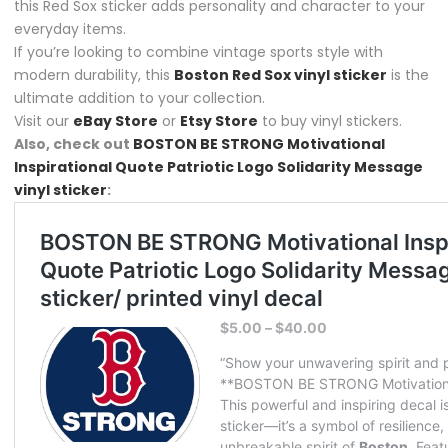
this Red Sox sticker adds personality and character to your
everyday items.
If you’re looking to combine vintage sports style with
modern durability, this
Boston Red Sox vinyl sticker
is the
ultimate addition to your collection.
Visit our
eBay Store
or
Etsy Store
to buy vinyl stickers.
Also, check out
BOSTON BE STRONG Motivational
Inspirational Quote Patriotic Logo Solidarity Message
vinyl sticker
: