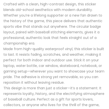
Crafted with a clean, high-contrast design, this sticker
blends old-school aesthetics with modern durability.
Whether you’re a lifelong supporter or a new fan drawn to
the history of the game, this piece delivers that authentic
sports vibe that stands out anywhere. The circular badge
layout, paired with baseball stitching elements, gives it a
professional, authentic look that feels straight out of a
championship era.
Made from high-quality waterproof vinyl, this sticker is built
to last. It resists fading, scratches, and weather, making it
perfect for both indoor and outdoor use. Stick it on your
laptop, water bottle, car window, skateboard, notebook, or
gaming setup—wherever you want to showcase your team
pride. The adhesive is strong yet removable, so you can
reposition it without leaving residue.
This design is more than just a sticker—it’s a statement. It
represents loyalty, history, and the electrifying atmosphere
of baseball culture. Perfect as a gift for sports lovers,
collectors, or anyone who lives for the thrill of the game,