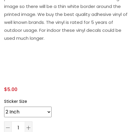
image so there will be a thin white border around the
printed image. We buy the best quality adhesive vinyl of
well known brands. The vinyl is rated for 5 years of
outdoor usage. For indoor these vinyl decals could be
used much longer.
$
5.00
Sticker Size