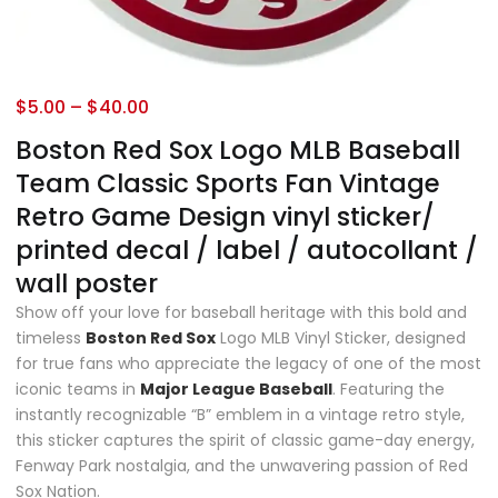
$
5.00
–
$
40.00
Boston Red Sox Logo MLB Baseball
Team Classic Sports Fan Vintage
Retro Game Design vinyl sticker/
printed decal / label / autocollant /
wall poster
Show off your love for baseball heritage with this bold and
timeless
Boston Red Sox
Logo MLB Vinyl Sticker, designed
for true fans who appreciate the legacy of one of the most
iconic teams in
Major League Baseball
. Featuring the
instantly recognizable “B” emblem in a vintage retro style,
this sticker captures the spirit of classic game-day energy,
Fenway Park nostalgia, and the unwavering passion of Red
Sox Nation.