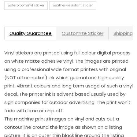
waterproof vinyl sticker
weather-resistant sticker
Quality Guarantee
Customize Sticker
Shipping 
Vinyl stickers are printed using full colour digital process
on white matte adhesive vinyl. The images are printed
using a professional wide format printers with original
(NOT aftermarket) ink which guarantees high quality
print, vibrant colours and long term usage of such a vinyl
decal. The printer ink is solvent based usually used by
sign companies for outdoor advertising. The print won't
fade with time or chip off.
The machine prints images on vinyl and cuts out a
contour line around the image as shown on a listing
picture. It is an outer thin black line around the listing