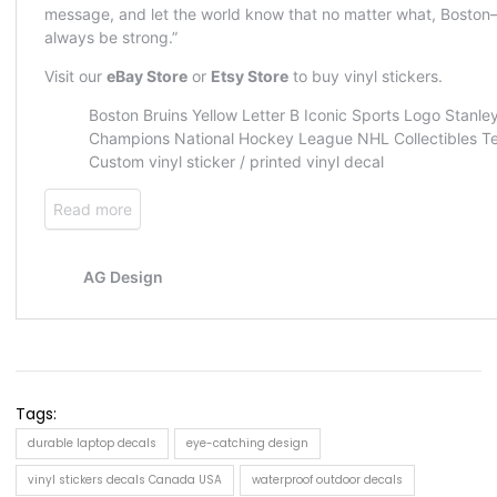
Tags:
durable laptop decals
eye-catching design
vinyl stickers decals Canada USA
waterproof outdoor decals