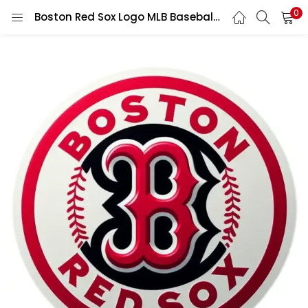
0
Boston Red Sox Logo MLB Baseball Team Classic Sports Fan Vintage Retro Game Design vinyl sticker/ printed decal / label / autocollant / wall poster