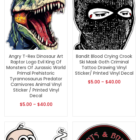
Angry T-Rex Dinosaur Art
Bandit Blood Crying Crook
Raptor Logo Evil King Of
Ski Mask Goth Criminal
Monsters Of Jurassic World
Tattoo Drawing Vinyl
Primal Prehistoric
Sticker/ Printed Vinyl Decal
Tyrannosaurus Predator
$
5.00
–
$
40.00
Carnivores Animal Vinyl
Sticker / Printed Vinyl
Decal
$
5.00
–
$
40.00