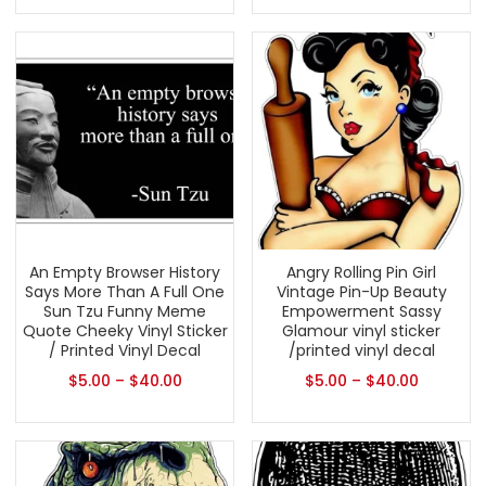
An Empty Browser History
Angry Rolling Pin Girl
Says More Than A Full One
Vintage Pin-Up Beauty
Sun Tzu Funny Meme
Empowerment Sassy
Quote Cheeky Vinyl Sticker
Glamour vinyl sticker
/ Printed Vinyl Decal
/printed vinyl decal
$
5.00
–
$
40.00
$
5.00
–
$
40.00