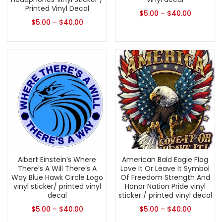
Printed Vinyl Decal
$
5.00
–
$
40.00
$
5.00
–
$
40.00
Albert Einstein’s Where
American Bald Eagle Flag
There’s A Will There’s A
Love It Or Leave It Symbol
Way Blue Hawk Circle Logo
Of Freedom Strength And
vinyl sticker/ printed vinyl
Honor Nation Pride vinyl
decal
sticker / printed vinyl decal
$
5.00
–
$
40.00
$
5.00
–
$
40.00