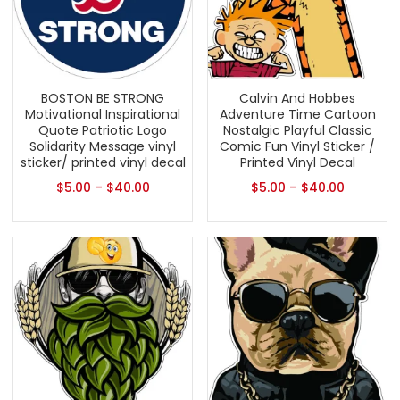
BOSTON BE STRONG
Calvin And Hobbes
Motivational Inspirational
Adventure Time Cartoon
Quote Patriotic Logo
Nostalgic Playful Classic
Solidarity Message vinyl
Comic Fun Vinyl Sticker /
sticker/ printed vinyl decal
Printed Vinyl Decal
$
5.00
–
$
40.00
$
5.00
–
$
40.00