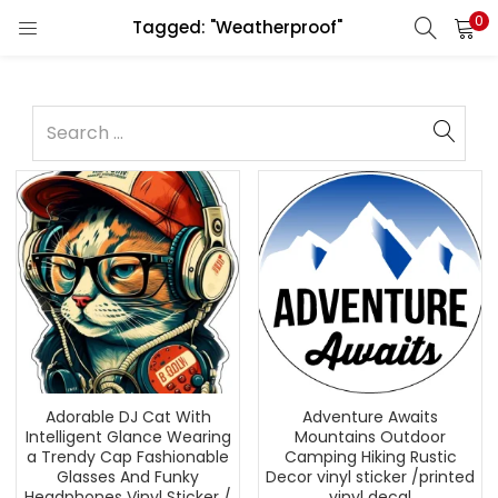
0
Tagged: "Weatherproof"
Adorable DJ Cat With
Adventure Awaits
Intelligent Glance Wearing
Mountains Outdoor
a Trendy Cap Fashionable
Camping Hiking Rustic
Glasses And Funky
Decor vinyl sticker /printed
Headphones Vinyl Sticker /
vinyl decal