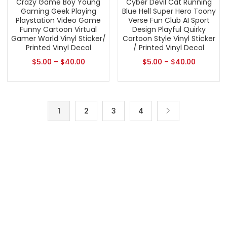
Crazy Game Boy Young
Cyber Devil Cat Running
Gaming Geek Playing
Blue Hell Super Hero Toony
Playstation Video Game
Verse Fun Club AI Sport
Funny Cartoon Virtual
Design Playful Quirky
Gamer World Vinyl Sticker/
Cartoon Style Vinyl Sticker
Printed Vinyl Decal
/ Printed Vinyl Decal
$
5.00
–
$
40.00
$
5.00
–
$
40.00
1
2
3
4