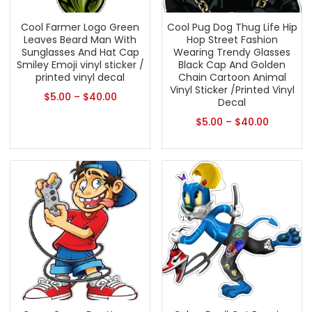
Cool Farmer Logo Green
Cool Pug Dog Thug Life Hip
Leaves Beard Man With
Hop Street Fashion
Sunglasses And Hat Cap
Wearing Trendy Glasses
Smiley Emoji vinyl sticker /
Black Cap And Golden
printed vinyl decal
Chain Cartoon Animal
Vinyl Sticker /Printed Vinyl
$
5.00
–
$
40.00
Decal
$
5.00
–
$
40.00