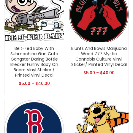
Belt-Fed Baby With
Blunts And Bowls Marijuana
Submachine Gun Cute
Weed 777 Mystic
Gangster Daring Bottle
Cannabis Culture Vinyl
Breaker Funny Baby On
Sticker/ Printed Vinyl Decal
Board Vinyl Sticker /
$
5.00
–
$
40.00
Printed Vinyl Decal
$
5.00
–
$
40.00