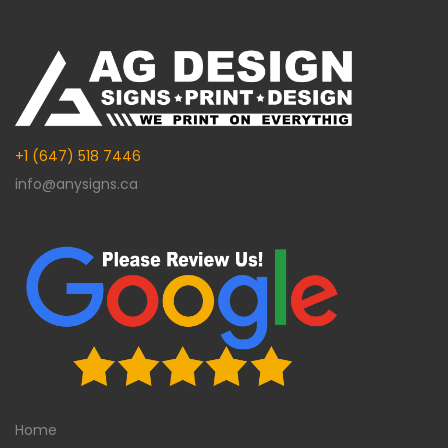
+1 (647) 518 7446
info@anysigns.ca
Home