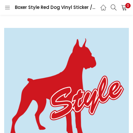
0
Boxer Style Red Dog Vinyl Sticker / Printed Vinyl Decal