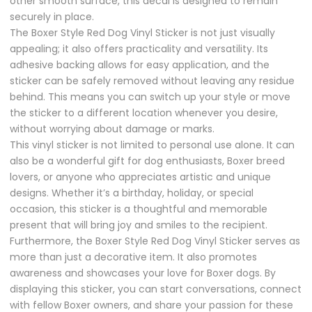
other smooth surface, this decal is designed to remain
securely in place.
The Boxer Style Red Dog Vinyl Sticker is not just visually
appealing; it also offers practicality and versatility. Its
adhesive backing allows for easy application, and the
sticker can be safely removed without leaving any residue
behind. This means you can switch up your style or move
the sticker to a different location whenever you desire,
without worrying about damage or marks.
This vinyl sticker is not limited to personal use alone. It can
also be a wonderful gift for dog enthusiasts, Boxer breed
lovers, or anyone who appreciates artistic and unique
designs. Whether it’s a birthday, holiday, or special
occasion, this sticker is a thoughtful and memorable
present that will bring joy and smiles to the recipient.
Furthermore, the Boxer Style Red Dog Vinyl Sticker serves as
more than just a decorative item. It also promotes
awareness and showcases your love for Boxer dogs. By
displaying this sticker, you can start conversations, connect
with fellow Boxer owners, and share your passion for these