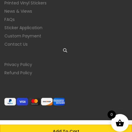
Printed Vinyl Stickers
News & Views
FAQs
Sticker Application
Custom Payment
Contact Us
Privacy Policy
Refund Policy
0
Add To Cart