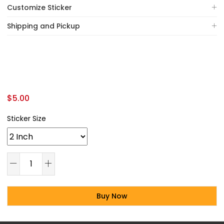
Customize Sticker
Shipping and Pickup
$
5.00
Sticker Size
Buy Now
Alternative: