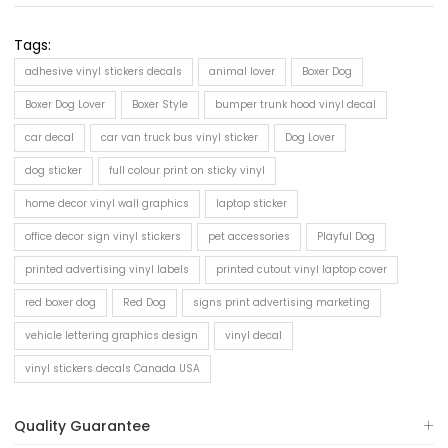
Tags:
adhesive vinyl stickers decals
animal lover
Boxer Dog
Boxer Dog Lover
Boxer Style
bumper trunk hood vinyl decal
car decal
car van truck bus vinyl sticker
Dog Lover
dog sticker
full colour print on sticky vinyl
home decor vinyl wall graphics
laptop sticker
office decor sign vinyl stickers
pet accessories
Playful Dog
printed advertising vinyl labels
printed cutout vinyl laptop cover
red boxer dog
Red Dog
signs print advertising marketing
vehicle lettering graphics design
vinyl decal
vinyl stickers decals Canada USA
Quality Guarantee