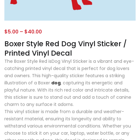
$
5.00
–
$
40.00
Boxer Style Red Dog Vinyl Sticker /
Printed Vinyl Decal
The Boxer Style Red isDog Vinyl Sticker is a vibrant and eye-
catching printed vinyl decal that is perfect for dog lovers
and owners. This high-quality sticker features a striking
illustration of a Boxer
dog
, capturing its energetic and
playful nature. With its rich red color and intricate details,
this sticker is sure to stand out and add a touch of canine
charm to any surface it adorns.
This vinyl sticker is made from a durable and weather-
resistant material, ensuring its longevity and ability to
withstand various environmental conditions. Whether you
choose to stick it on your car, laptop, water bottle, or any