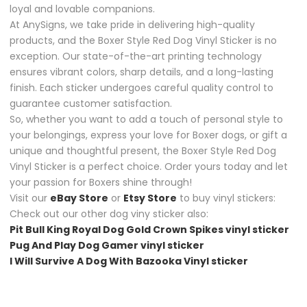
loyal and lovable companions.
At AnySigns, we take pride in delivering high-quality
products, and the Boxer Style Red Dog Vinyl Sticker is no
exception. Our state-of-the-art printing technology
ensures vibrant colors, sharp details, and a long-lasting
finish. Each sticker undergoes careful quality control to
guarantee customer satisfaction.
So, whether you want to add a touch of personal style to
your belongings, express your love for Boxer dogs, or gift a
unique and thoughtful present, the Boxer Style Red Dog
Vinyl Sticker is a perfect choice. Order yours today and let
your passion for Boxers shine through!
Visit our
eBay Store
or
Etsy Store
to buy vinyl stickers:
Check out our other dog viny sticker also:
Pit Bull King Royal Dog Gold Crown Spikes vinyl sticker
Pug And Play Dog Gamer vinyl sticker
I Will Survive A Dog With Bazooka Vinyl sticker