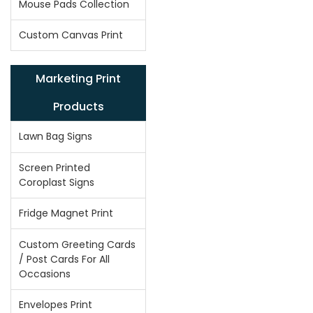
Mouse Pads Collection
Custom Canvas Print
Marketing Print
Products
Lawn Bag Signs
Screen Printed
Coroplast Signs
Fridge Magnet Print
Custom Greeting Cards
/ Post Cards For All
Occasions
Envelopes Print