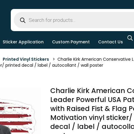
Sticker Application
Custom Payment
Contact Us
>
Printed Vinyl Stickers
> Charlie Kirk American Conservative Lea
er/ printed decal / label / autocollant / wall poster
Charlie Kirk American C
Leader Powerful USA Patr
with Raised Fist & Flag Po
Motivation vinyl sticker/
decal / label / autocolla