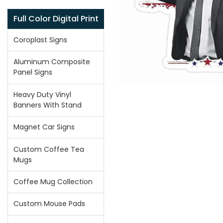
Full Color Digital Print
Coroplast Signs
Aluminum Composite
Panel Signs
Heavy Duty Vinyl
Banners With Stand
Magnet Car Signs
Custom Coffee Tea
Mugs
Coffee Mug Collection
Custom Mouse Pads