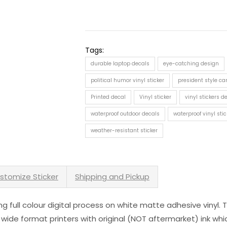
Tags:
durable laptop decals
eye-catching design
political humor vinyl sticker
president style car
Printed decal
Vinyl sticker
vinyl stickers 
waterproof outdoor decals
waterproof vinyl stic
weather-resistant sticker
stomize Sticker
Shipping and Pickup
sing full colour digital process on white matte adhesive vinyl.
 wide format printers with original (NOT aftermarket) ink wh