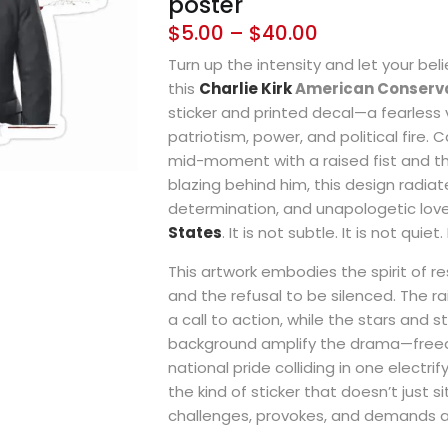
poster
$
5.00
–
$
40.00
Turn up the intensity and let your beli
this
Charlie Kirk
American Conserva
sticker and printed decal—a fearless 
patriotism, power, and political fire. C
mid-moment with a raised fist and t
blazing behind him, this design radiat
determination, and unapologetic love
States
. It is not subtle. It is not quiet
This artwork embodies the spirit of re
and the refusal to be silenced. The ra
a call to action, while the stars and st
background amplify the drama—freed
national pride colliding in one electrif
the kind of sticker that doesn’t just si
challenges, provokes, and demands a