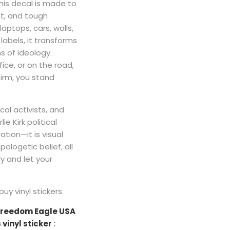
his decal is made to
t, and tough
laptops, cars, walls,
labels, it transforms
s of ideology.
ice, or on the road,
irm, you stand
ical activists, and
e Kirk political
tion—it is visual
ologetic belief, all
ly and let your
buy vinyl stickers.
 Freedom Eagle USA
vinyl sticker
: