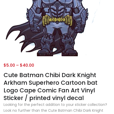
$
5.00
–
$
40.00
Cute Batman Chibi Dark Knight
Arkham Superhero Cartoon bat
Logo Cape Comic Fan Art Vinyl
Sticker / printed vinyl decal
Looking for the perfect addition to your sticker collection?
Look no further than the Cute Batman Chibi Dark Knight