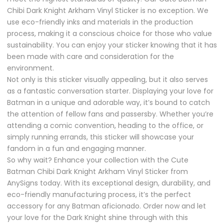
Chibi Dark Knight Arkham Vinyl Sticker is no exception. We
use eco-friendly inks and materials in the production
process, making it a conscious choice for those who value
sustainability. You can enjoy your sticker knowing that it has
been made with care and consideration for the
environment.
Not only is this sticker visually appealing, but it also serves
as a fantastic conversation starter. Displaying your love for
Batman in a unique and adorable way, it’s bound to catch
the attention of fellow fans and passersby. Whether you’re
attending a comic convention, heading to the office, or
simply running errands, this sticker will showcase your
fandom in a fun and engaging manner.
So why wait? Enhance your collection with the Cute
Batman Chibi Dark Knight Arkham Vinyl Sticker from
AnySigns today. With its exceptional design, durability, and
eco-friendly manufacturing process, it’s the perfect
accessory for any Batman aficionado. Order now and let
your love for the Dark Knight shine through with this