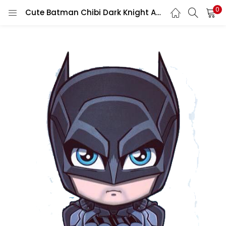
0
Cute Batman Chibi Dark Knight Arkham Superhero Cartoon bat Logo Cape Comic Fan Art Vinyl Sticker / printed vinyl decal