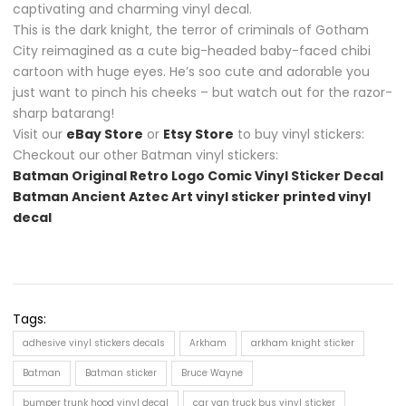
captivating and charming vinyl decal.
This is the dark knight, the terror of criminals of Gotham
City reimagined as a cute big-headed baby-faced chibi
cartoon with huge eyes. He’s soo cute and adorable you
just want to pinch his cheeks – but watch out for the razor-
sharp batarang!
Visit our
eBay Store
or
Etsy Store
to buy vinyl stickers:
Checkout our other Batman vinyl stickers:
Batman Original Retro Logo Comic Vinyl Sticker Decal
Batman Ancient Aztec Art vinyl sticker printed vinyl
decal
Tags:
adhesive vinyl stickers decals
Arkham
arkham knight sticker
Batman
Batman sticker
Bruce Wayne
bumper trunk hood vinyl decal
car van truck bus vinyl sticker