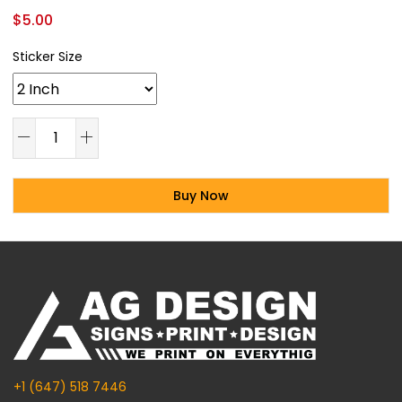
$
5.00
Sticker Size
Buy Now
Alternative:
+1 (647) 518 7446