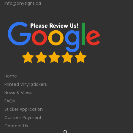
info@anysigns.ca
Home
Printed Vinyl Stickers
News & Views
FAQs
Sticker Application
Custom Payment
Contact Us