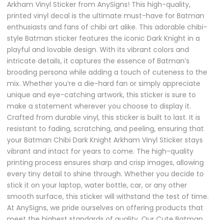
Arkham Vinyl Sticker from AnySigns! This high-quality,
printed vinyl decal is the ultimate must-have for Batman
enthusiasts and fans of chibi art alike. This adorable chibi-
style Batman sticker features the iconic Dark Knight in a
playful and lovable design. With its vibrant colors and
intricate details, it captures the essence of Batman’s
brooding persona while adding a touch of cuteness to the
mix. Whether you’re a die-hard fan or simply appreciate
unique and eye-catching artwork, this sticker is sure to
make a statement wherever you choose to display it.
Crafted from durable vinyl, this sticker is built to last. It is
resistant to fading, scratching, and peeling, ensuring that
your Batman Chibi Dark Knight Arkham Vinyl Sticker stays
vibrant and intact for years to come. The high-quality
printing process ensures sharp and crisp images, allowing
every tiny detail to shine through. Whether you decide to
stick it on your laptop, water bottle, car, or any other
smooth surface, this sticker will withstand the test of time.
At AnySigns, we pride ourselves on offering products that
meet the highest standards of quality. Our Cute Batman