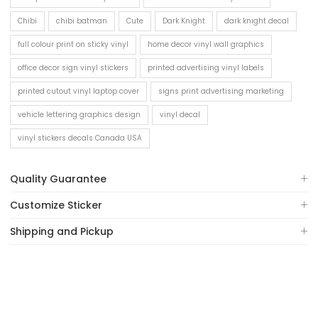
Chibi
chibi batman
Cute
Dark Knight
dark knight decal
full colour print on sticky vinyl
home decor vinyl wall graphics
office decor sign vinyl stickers
printed advertising vinyl labels
printed cutout vinyl laptop cover
signs print advertising marketing
vehicle lettering graphics design
vinyl decal
vinyl stickers decals Canada USA
Quality Guarantee
Customize Sticker
Shipping and Pickup