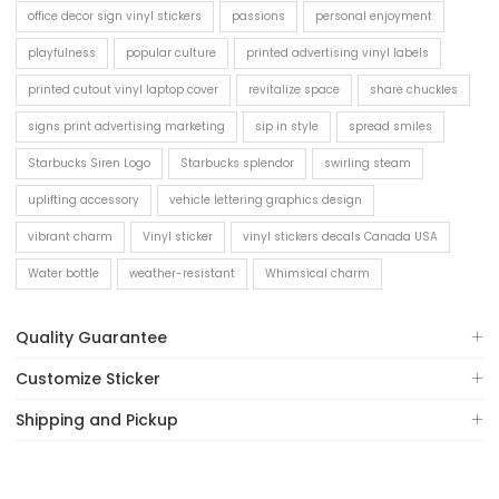
office decor sign vinyl stickers
passions
personal enjoyment
playfulness
popular culture
printed advertising vinyl labels
printed cutout vinyl laptop cover
revitalize space
share chuckles
signs print advertising marketing
sip in style
spread smiles
Starbucks Siren Logo
Starbucks splendor
swirling steam
uplifting accessory
vehicle lettering graphics design
vibrant charm
Vinyl sticker
vinyl stickers decals Canada USA
Water bottle
weather-resistant
Whimsical charm
Quality Guarantee
Customize Sticker
Shipping and Pickup