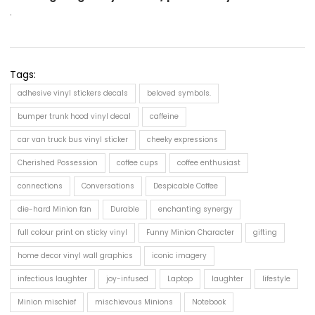
.
Tags:
adhesive vinyl stickers decals
beloved symbols.
bumper trunk hood vinyl decal
caffeine
car van truck bus vinyl sticker
cheeky expressions
Cherished Possession
coffee cups
coffee enthusiast
connections
Conversations
Despicable Coffee
die-hard Minion fan
Durable
enchanting synergy
full colour print on sticky vinyl
Funny Minion Character
gifting
home decor vinyl wall graphics
iconic imagery
infectious laughter
joy-infused
Laptop
laughter
lifestyle
Minion mischief
mischievous Minions
Notebook