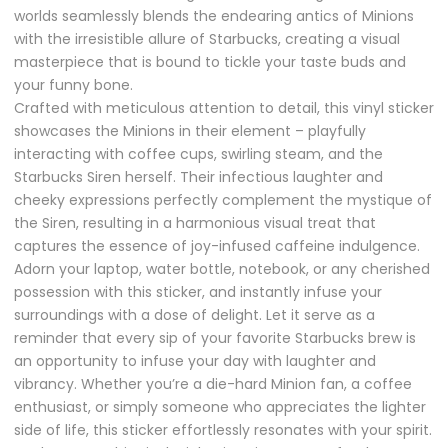
worlds seamlessly blends the endearing antics of Minions
with the irresistible allure of Starbucks, creating a visual
masterpiece that is bound to tickle your taste buds and
your funny bone.
Crafted with meticulous attention to detail, this vinyl sticker
showcases the Minions in their element – playfully
interacting with coffee cups, swirling steam, and the
Starbucks Siren herself. Their infectious laughter and
cheeky expressions perfectly complement the mystique of
the Siren, resulting in a harmonious visual treat that
captures the essence of joy-infused caffeine indulgence.
Adorn your laptop, water bottle, notebook, or any cherished
possession with this sticker, and instantly infuse your
surroundings with a dose of delight. Let it serve as a
reminder that every sip of your favorite Starbucks brew is
an opportunity to infuse your day with laughter and
vibrancy. Whether you’re a die-hard Minion fan, a coffee
enthusiast, or simply someone who appreciates the lighter
side of life, this sticker effortlessly resonates with your spirit.