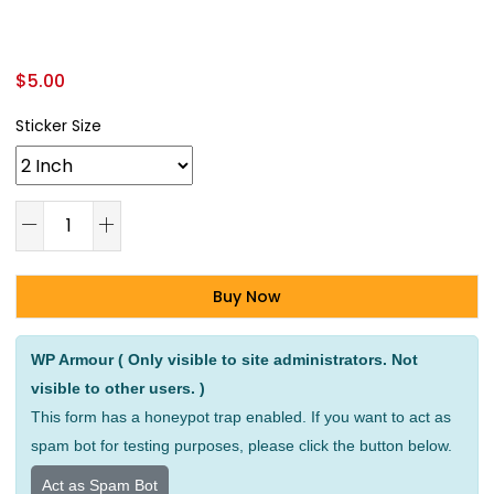
$
5.00
Sticker Size
Buy Now
Alternative:
WP Armour ( Only visible to site administrators. Not
visible to other users. )
This form has a honeypot trap enabled. If you want to act as
spam bot for testing purposes, please click the button below.
Act as Spam Bot