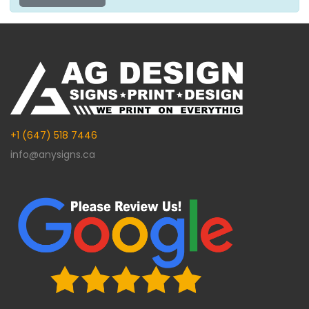
+1 (647) 518 7446
info@anysigns.ca