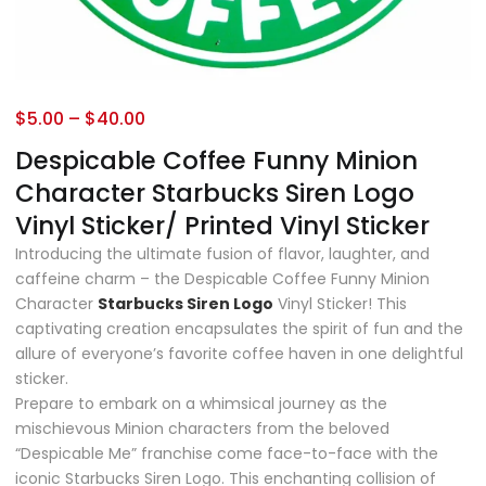
$
5.00
–
$
40.00
Despicable Coffee Funny Minion
Character Starbucks Siren Logo
Vinyl Sticker/ Printed Vinyl Sticker
Introducing the ultimate fusion of flavor, laughter, and
caffeine charm – the Despicable Coffee Funny Minion
Character
Starbucks Siren Logo
Vinyl Sticker! This
captivating creation encapsulates the spirit of fun and the
allure of everyone’s favorite coffee haven in one delightful
sticker.
Prepare to embark on a whimsical journey as the
mischievous Minion characters from the beloved
“Despicable Me” franchise come face-to-face with the
iconic Starbucks Siren Logo. This enchanting collision of