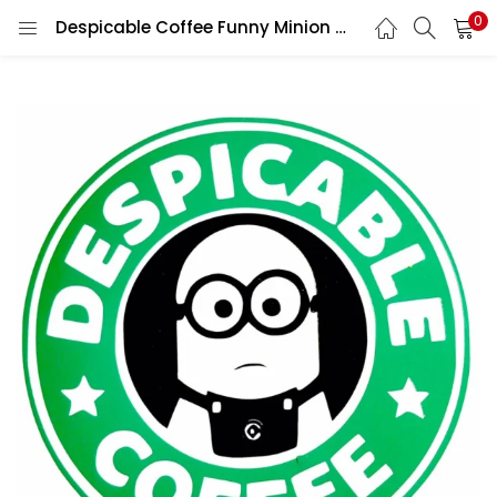
0
Despicable Coffee Funny Minion Character Starbucks Siren Logo Vinyl Sticker/ Printed Vinyl Sticker