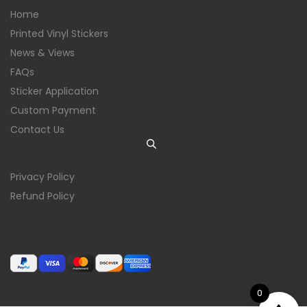
Home
Printed Vinyl Stickers
News & Views
FAQs
Sticker Application
Custom Payment
Contact Us
Privacy Policy
Refund Policy
0