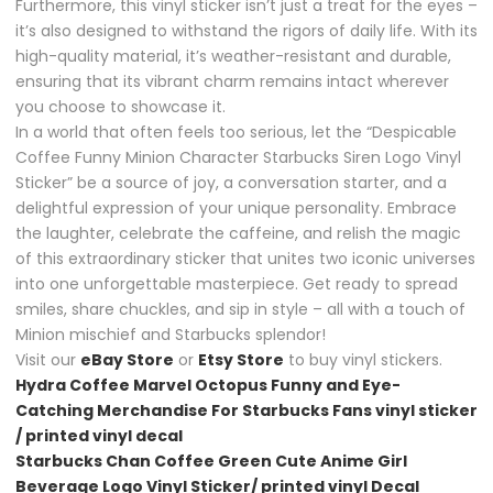
Furthermore, this vinyl sticker isn’t just a treat for the eyes –
it’s also designed to withstand the rigors of daily life. With its
high-quality material, it’s weather-resistant and durable,
ensuring that its vibrant charm remains intact wherever
you choose to showcase it.
In a world that often feels too serious, let the “Despicable
Coffee Funny Minion Character Starbucks Siren Logo Vinyl
Sticker” be a source of joy, a conversation starter, and a
delightful expression of your unique personality. Embrace
the laughter, celebrate the caffeine, and relish the magic
of this extraordinary sticker that unites two iconic universes
into one unforgettable masterpiece. Get ready to spread
smiles, share chuckles, and sip in style – all with a touch of
Minion mischief and Starbucks splendor!
Visit our
eBay Store
or
Etsy Store
to buy vinyl stickers.
Hydra Coffee Marvel Octopus Funny and Eye-
Catching Merchandise For Starbucks Fans vinyl sticker
/ printed vinyl decal
Starbucks Chan Coffee Green Cute Anime Girl
Beverage Logo Vinyl Sticker/ printed vinyl Decal