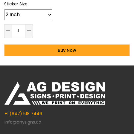
Sticker Size
Buy Now
Alternative:
+1 (647) 518 7446
info@anysigns.ca