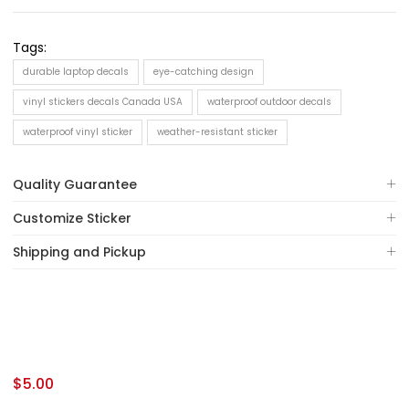
Tags:
durable laptop decals
eye-catching design
vinyl stickers decals Canada USA
waterproof outdoor decals
waterproof vinyl sticker
weather-resistant sticker
Quality Guarantee
Customize Sticker
Shipping and Pickup
$
5.00