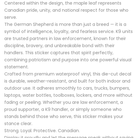
Centered within the design, the maple leaf represents
Canadian pride, unity, and national respect for those who
serve.
The German Shepherd is more than just a breed — it is a
symbol of intelligence, loyalty, and fearless service. K9 units
are trusted partners in law enforcement, known for their
discipline, bravery, and unbreakable bond with their
handlers. This sticker captures that spirit perfectly,
combining patriotism and purpose into one powerful visual
statement.
Crafted from premium waterproof vinyl, this die-cut decal
is durable, weather-resistant, and built for both indoor and
outdoor use. It adheres smoothly to cars, trucks, bumpers,
laptops, water bottles, toolboxes, lockers, and more without
fading or peeling. Whether you are law enforcement, a
proud supporter, a K9 handler, or simply someone who
stands behind those who serve, this sticker makes your
stance clear.
Strong. Loyal. Protective. Canadian.
Display it proudly and let the message speak without saying