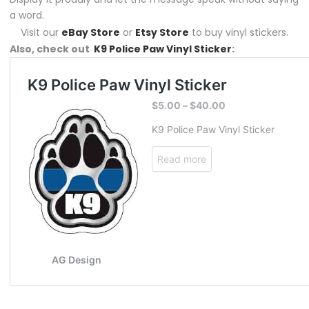
a word.
Visit our
eBay Store
or
Etsy Store
to buy vinyl stickers.
Also, check out
K9 Police Paw Vinyl Sticker
: