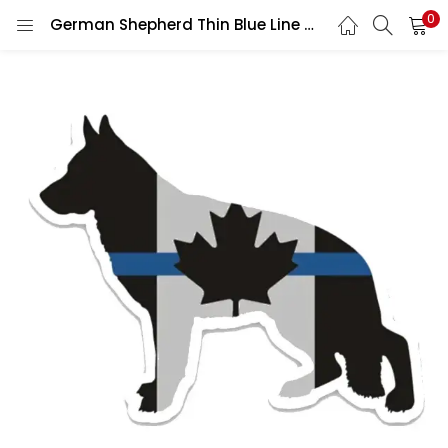
0
German Shepherd Thin Blue Line Canada Flag K9 Police Law Enforcement Support Maple Leaf vinyl sticker / printed decal / label / autocollant / wall poster