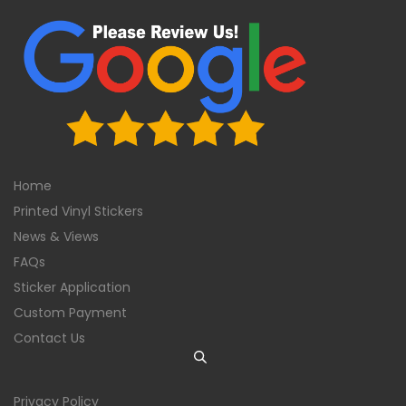
Home
Printed Vinyl Stickers
News & Views
FAQs
Sticker Application
Custom Payment
Contact Us
Privacy Policy