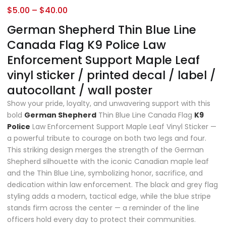
$
5.00
–
$
40.00
German Shepherd Thin Blue Line
Canada Flag K9 Police Law
Enforcement Support Maple Leaf
vinyl sticker / printed decal / label /
autocollant / wall poster
Show your pride, loyalty, and unwavering support with this
bold
German Shepherd
Thin Blue Line Canada Flag
K9
Police
Law Enforcement Support Maple Leaf Vinyl Sticker —
a powerful tribute to courage on both two legs and four.
This striking design merges the strength of the German
Shepherd silhouette with the iconic Canadian maple leaf
and the Thin Blue Line, symbolizing honor, sacrifice, and
dedication within law enforcement. The black and grey flag
styling adds a modern, tactical edge, while the blue stripe
stands firm across the center — a reminder of the line
officers hold every day to protect their communities.