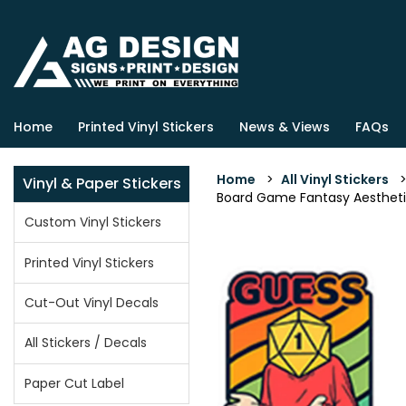
Home
Printed Vinyl Stickers
News & Views
FAQs
Home
>
All Vinyl Stickers
Vinyl & Paper Stickers
Board Game Fantasy Aesthetic v
Custom Vinyl Stickers
Printed Vinyl Stickers
Cut-Out Vinyl Decals
All Stickers / Decals
Paper Cut Label