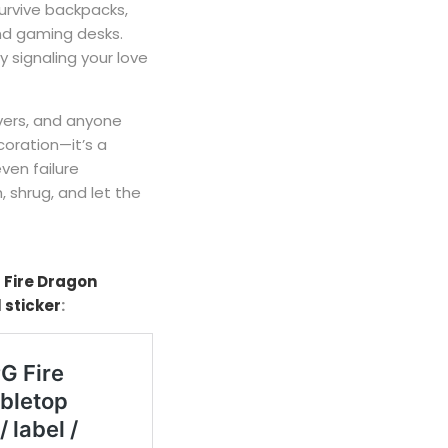
 survive backpacks,
and gaming desks.
y signaling your love
vers, and anyone
oration—it’s a
ven failure
 shrug, and let the
 Fire Dragon
 sticker
: