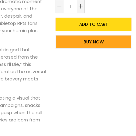
st dramatic moment
A
d everyone at the
r, despair, and
abletop RPG fans
ADD TO CART
 your heroic plan
BUY NOW
etric god that
y erased from the
I’ll Die,” this
ebrates the universal
ere bravery meets
ting a visual that
t campaigns, snacks
 gasp when the roll
ries are born from