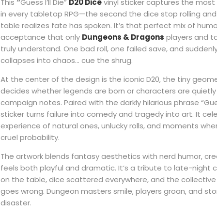
This
“
Guess I’ll Die”
D20 Dice
vinyl sticker captures the mo
in every tabletop RPG—the second the dice stop rolling an
table realizes fate has spoken. It’s that perfect mix of humo
acceptance that only
Dungeons & Dragons
players and t
truly understand. One bad roll, one failed save, and suddenly
collapses into chaos… cue the shrug.
At the center of the design is the iconic D20, the tiny geom
decides whether legends are born or characters are quietl
campaign notes. Paired with the darkly hilarious phrase “Guess 
sticker turns failure into comedy and tragedy into art. It cel
experience of natural ones, unlucky rolls, and moments wh
cruel probability.
The artwork blends fantasy aesthetics with nerd humor, crea
feels both playful and dramatic. It’s a tribute to late-nigh
on the table, dice scattered everywhere, and the collective
goes wrong. Dungeon masters smile, players groan, and sto
disaster.