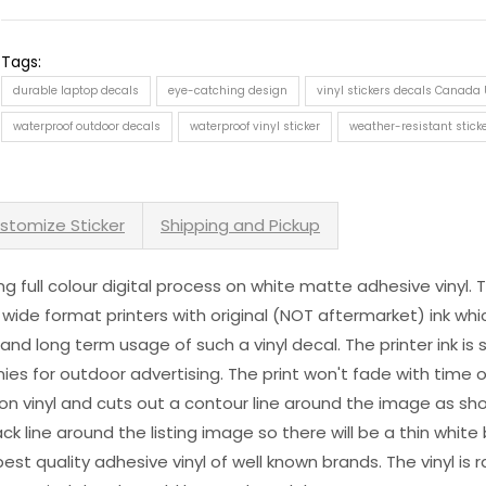
Tags:
durable laptop decals
eye-catching design
vinyl stickers decals Canada
waterproof outdoor decals
waterproof vinyl sticker
weather-resistant stick
stomize Sticker
Shipping and Pickup
sing full colour digital process on white matte adhesive vinyl.
 wide format printers with original (NOT aftermarket) ink wh
s and long term usage of such a vinyl decal. The printer ink i
es for outdoor advertising. The print won't fade with time or
n vinyl and cuts out a contour line around the image as sho
black line around the listing image so there will be a thin whit
st quality adhesive vinyl of well known brands. The vinyl is r