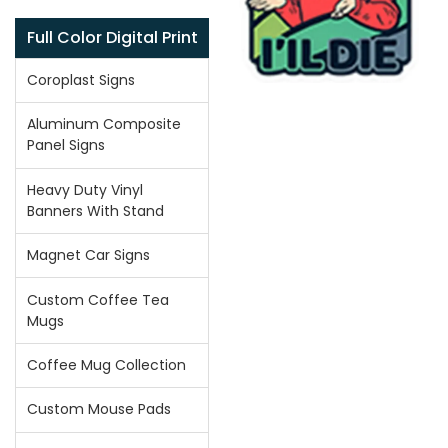
Full Color Digital Print
Coroplast Signs
Aluminum Composite
Panel Signs
Heavy Duty Vinyl
Banners With Stand
Magnet Car Signs
Custom Coffee Tea
Mugs
Coffee Mug Collection
Custom Mouse Pads