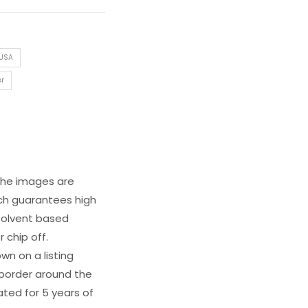
 USA
er
 The images are
ich guarantees high
s solvent based
 chip off.
wn on a listing
e border around the
ated for 5 years of