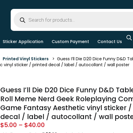
Sticker Application
Custom Payment
Contact Us
>
Printed Vinyl Stickers
> Guess I’ll Die D20 Dice Funny D&D Ta
inyl sticker / printed decal / label / autocollant / wall poster
Guess I’ll Die D20 Dice Funny D&D Tabl
Roll Meme Nerd Geek Roleplaying Co
Game Fantasy Aesthetic vinyl sticker /
decal / label / autocollant / wall post
$
5.00
–
$
40.00