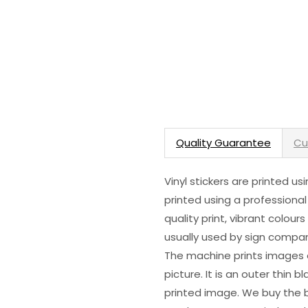
Quality Guarantee
Cu
Vinyl stickers are printed u
printed using a professional
quality print, vibrant colour
usually used by sign compani
The machine prints images o
picture. It is an outer thin 
printed image. We buy the be