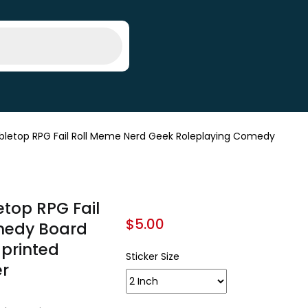
bletop RPG Fail Roll Meme Nerd Geek Roleplaying Comedy
etop RPG Fail
$
5.00
medy Board
 printed
Sticker Size
er