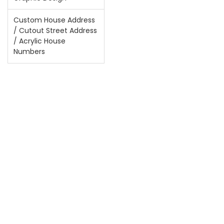
Custom House Address
/ Cutout Street Address
/ Acrylic House
Numbers