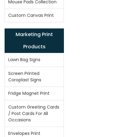
Mouse Pads Collection
Custom Canvas Print
Marketing Print
Products
Lawn Bag Signs
Screen Printed
Coroplast Signs
Fridge Magnet Print
Custom Greeting Cards
/ Post Cards For All
Occasions
Envelopes Print