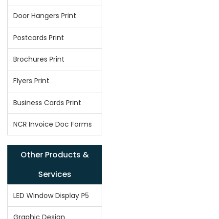
Door Hangers Print
Postcards Print
Brochures Print
Flyers Print
Business Cards Print
NCR Invoice Doc Forms
Other Products &
Services
LED Window Display P5
Graphic Design