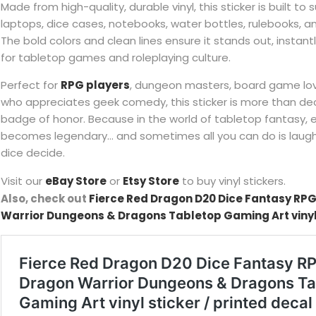
Made from high-quality, durable vinyl, this sticker is built to
laptops, dice cases, notebooks, water bottles, rulebooks, 
The bold colors and clean lines ensure it stands out, instantl
for tabletop games and roleplaying culture.
Perfect for
RPG players
, dungeon masters, board game lo
who appreciates geek comedy, this sticker is more than dec
badge of honor. Because in the world of tabletop fantasy, e
becomes legendary… and sometimes all you can do is laugh,
dice decide.
Visit our
eBay Store
or
Etsy Store
to buy vinyl stickers.
Also, check out
Fierce Red Dragon D20 Dice Fantasy RPG
Warrior Dungeons & Dragons Tabletop Gaming Art vinyl