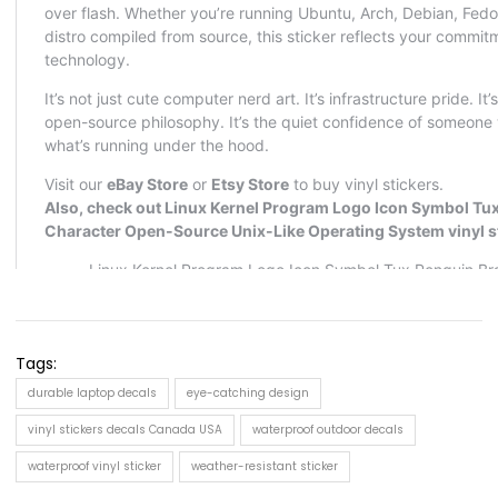
Tags:
durable laptop decals
eye-catching design
vinyl stickers decals Canada USA
waterproof outdoor decals
waterproof vinyl sticker
weather-resistant sticker