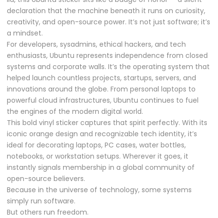
declaration that the machine beneath it runs on curiosity,
creativity, and open-source power. It’s not just software; it’s
a mindset.
For developers, sysadmins, ethical hackers, and tech
enthusiasts, Ubuntu represents independence from closed
systems and corporate walls. It’s the operating system that
helped launch countless projects, startups, servers, and
innovations around the globe. From personal laptops to
powerful cloud infrastructures, Ubuntu continues to fuel
the engines of the modern digital world.
This bold vinyl sticker captures that spirit perfectly. With its
iconic orange design and recognizable tech identity, it’s
ideal for decorating laptops, PC cases, water bottles,
notebooks, or workstation setups. Wherever it goes, it
instantly signals membership in a global community of
open-source believers.
Because in the universe of technology, some systems
simply run software.
But others run freedom.