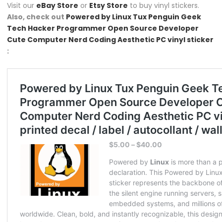
Visit our
eBay Store
or
Etsy Store
to buy vinyl stickers.
Also, check out
Powered by Linux Tux Penguin Geek
Tech Hacker Programmer Open Source Developer
Cute Computer Nerd Coding Aesthetic PC vinyl sticker
: