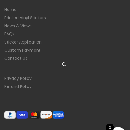
Home
Printed Vinyl Stickers
News & Views
FAQs
Sticker Application
Custom Payment
Contact Us
Privacy Policy
Refund Policy
0