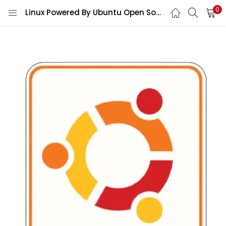
0
Linux Powered By Ubuntu Open Source Developer Programmer Geek Tech Operating System Logo vinyl sticker/ printed decal / label / autocollant / wall poster