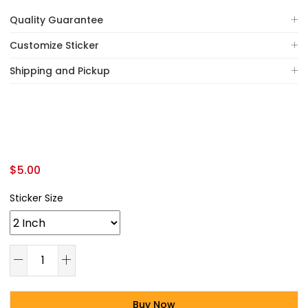
Quality Guarantee
Customize Sticker
Shipping and Pickup
$
5.00
Sticker Size
Buy Now