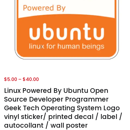
$
5.00
–
$
40.00
Linux Powered By Ubuntu Open
Source Developer Programmer
Geek Tech Operating System Logo
vinyl sticker/ printed decal / label /
autocollant / wall poster