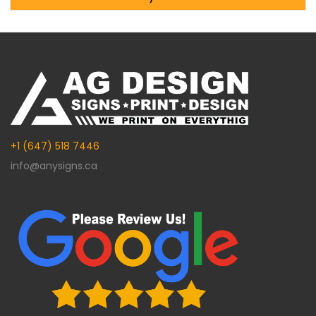
Alternative:
+1 (647) 518 7446
info@anysigns.ca