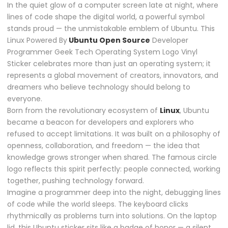
In the quiet glow of a computer screen late at night, where
lines of code shape the digital world, a powerful symbol
stands proud — the unmistakable emblem of
Ubuntu
. This
Linux Powered By
Ubuntu Open Source
Developer
Programmer Geek Tech Operating System Logo Vinyl
Sticker celebrates more than just an operating system; it
represents a global movement of creators, innovators, and
dreamers who believe technology should belong to
everyone.
Born from the revolutionary ecosystem of
Linux
, Ubuntu
became a beacon for developers and explorers who
refused to accept limitations. It was built on a philosophy of
openness, collaboration, and freedom — the idea that
knowledge grows stronger when shared. The famous circle
logo reflects this spirit perfectly: people connected, working
together, pushing technology forward.
Imagine a programmer deep into the night, debugging lines
of code while the world sleeps. The keyboard clicks
rhythmically as problems turn into solutions. On the laptop
lid, this Ubuntu sticker sits like a badge of honor — a silent