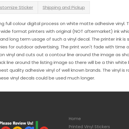
stomize Sticker
Shipping and Pickup
sing full colour digital process on white matte adhesive vinyl.
 wide format printers with original (NOT aftermarket) ink wh
s and long term usage of such a vinyl decal. The printer ink i
es for outdoor advertising. The print won't fade with time or
n vinyl and cuts out a contour line around the image as sho
black line around the listing image so there will be a thin whit
st quality adhesive vinyl of well known brands. The vinyl is r
hese vinyl decals could be used much longer.
Home
Printed Vinyl Stickers