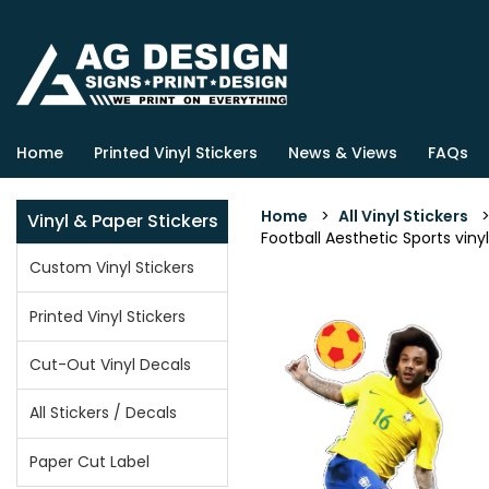
Home
Printed Vinyl Stickers
News & Views
FAQs
Home
>
All Vinyl Stickers
Vinyl & Paper Stickers
Football Aesthetic Sports vinyl
Custom Vinyl Stickers
Printed Vinyl Stickers
Cut-Out Vinyl Decals
All Stickers / Decals
Paper Cut Label