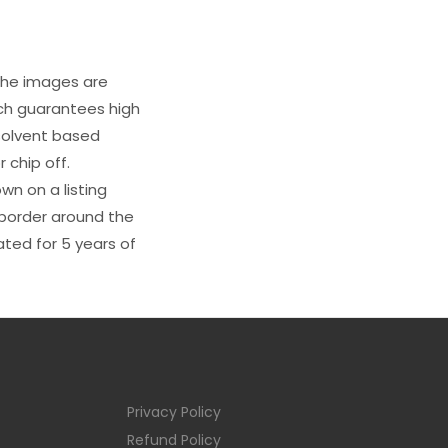
 The images are
ich guarantees high
s solvent based
 chip off.
wn on a listing
e border around the
ated for 5 years of
Privacy Policy
Refund Policy