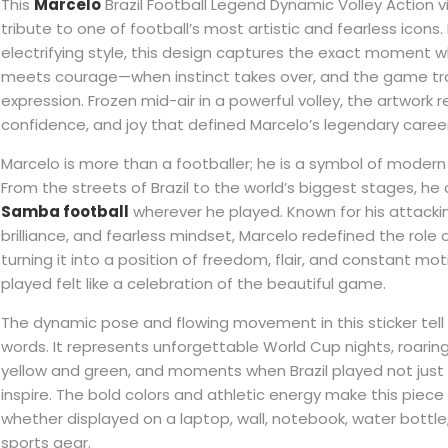
This
Marcelo
Brazil Football Legend Dynamic Volley Action vin
tribute to one of football’s most artistic and fearless icons.
electrifying style, this design captures the exact moment w
meets courage—when instinct takes over, and the game tr
expression. Frozen mid-air in a powerful volley, the artwork 
confidence, and joy that defined Marcelo’s legendary career
Marcelo is more than a footballer; he is a symbol of modern B
From the streets of Brazil to the world’s biggest stages, he c
Samba football
wherever he played. Known for his attackin
brilliance, and fearless mindset, Marcelo redefined the role
turning it into a position of freedom, flair, and constant mo
played felt like a celebration of the beautiful game.
The dynamic pose and flowing movement in this sticker tell 
words. It represents unforgettable World Cup nights, roarin
yellow and green, and moments when Brazil played not just
inspire. The bold colors and athletic energy make this piece 
whether displayed on a laptop, wall, notebook, water bottle
sports gear.