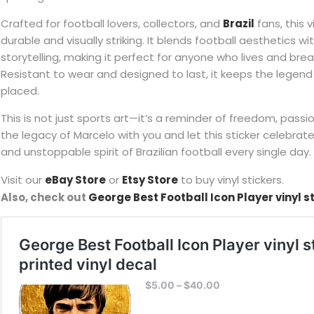
Crafted for football lovers, collectors, and
Brazil
fans, this v
durable and visually striking. It blends football aesthetics w
storytelling, making it perfect for anyone who lives and br
Resistant to wear and designed to last, it keeps the legend 
placed.
This is not just sports art—it’s a reminder of freedom, passio
the legacy of Marcelo with you and let this sticker celebrate
and unstoppable spirit of Brazilian football every single day.
Visit our
eBay Store
or
Etsy Store
to buy vinyl stickers.
Also, check out
George Best Football Icon Player vinyl s