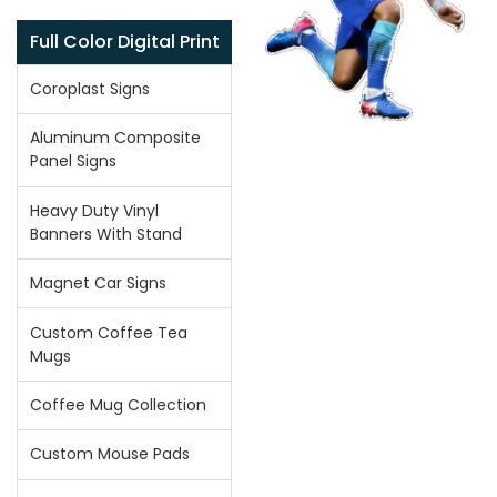
Full Color Digital Print
Coroplast Signs
Aluminum Composite
Panel Signs
Heavy Duty Vinyl
Banners With Stand
Magnet Car Signs
Custom Coffee Tea
Mugs
Coffee Mug Collection
Custom Mouse Pads