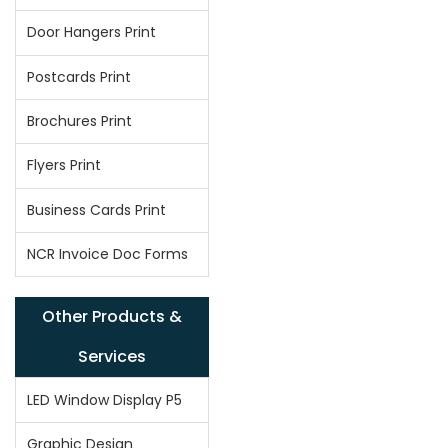
Door Hangers Print
Postcards Print
Brochures Print
Flyers Print
Business Cards Print
NCR Invoice Doc Forms
Other Products &
Services
LED Window Display P5
Graphic Design