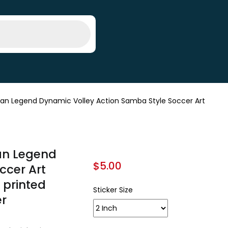
Fan Legend Dynamic Volley Action Samba Style Soccer Art
Fan Legend
$
5.00
ccer Art
/ printed
Sticker Size
er