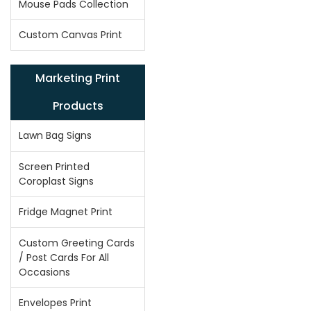
Mouse Pads Collection
Custom Canvas Print
Marketing Print
Products
Lawn Bag Signs
Screen Printed
Coroplast Signs
Fridge Magnet Print
Custom Greeting Cards
/ Post Cards For All
Occasions
Envelopes Print