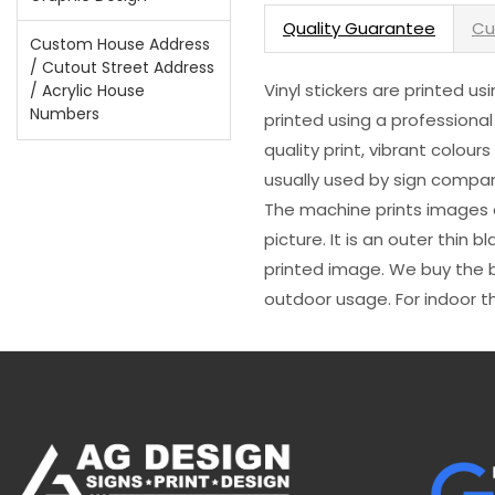
Quality Guarantee
Cu
Custom House Address
/ Cutout Street Address
Vinyl stickers are printed u
/ Acrylic House
Numbers
printed using a professional
quality print, vibrant colour
usually used by sign compani
The machine prints images o
picture. It is an outer thin 
printed image. We buy the be
outdoor usage. For indoor t