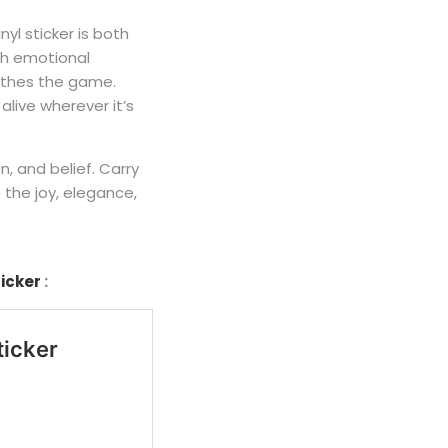
inyl sticker is both
ith emotional
eathes the game.
alive wherever it’s
n, and belief. Carry
 the joy, elegance,
ticker
: