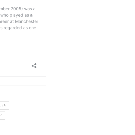
 USA
er