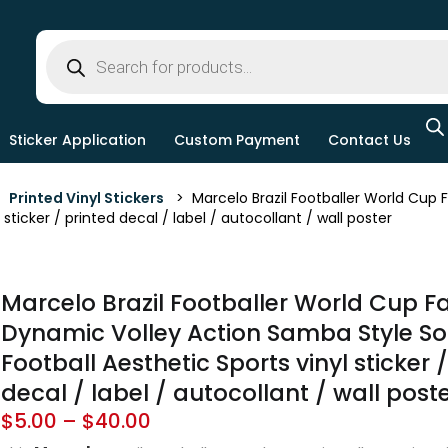
Sticker Application
Custom Payment
Contact Us
>
Printed Vinyl Stickers
> Marcelo Brazil Footballer World Cup 
 sticker / printed decal / label / autocollant / wall poster
Marcelo Brazil Footballer World Cup 
Dynamic Volley Action Samba Style So
Football Aesthetic Sports vinyl sticker 
decal / label / autocollant / wall post
$
5.00
–
$
40.00