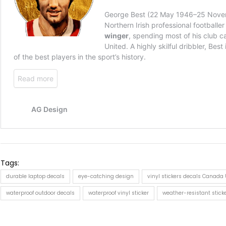
Tags:
durable laptop decals
eye-catching design
vinyl stickers decals Canada
waterproof outdoor decals
waterproof vinyl sticker
weather-resistant stick