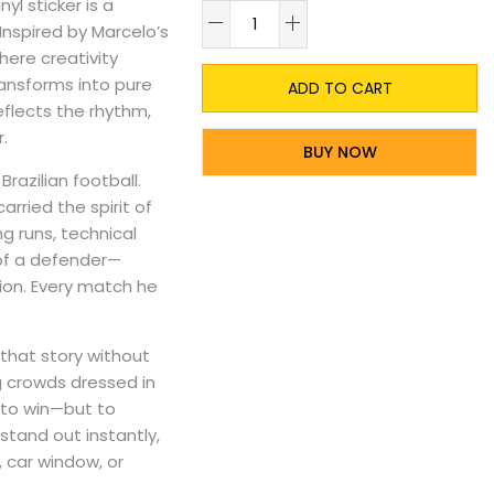
yl sticker is a
A
 Inspired by Marcelo’s
here creativity
ansforms into pure
ADD TO CART
reflects the rhythm,
.
BUY NOW
razilian football.
arried the spirit of
g runs, technical
 of a defender—
tion. Every match he
that story without
g crowds dressed in
 to win—but to
stand out instantly,
, car window, or