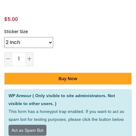
$
5.00
Sticker Size
Buy Now
Alternative:
WP Armour ( Only visible to site administrators. Not
visible to other users. )
This form has a honeypot trap enabled. If you want to act as
spam bot for testing purposes, please click the button below.
Act as Spam Bot