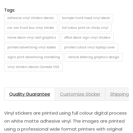
Tags:
adhesive vinyl stickers decals
bumper trunk hood vinyl decal
car van truck bus vinyl sticker
full colour print on sticky vinyl
home decor vinyl wall graphics
office decor sign vinyl stickers
printed advertising vinyl labels
printed cutout vinyl laptop cover
signs print advertising marketing
vehicle lettering graphics design
vinyl stickers decals Canada USA
Quality Guarantee
Customize Sticker
Shipping 
Vinyl stickers are printed using full colour digital process
on white matte adhesive vinyl. The images are printed
using a professional wide format printers with original