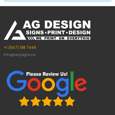
+1 (647) 518 7446
info@anysigns.ca