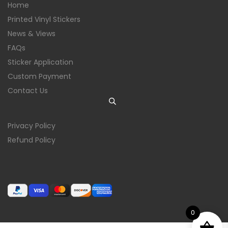
Home
Printed Vinyl Stickers
News & Views
FAQs
Sticker Application
Custom Payment
Contact Us
Privacy Policy
Refund Policy
0