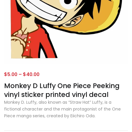
$
5.00
–
$
40.00
Monkey D Luffy One Piece Peeking
vinyl sticker printed vinyl decal
Monkey D. Luffy, also known as “Straw Hat” Luffy, is a
fictional character and the main protagonist of the One
Piece manga series, created by Eiichiro Oda.