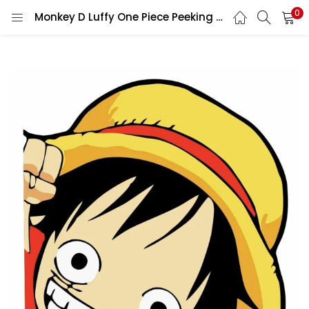
0
Monkey D Luffy One Piece Peeking vinyl sticker printed vinyl decal