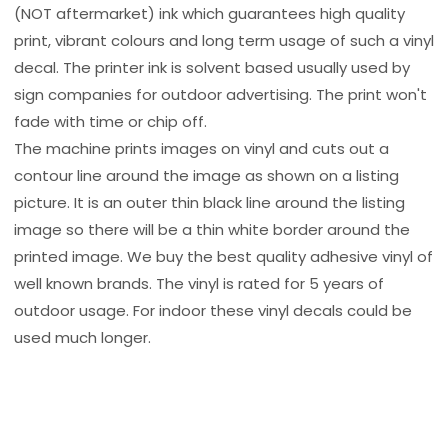
(NOT aftermarket) ink which guarantees high quality
print, vibrant colours and long term usage of such a vinyl
decal. The printer ink is solvent based usually used by
sign companies for outdoor advertising. The print won't
fade with time or chip off.
The machine prints images on vinyl and cuts out a
contour line around the image as shown on a listing
picture. It is an outer thin black line around the listing
image so there will be a thin white border around the
printed image. We buy the best quality adhesive vinyl of
well known brands. The vinyl is rated for 5 years of
outdoor usage. For indoor these vinyl decals could be
used much longer.