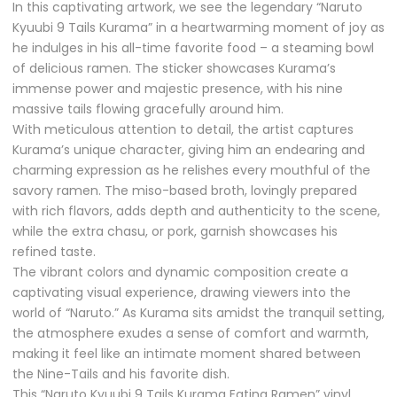
In this captivating artwork, we see the legendary “Naruto
Kyuubi 9 Tails Kurama” in a heartwarming moment of joy as
he indulges in his all-time favorite food – a steaming bowl
of delicious ramen. The sticker showcases Kurama’s
immense power and majestic presence, with his nine
massive tails flowing gracefully around him.
With meticulous attention to detail, the artist captures
Kurama’s unique character, giving him an endearing and
charming expression as he relishes every mouthful of the
savory ramen. The miso-based broth, lovingly prepared
with rich flavors, adds depth and authenticity to the scene,
while the extra chasu, or pork, garnish showcases his
refined taste.
The vibrant colors and dynamic composition create a
captivating visual experience, drawing viewers into the
world of “Naruto.” As Kurama sits amidst the tranquil setting,
the atmosphere exudes a sense of comfort and warmth,
making it feel like an intimate moment shared between
the Nine-Tails and his favorite dish.
This “Naruto Kyuubi 9 Tails Kurama Eating Ramen” vinyl