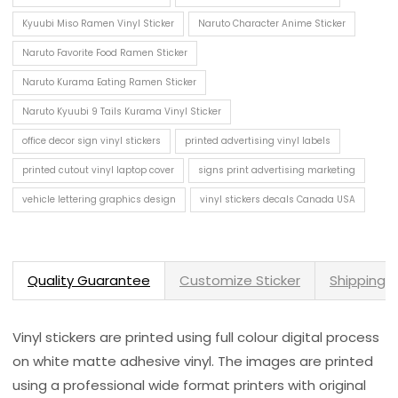
Kyuubi Miso Ramen Vinyl Sticker
Naruto Character Anime Sticker
Naruto Favorite Food Ramen Sticker
Naruto Kurama Eating Ramen Sticker
Naruto Kyuubi 9 Tails Kurama Vinyl Sticker
office decor sign vinyl stickers
printed advertising vinyl labels
printed cutout vinyl laptop cover
signs print advertising marketing
vehicle lettering graphics design
vinyl stickers decals Canada USA
Quality Guarantee
Customize Sticker
Shipping 
Vinyl stickers are printed using full colour digital process
on white matte adhesive vinyl. The images are printed
using a professional wide format printers with original