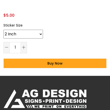
$
5.00
Sticker Size
Buy Now
Alternative: