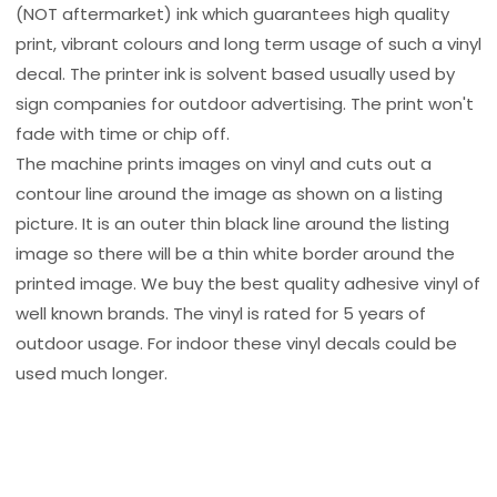
(NOT aftermarket) ink which guarantees high quality
print, vibrant colours and long term usage of such a vinyl
decal. The printer ink is solvent based usually used by
sign companies for outdoor advertising. The print won't
fade with time or chip off.
The machine prints images on vinyl and cuts out a
contour line around the image as shown on a listing
picture. It is an outer thin black line around the listing
image so there will be a thin white border around the
printed image. We buy the best quality adhesive vinyl of
well known brands. The vinyl is rated for 5 years of
outdoor usage. For indoor these vinyl decals could be
used much longer.