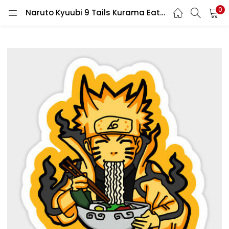
0
Naruto Kyuubi 9 Tails Kurama Eating His Favorite Food Ramen Vinyl Sticker/printed vinyl decal