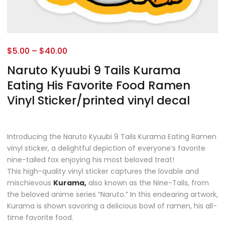
$
5.00
–
$
40.00
Naruto Kyuubi 9 Tails Kurama
Eating His Favorite Food Ramen
Vinyl Sticker/printed vinyl decal
Introducing the Naruto Kyuubi 9 Tails Kurama Eating Ramen
vinyl sticker, a delightful depiction of everyone’s favorite
nine-tailed fox enjoying his most beloved treat!
This high-quality vinyl sticker captures the lovable and
mischievous
Kurama,
also known as the Nine-Tails, from
the beloved anime series “Naruto.” In this endearing artwork,
Kurama is shown savoring a delicious bowl of ramen, his all-
time favorite food.