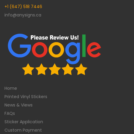
+1 (647) 518 7446
info@anysigns.ca
Home
Printed Vinyl Stickers
News & Views
FAQs
Sticker Application
Custom Payment