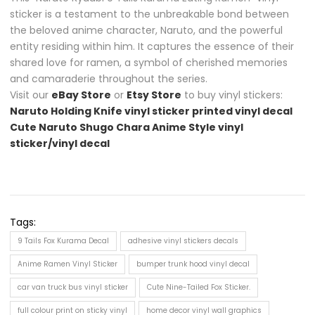
sticker is a testament to the unbreakable bond between
the beloved anime character, Naruto, and the powerful
entity residing within him. It captures the essence of their
shared love for ramen, a symbol of cherished memories
and camaraderie throughout the series.
Visit our
eBay Store
or
Etsy Store
to buy vinyl stickers:
Naruto Holding Knife vinyl sticker printed vinyl decal
Cute Naruto Shugo Chara Anime Style vinyl
sticker/vinyl decal
Tags:
9 Tails Fox Kurama Decal
adhesive vinyl stickers decals
Anime Ramen Vinyl Sticker
bumper trunk hood vinyl decal
car van truck bus vinyl sticker
Cute Nine-Tailed Fox Sticker.
full colour print on sticky vinyl
home decor vinyl wall graphics