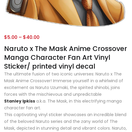
$
5.00
–
$
40.00
Naruto x The Mask Anime Crossover
Manga Character Fan Art Vinyl
Sticker/ printed vinyl decal
The ultimate fusion of two iconic universes: Naruto x The
Mask Anime Crossover! Immerse yourself in a whirlwind of
excitement as Naruto Uzumaki, the spirited shinobi, joins
forces with the mischievous and unpredictable
Stanley
Ipkiss
a.k.a. The Mask, in this electrifying manga
character fan art.
This captivating vinyl sticker showcases an incredible blend
of the beloved Naruto series and the zany world of The
Mask, depicted in stunning detail and vibrant colors. Naruto,