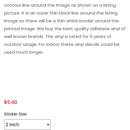
contour line around the image as shown on a listing
picture. It is an outer thin black line around the listing
image so there will be a thin white border around the
printed image. We buy the best quality adhesive vinyl of
well known brands. The vinyl is rated for 5 years of
outdoor usage. For indoor these vinyl decals could be
used much longer.
$
5.00
Sticker Size