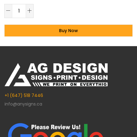
Buy Now
Alternative:
+1 (647) 518 7446
info@anysigns.ca