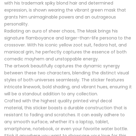
with his trademark spiky blond hair and determined
expression, is shown wearing the vibrant green mask that
grants him unimaginable powers and an outrageous
personality.
Radiating an aura of sheer chaos, The Mask brings his
signature flamboyance and larger-than-life persona to the
crossover. With his iconic yellow zoot suit, fedora hat, and
maniacal grin, he perfectly captures the essence of both
comedic mayhem and unstoppable energy.
The artwork beautifully captures the dynamic synergy
between these two characters, blending the distinct visual
styles of both universes seamlessly. The sticker features
intricate linework, bold shading, and vibrant hues, ensuring it
will be a standout addition to any collection.
Crafted with the highest quality printed vinyl decal
material, this sticker boasts a durable construction that is
resistant to fading and scratches. It can easily adhere to
any smooth surface, whether it’s a laptop, tablet,
smartphone, notebook, or even your favorite water bottle.
Stick it anywhere you want to showcase your love for this