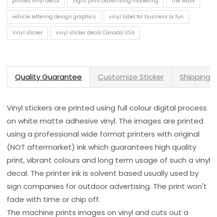
printed vinyl decal
signs print advertising marketing
The Mask
vehicle lettering design graphics
vinyl label for business or fun
Vinyl sticker
vinyl sticker decal Canada USA
Quality Guarantee
Customize Sticker
Shipping 
Vinyl stickers are printed using full colour digital process
on white matte adhesive vinyl. The images are printed
using a professional wide format printers with original
(NOT aftermarket) ink which guarantees high quality
print, vibrant colours and long term usage of such a vinyl
decal. The printer ink is solvent based usually used by
sign companies for outdoor advertising. The print won't
fade with time or chip off.
The machine prints images on vinyl and cuts out a