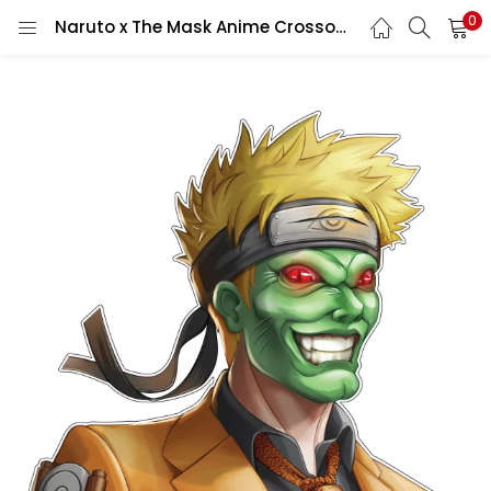
0
Naruto x The Mask Anime Crossover Manga Character Fan Art Vinyl Sticker/ printed vinyl decal