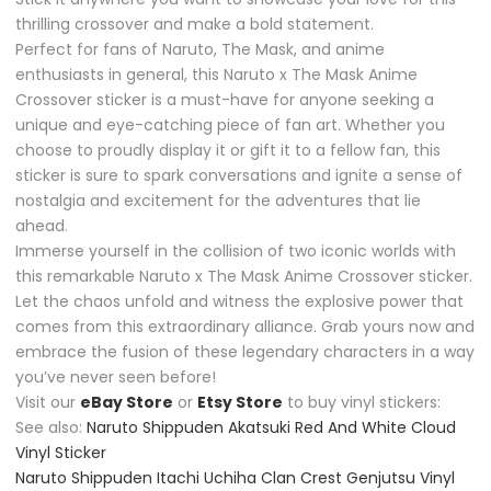
thrilling crossover and make a bold statement.
Perfect for fans of Naruto, The Mask, and anime
enthusiasts in general, this Naruto x The Mask Anime
Crossover sticker is a must-have for anyone seeking a
unique and eye-catching piece of fan art. Whether you
choose to proudly display it or gift it to a fellow fan, this
sticker is sure to spark conversations and ignite a sense of
nostalgia and excitement for the adventures that lie
ahead.
Immerse yourself in the collision of two iconic worlds with
this remarkable Naruto x The Mask Anime Crossover sticker.
Let the chaos unfold and witness the explosive power that
comes from this extraordinary alliance. Grab yours now and
embrace the fusion of these legendary characters in a way
you’ve never seen before!
Visit our
eBay Store
or
Etsy Store
to buy vinyl stickers:
See also:
Naruto Shippuden Akatsuki Red And White Cloud
Vinyl Sticker
Naruto Shippuden Itachi Uchiha Clan Crest Genjutsu Vinyl