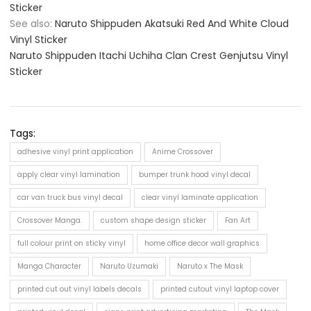
Sticker
See also:
Naruto Shippuden Akatsuki Red And White Cloud
Vinyl Sticker
Naruto Shippuden Itachi Uchiha Clan Crest Genjutsu Vinyl
Sticker
Tags:
adhesive vinyl print application
Anime Crossover
apply clear vinyl lamination
bumper trunk hood vinyl decal
car van truck bus vinyl decal
clear vinyl laminate application
Crossover Manga.
custom shape design sticker
Fan Art
full colour print on sticky vinyl
home office decor wall graphics
Manga Character
Naruto Uzumaki
Naruto x The Mask
printed cut out vinyl labels decals
printed cutout vinyl laptop cover