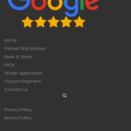
Home
Printed Vinyl Stickers
News & Views
FAQs
Sticker Application
Custom Payment
Contact Us
Privacy Policy
Refund Policy