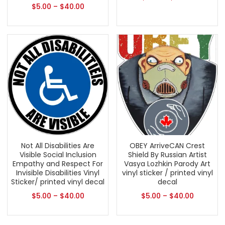
$
5.00
–
$
40.00
Not All Disabilities Are
OBEY ArriveCAN Crest
Visible Social Inclusion
Shield By Russian Artist
Empathy and Respect For
Vasya Lozhkin Parody Art
Invisible Disabilities Vinyl
vinyl sticker / printed vinyl
Sticker/ printed vinyl decal
decal
$
5.00
–
$
40.00
$
5.00
–
$
40.00