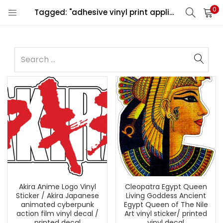
0
Tagged: "adhesive vinyl print application"
Akira Anime Logo Vinyl
Cleopatra Egypt Queen
Sticker / Akira Japanese
Living Goddess Ancient
animated cyberpunk
Egypt Queen of The Nile
action film vinyl decal /
Art vinyl sticker/ printed
printed decal
vinyl decal