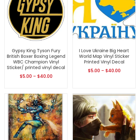
Gypsy King Tyson Fury
I Love Ukraine Big Heart
British Boxer Boxing Legend
World Map Vinyl Sticker
WBC Champion Vinyl
Printed Vinyl Decal
Sticker/ printed vinyl decal
$
5.00
–
$
40.00
$
5.00
–
$
40.00