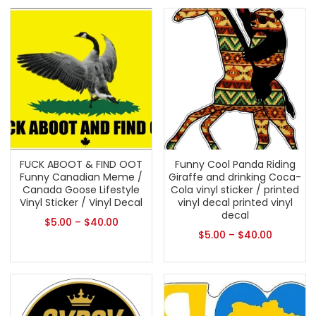
FUCK ABOOT & FIND OOT
Funny Cool Panda Riding
Funny Canadian Meme /
Giraffe and drinking Coca-
Canada Goose Lifestyle
Cola vinyl sticker / printed
Vinyl Sticker / Vinyl Decal
vinyl decal printed vinyl
decal
$
5.00
–
$
40.00
$
5.00
–
$
40.00