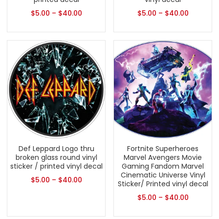
$
5.00
–
$
40.00
$
5.00
–
$
40.00
Def Leppard Logo thru
Fortnite Superheroes
broken glass round vinyl
Marvel Avengers Movie
sticker / printed vinyl decal
Gaming Fandom Marvel
Cinematic Universe Vinyl
$
5.00
–
$
40.00
Sticker/ Printed vinyl decal
$
5.00
–
$
40.00