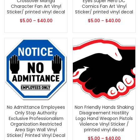
Crossover Manga
Eyes Super Hero DC
Character Fan Art Vinyl
Comics Fan Art Vinyl
Sticker/ printed vinyl decal
Sticker/ printed vinyl decal
$
5.00
–
$
40.00
$
5.00
–
$
40.00
No Admittance Employees
Non Friendly Hands Shaking
Only Stop Authority
Disagreement Hostility
Exclusive Professionalism
Logo Hand Weapon Pistols
Organization Restricted
Violence Vinyl Sticker /
Area Sign Wall Vinyl
printed vinyl decal
Sticker/ Printed Vinyl Decal
$
5.00
–
$
40.00