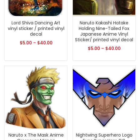
Lord Shiva Dancing Art
Naruto Kakashi Hatake
vinyl sticker / printed vinyl
Holding Nine-Tailed Fox
decal
Japanese Anime Vinyl
Sticker/ printed vinyl decal
$
5.00
–
$
40.00
$
5.00
–
$
40.00
Naruto x The Mask Anime
Nightwing Superhero Logo