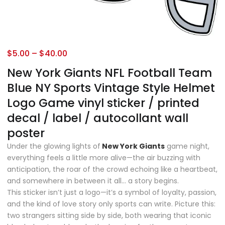
$
5.00
–
$
40.00
New York Giants NFL Football Team
Blue NY Sports Vintage Style Helmet
Logo Game vinyl sticker / printed
decal / label / autocollant wall
poster
Under the glowing lights of
New York Giants
game night,
everything feels a little more alive—the air buzzing with
anticipation, the roar of the crowd echoing like a heartbeat,
and somewhere in between it all… a story begins.
This sticker isn’t just a logo—it’s a symbol of loyalty, passion,
and the kind of love story only sports can write. Picture this:
two strangers sitting side by side, both wearing that iconic