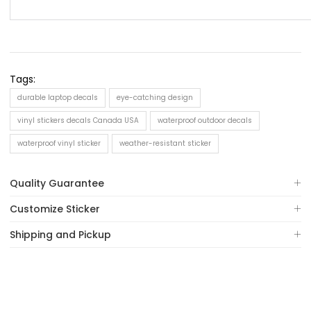
Tags:
durable laptop decals
eye-catching design
vinyl stickers decals Canada USA
waterproof outdoor decals
waterproof vinyl sticker
weather-resistant sticker
Quality Guarantee
Customize Sticker
Shipping and Pickup