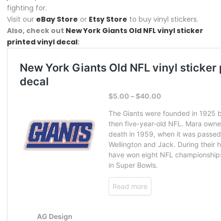
fighting for.
Visit our
eBay Store
or
Etsy Store
to buy vinyl stickers.
Also, check out
New York Giants Old NFL vinyl sticker
printed vinyl decal
: