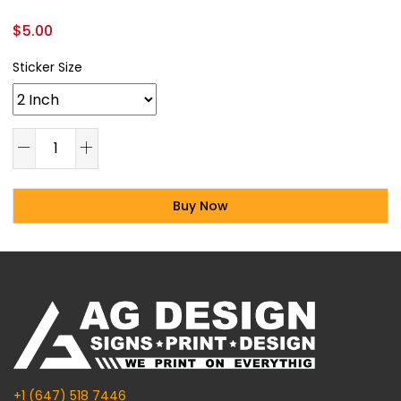
$
5.00
Sticker Size
Buy Now
Alternative:
+1 (647) 518 7446