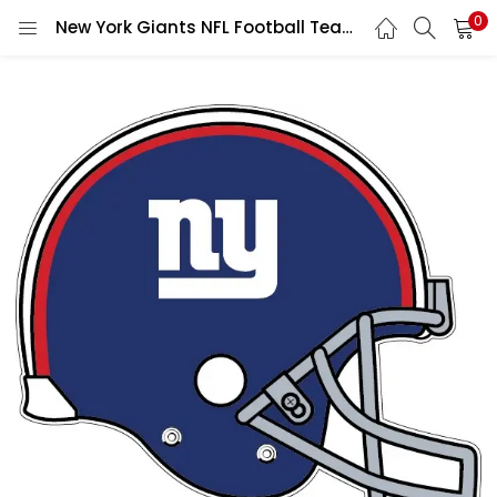
0
New York Giants NFL Football Team Blue NY Sports Vintage Style Helmet Logo Game vinyl sticker / printed decal / label / autocollant wall poster