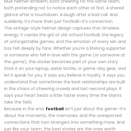
blue helmet emblem, both cheering for the same team,
both pretending not to notice each other at first. A shared
glance after a touchdown. A laugh after a bad call. And
suddenly, it’s more than just football—it’s connection.
The vintage-style helmet design captures that timeless
energy. It carries the grit of old-school football, the legacy
of unforgettable games, and the emotion of every win and
loss felt deeply by fans. Whether you’re a lifelong supporter
or someone who fell in love with the game (or someone at
the game), this sticker becomes part of your own story.
Stick it on your laptop, water bottle, or game-day gear, and
let it speak for you. It says you believe in loyalty. It says you
understand that sometimes the best relationships are built
in the chaos of cheering crowds and last-second plays. It
says your heart beats a little faster every time the Giants
take the field.
Because in the end,
football
isn’t just about the game—it’s
about the moments, the memories, and the unexpected
connections that turn strangers into something more. And
just like your team, the best stories are the ones worth