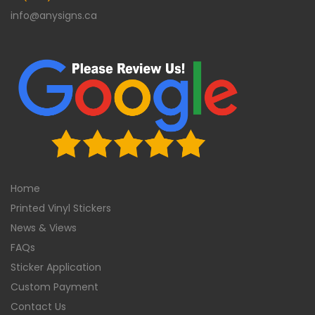
info@anysigns.ca
Home
Printed Vinyl Stickers
News & Views
FAQs
Sticker Application
Custom Payment
Contact Us