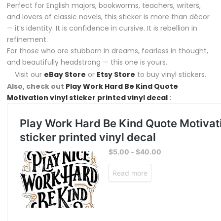
Perfect for English majors, bookworms, teachers, writers,
and lovers of classic novels, this sticker is more than décor
— it’s identity. It is confidence in cursive. It is rebellion in
refinement.
For those who are stubborn in dreams, fearless in thought,
and beautifully headstrong — this one is yours.
Visit our
eBay Store
or
Etsy Store
to buy vinyl stickers.
Also, check out
Play Work Hard Be Kind Quote
Motivation vinyl sticker printed vinyl decal
: