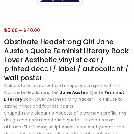
$
5.00
–
$
40.00
Obstinate Headstrong Girl Jane
Austen Quote Feminist Literary Book
Lover Aesthetic vinyl sticker /
printed decal / label / autocollant /
wall poster
Celebrate bold intellect and unapologetic spirit with this
Obstinate Headstrong Girl
Jane Austen
Quote
Feminist
Literary
Book Lover Aesthetic Vinyl Sticker — a tribute to
strong minds and fearless hearts.
Shaped in the elegant silhouette of a woman’s profile, this
design captures more than a quote — it captures an
attitude. The flowing script curves confidently across the
figure, declaring independence with poetic defiance. It