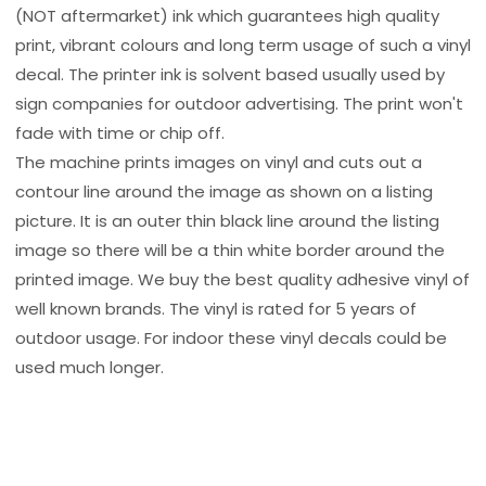
(NOT aftermarket) ink which guarantees high quality
print, vibrant colours and long term usage of such a vinyl
decal. The printer ink is solvent based usually used by
sign companies for outdoor advertising. The print won't
fade with time or chip off.
The machine prints images on vinyl and cuts out a
contour line around the image as shown on a listing
picture. It is an outer thin black line around the listing
image so there will be a thin white border around the
printed image. We buy the best quality adhesive vinyl of
well known brands. The vinyl is rated for 5 years of
outdoor usage. For indoor these vinyl decals could be
used much longer.