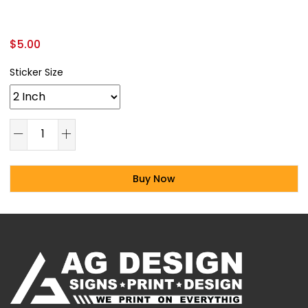
$
5.00
Sticker Size
Buy Now
Alternative: