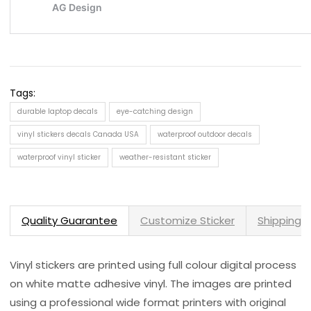
Tags:
durable laptop decals
eye-catching design
vinyl stickers decals Canada USA
waterproof outdoor decals
waterproof vinyl sticker
weather-resistant sticker
Quality Guarantee
Customize Sticker
Shipping 
Vinyl stickers are printed using full colour digital process
on white matte adhesive vinyl. The images are printed
using a professional wide format printers with original