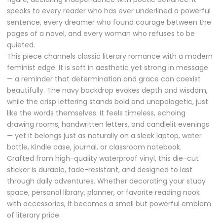
speaks to every reader who has ever underlined a powerful
sentence, every dreamer who found courage between the
pages of a novel, and every woman who refuses to be
quieted.
This piece channels classic literary romance with a modern
feminist edge. It is soft in aesthetic yet strong in message
— a reminder that determination and grace can coexist
beautifully. The navy backdrop evokes depth and wisdom,
while the crisp lettering stands bold and unapologetic, just
like the words themselves. It feels timeless, echoing
drawing rooms, handwritten letters, and candlelit evenings
— yet it belongs just as naturally on a sleek laptop, water
bottle, Kindle case, journal, or classroom notebook.
Crafted from high-quality waterproof vinyl, this die-cut
sticker is durable, fade-resistant, and designed to last
through daily adventures. Whether decorating your study
space, personal library, planner, or favorite reading nook
with accessories, it becomes a small but powerful emblem
of literary pride.