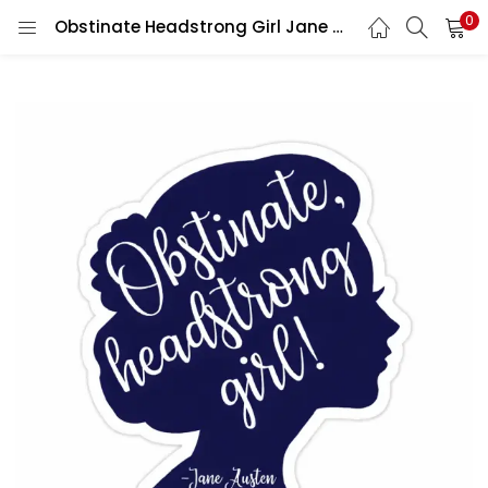
0
Obstinate Headstrong Girl Jane Austen Quote Feminist Literary Book Lover Aesthetic vinyl sticker / printed decal / label / autocollant / wall poster