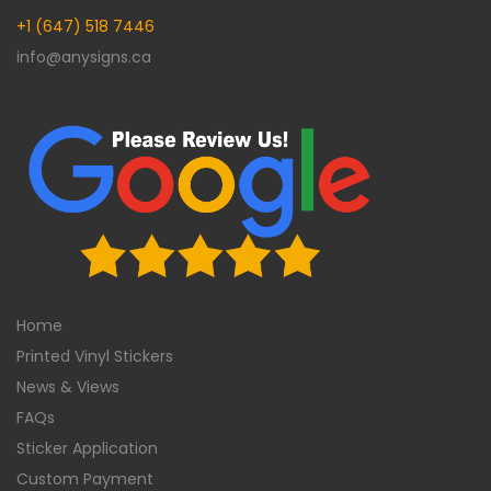
+1 (647) 518 7446
info@anysigns.ca
Home
Printed Vinyl Stickers
News & Views
FAQs
Sticker Application
Custom Payment