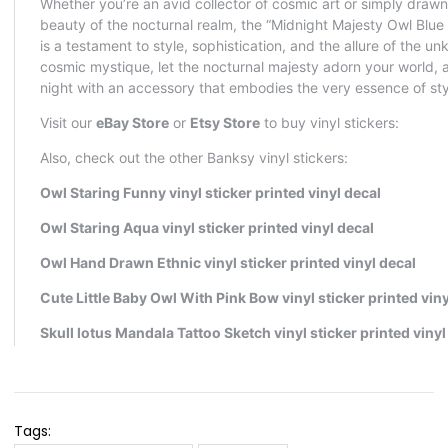
Tags: