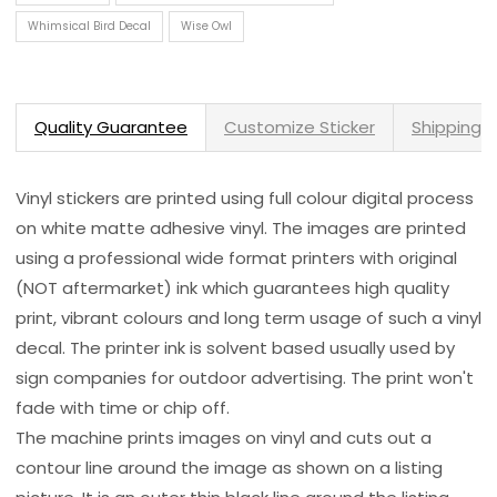
Whimsical Bird Decal
Wise Owl
Quality Guarantee
Customize Sticker
Shipping 
Vinyl stickers are printed using full colour digital process
on white matte adhesive vinyl. The images are printed
using a professional wide format printers with original
(NOT aftermarket) ink which guarantees high quality
print, vibrant colours and long term usage of such a vinyl
decal. The printer ink is solvent based usually used by
sign companies for outdoor advertising. The print won't
fade with time or chip off.
The machine prints images on vinyl and cuts out a
contour line around the image as shown on a listing