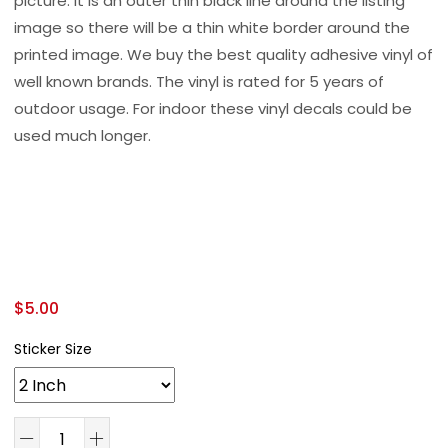
picture. It is an outer thin black line around the listing
image so there will be a thin white border around the
printed image. We buy the best quality adhesive vinyl of
well known brands. The vinyl is rated for 5 years of
outdoor usage. For indoor these vinyl decals could be
used much longer.
$
5.00
Sticker Size