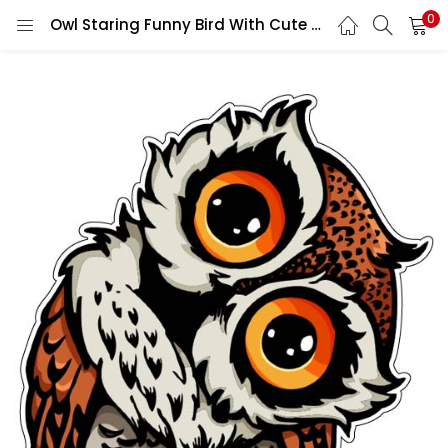
0
Owl Staring Funny Bird With Cute Adorable Wise Eyes Expressive Animal Cartoon Nature-Themed vinyl sticker / printed vinyl decal