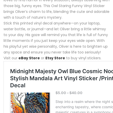
those big, funny eyes. This Owl Staring Funny Vinyl Sticker
brings Oliver’s charm to life, blending the cute and adorable
with a touch of nature’s mystery.
Stick this printed vinyl decal anywhere—on your laptop,
water bottle, or journal—and let Oliver bring a little whimsy
to your day. His gaze will remind you that life is full of funny
little moments if you just keep your eyes wide open. With
his playful yet wise personality, Oliver is here to brighten up
any space and ensure you never take life too seriously!
Visit our
eBay Store
or
Etsy Store
to buy vinyl stickers.