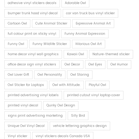
adhesive vinyl stickers decals
Adorable Owl
bumper trunk hood vinyl decal
car van truck bus vinyl sticker
Cartoon Owl
Cute Animal Sticker
Expressive Animal Art
full colour print on sticky vinyl
Funny Animal Expression
Funny Owl
Funny Wildlife Sticker
Hilarious Owl Art
home decor vinyl wall graphics
Kawaii Owl
Nature-themed sticker
office decor sign vinyl stickers
Owl Decor
Owl Eyes
Owl Humor
Owl Lover Gift
Owl Personality
Owl Staring
Owl Sticker for Laptops
Owl with Attitude.
Playful Owl
printed advertising vinyl labels
printed cutout vinyl laptop cover
printed vinyl decal
Quirky Owl Design
signs print advertising marketing
Silly Bird
Unique Owl Vinyl Decal
vehicle lettering graphics design
Vinyl sticker
vinyl stickers decals Canada USA