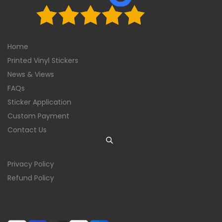
Home
Printed Vinyl Stickers
News & Views
FAQs
Sticker Application
Custom Payment
Contact Us
Privacy Policy
Refund Policy