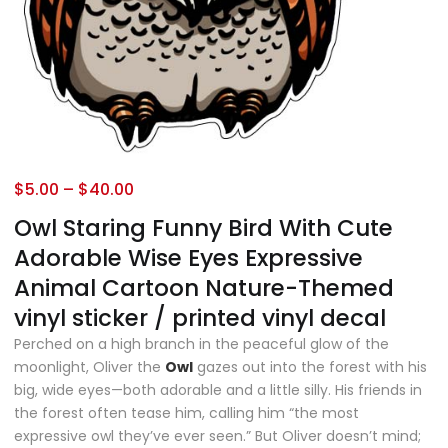
$
5.00
–
$
40.00
Owl Staring Funny Bird With Cute
Adorable Wise Eyes Expressive
Animal Cartoon Nature-Themed
vinyl sticker / printed vinyl decal
Perched on a high branch in the peaceful glow of the
moonlight, Oliver the
Owl
gazes out into the forest with his
big, wide eyes—both adorable and a little silly. His friends in
the forest often tease him, calling him “the most
expressive owl they’ve ever seen.” But Oliver doesn’t mind;