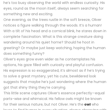
he’s too busy observing the world with endless curiosity. His
eyes, round as the moon itself, always seem searching for
something new and exciting.
One evening, as the trees rustle in the soft breeze, Oliver
notices a figure walking through the woods. It’s a human!
With a tilt of his head and a comical blink, he stares down in
complete fascination. What is this strange creature doing
wandering around his quiet home? Should he hoot in
greeting? Or maybe just keep watching, hoping the human
does something funny?
Oliver’s eyes grow even wider as he contemplates his
options, his gaze filled with curiosity and playful confusion.
His expression is so exaggerated, it’s almost as if he’s trying
to solve a great mystery, yet his cute, bewildered look
suggests that maybe he’s just wondering where the human
got that shiny thing they’re carrying.
This little scene captures Oliver’s essence perfectly—equal
parts-wise and whimsical. His fellow owls might be known
for their serious nature, but not Oliver. He’s the
owl
who
loves to find humor in every situation, always observing with