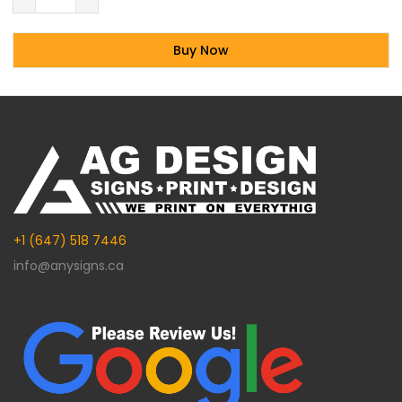
Buy Now
Alternative:
+1 (647) 518 7446
info@anysigns.ca