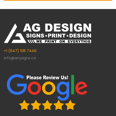
Alternative:
+1 (647) 518 7446
info@anysigns.ca