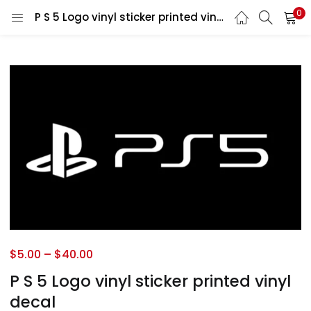
0
P S 5 Logo vinyl sticker printed vinyl decal
$
5.00
–
$
40.00
P S 5 Logo vinyl sticker printed vinyl
decal