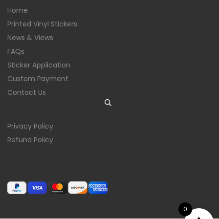
Home
Printed Vinyl Stickers
News & Views
FAQs
Sticker Application
Custom Payment
Contact Us
Privacy Policy
Refund Policy
0