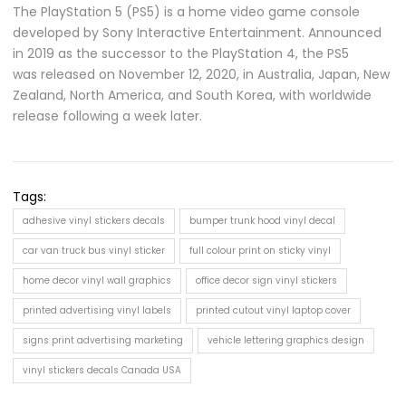
The PlayStation 5 (PS5) is a home video game console
developed by Sony Interactive Entertainment. Announced
in 2019 as the successor to the PlayStation 4, the PS5
was released on November 12, 2020, in Australia, Japan, New
Zealand, North America, and South Korea, with worldwide
release following a week later.
Tags:
adhesive vinyl stickers decals
bumper trunk hood vinyl decal
car van truck bus vinyl sticker
full colour print on sticky vinyl
home decor vinyl wall graphics
office decor sign vinyl stickers
printed advertising vinyl labels
printed cutout vinyl laptop cover
signs print advertising marketing
vehicle lettering graphics design
vinyl stickers decals Canada USA