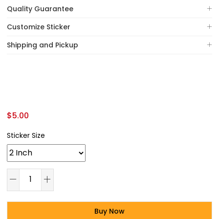
Quality Guarantee
Customize Sticker
Shipping and Pickup
$
5.00
Sticker Size
Buy Now